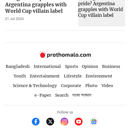
Argentina grapples with
World Cup villain label
21 Jul 2026
Bangladesh
International
Sports
Opinion
Business
Youth
Entertainment
Lifestyle
Environment
Science & Technology
Corporate
Photo
Video
e-Paper
Search
বাংলা সংস্করণ
Follow us