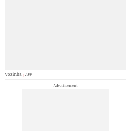
Vozinha
AFP