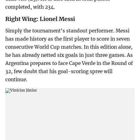
completed, with 234.
Right Wing: Lionel Messi
Simply the tournament's standout performer. Messi
has made history as the first player to score in seven
consecutive World Cup matches. In this edition alone,
he has already netted six goals in just three games. As
Argentina prepares to face Cape Verde in the Round of
32, few doubt that his goal-scoring spree will
continue.