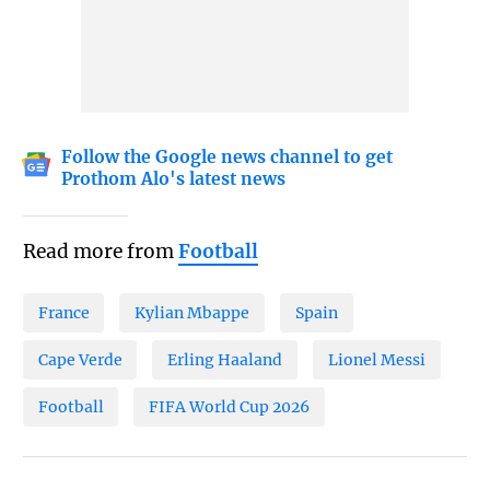
Follow the Google news channel to get
Prothom Alo's latest news
Read more from
Football
France
Kylian Mbappe
Spain
Cape Verde
Erling Haaland
Lionel Messi
Football
FIFA World Cup 2026