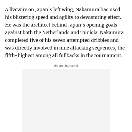
A livewire on Japan’s left wing, Nakamura has used
his blistering speed and agility to devastating effect.
He was the architect behind Japan’s opening goals
against both the Netherlands and Tunisia. Nakamura
completed five of his seven attempted dribbles and
was directly involved in nine attacking sequences, the
fifth-highest among all fullbacks in the tournament.