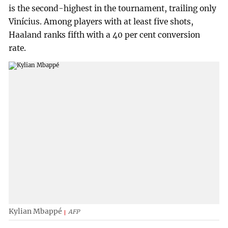
is the second-highest in the tournament, trailing only
Vinícius. Among players with at least five shots,
Haaland ranks fifth with a 40 per cent conversion
rate.
Kylian Mbappé
AFP