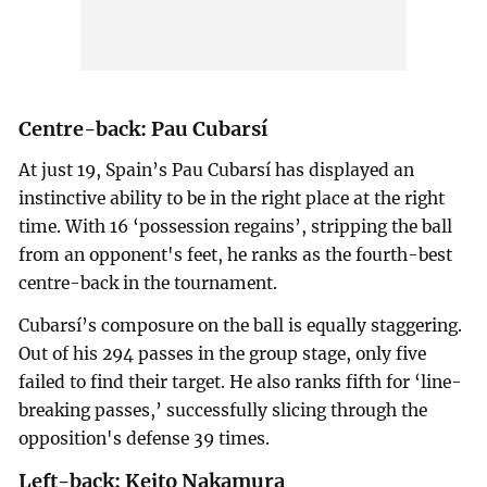
Centre-back: Pau Cubarsí
At just 19, Spain’s Pau Cubarsí has displayed an
instinctive ability to be in the right place at the right
time. With 16 ‘possession regains’, stripping the ball
from an opponent's feet, he ranks as the fourth-best
centre-back in the tournament.
Cubarsí’s composure on the ball is equally staggering.
Out of his 294 passes in the group stage, only five
failed to find their target. He also ranks fifth for ‘line-
breaking passes,’ successfully slicing through the
opposition's defense 39 times.
Left-back: Keito Nakamura