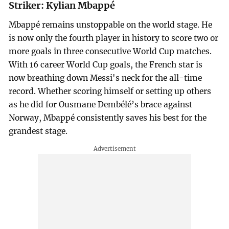
Striker: Kylian Mbappé
Mbappé remains unstoppable on the world stage. He
is now only the fourth player in history to score two or
more goals in three consecutive World Cup matches.
With 16 career World Cup goals, the French star is
now breathing down Messi's neck for the all-time
record. Whether scoring himself or setting up others
as he did for Ousmane Dembélé’s brace against
Norway, Mbappé consistently saves his best for the
grandest stage.