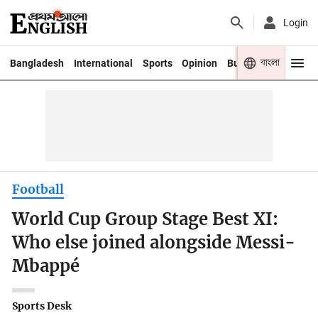
Login
বাংলা
Bangladesh
International
Sports
Opinion
Business
Youth
Football
World Cup Group Stage Best XI:
Who else joined alongside Messi-
Mbappé
Sports Desk