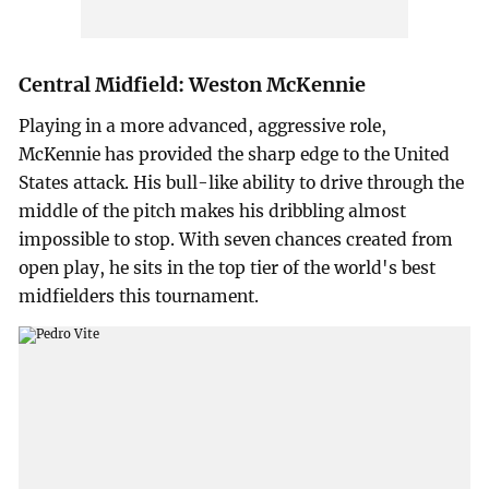
Central Midfield: Weston McKennie
Playing in a more advanced, aggressive role,
McKennie has provided the sharp edge to the United
States attack. His bull-like ability to drive through the
middle of the pitch makes his dribbling almost
impossible to stop. With seven chances created from
open play, he sits in the top tier of the world's best
midfielders this tournament.