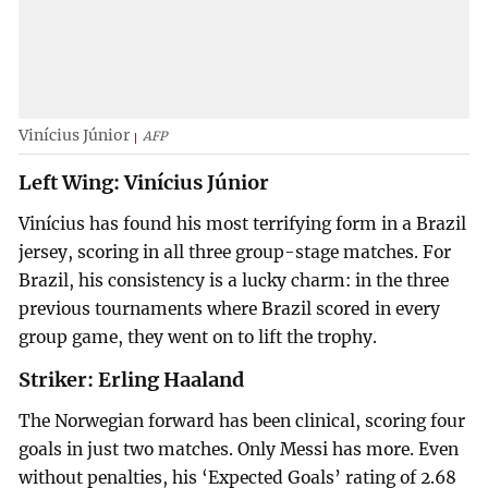
Vinícius Júnior
AFP
Left Wing: Vinícius Júnior
Vinícius has found his most terrifying form in a Brazil
jersey, scoring in all three group-stage matches. For
Brazil, his consistency is a lucky charm: in the three
previous tournaments where Brazil scored in every
group game, they went on to lift the trophy.
Striker: Erling Haaland
The Norwegian forward has been clinical, scoring four
goals in just two matches. Only Messi has more. Even
without penalties, his ‘Expected Goals’ rating of 2.68