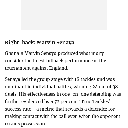
Right-back: Marvin Senaya
Ghana's Marvin Senaya produced what many
consider the finest fullback performance of the
tournament against England.
Senaya led the group stage with 18 tackles and was
dominant in individual battles, winning 24 out of 38
duels. His effectiveness in one-on-one defending was
further evidenced by a 72 per cent ‘True Tackles’
success rate—a metric that rewards a defender for
making contact with the ball even when the opponent
retains possession.