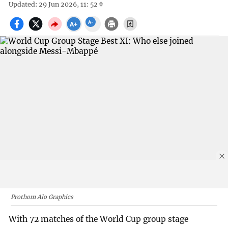
Updated: 29 Jun 2026, 11: 52
Prothom Alo Graphics
With 72 matches of the World Cup group stage