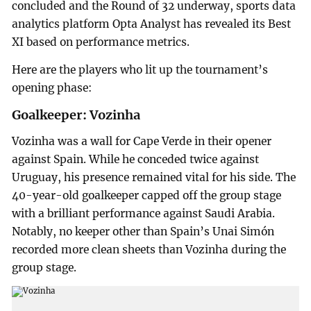
concluded and the Round of 32 underway, sports data
analytics platform Opta Analyst has revealed its Best
XI based on performance metrics.
Here are the players who lit up the tournament’s
opening phase:
Goalkeeper: Vozinha
Vozinha was a wall for Cape Verde in their opener
against Spain. While he conceded twice against
Uruguay, his presence remained vital for his side. The
40-year-old goalkeeper capped off the group stage
with a brilliant performance against Saudi Arabia.
Notably, no keeper other than Spain’s Unai Simón
recorded more clean sheets than Vozinha during the
group stage.