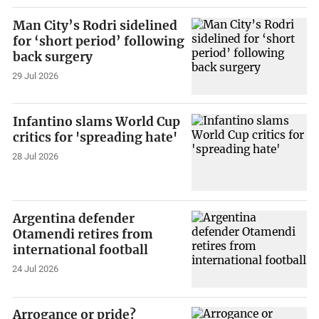
Man City’s Rodri sidelined
for ‘short period’ following
back surgery
29 Jul 2026
Infantino slams World Cup
critics for 'spreading hate'
28 Jul 2026
Argentina defender
Otamendi retires from
international football
24 Jul 2026
Arrogance or pride?