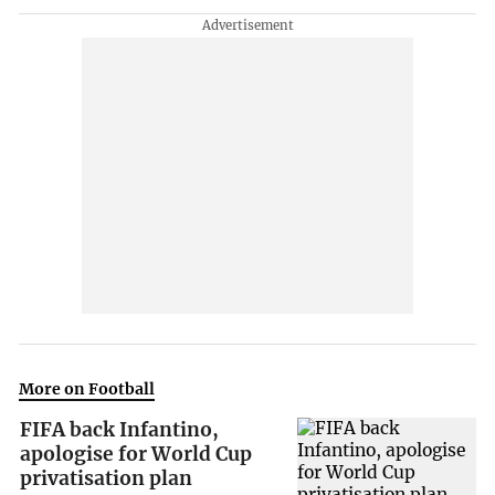
More on Football
FIFA back Infantino,
apologise for World Cup
privatisation plan