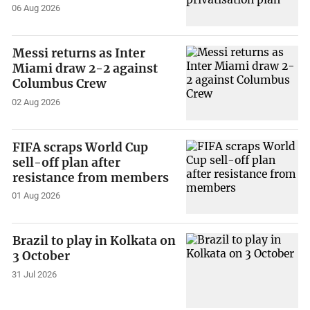
06 Aug 2026
Messi returns as Inter
Miami draw 2-2 against
Columbus Crew
02 Aug 2026
FIFA scraps World Cup
sell-off plan after
resistance from members
01 Aug 2026
Brazil to play in Kolkata on
3 October
31 Jul 2026