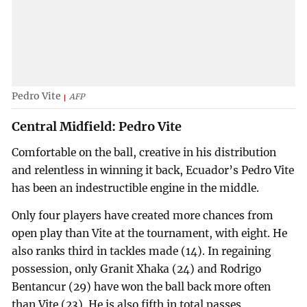
Pedro Vite
AFP
Central Midfield: Pedro Vite
Comfortable on the ball, creative in his distribution
and relentless in winning it back, Ecuador’s Pedro Vite
has been an indestructible engine in the middle.
Only four players have created more chances from
open play than Vite at the tournament, with eight. He
also ranks third in tackles made (14). In regaining
possession, only Granit Xhaka (24) and Rodrigo
Bentancur (29) have won the ball back more often
than Vite (23). He is also fifth in total passes