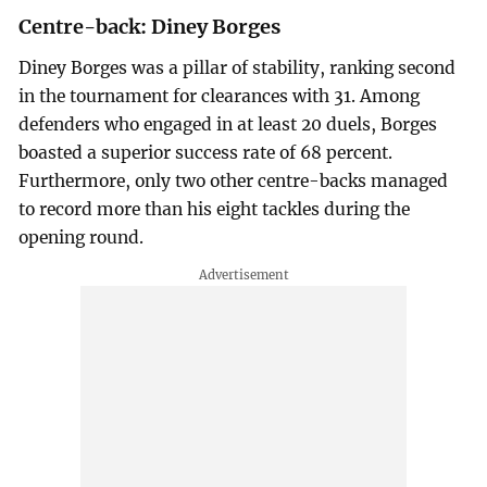
Centre-back: Diney Borges
Diney Borges was a pillar of stability, ranking second
in the tournament for clearances with 31. Among
defenders who engaged in at least 20 duels, Borges
boasted a superior success rate of 68 percent.
Furthermore, only two other centre-backs managed
to record more than his eight tackles during the
opening round.