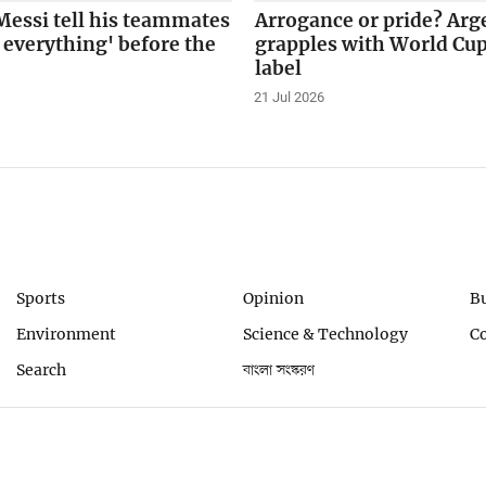
Messi tell his teammates
Arrogance or pride? Arg
t everything' before the
grapples with World Cup
label
21 Jul 2026
Sports
Opinion
B
Environment
Science & Technology
C
Search
বাংলা সংস্করণ