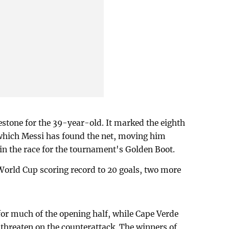
estone for the 39-year-old. It marked the eighth
which Messi has found the net, moving him
n the race for the tournament's Golden Boot.
World Cup scoring record to 20 goals, two more
or much of the opening half, while Cape Verde
 threaten on the counterattack. The winners of