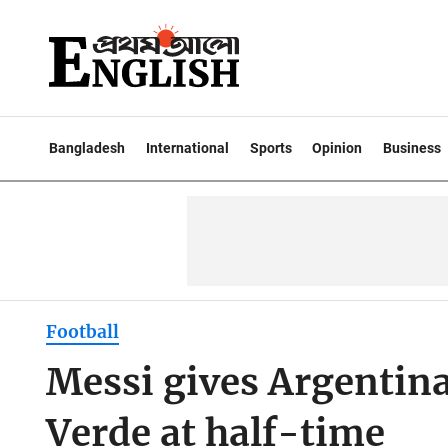
Bangladesh
International
Sports
Opinion
Business
Football
Messi gives Argentina
Verde at half-time