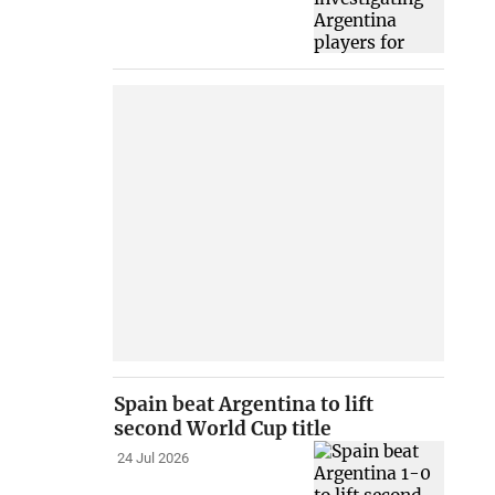
Spain beat Argentina to lift
second World Cup title
24 Jul 2026