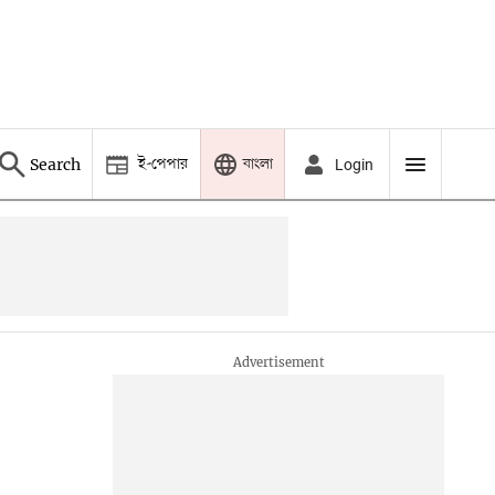
ই-পেপার
বাংলা
Search
Login