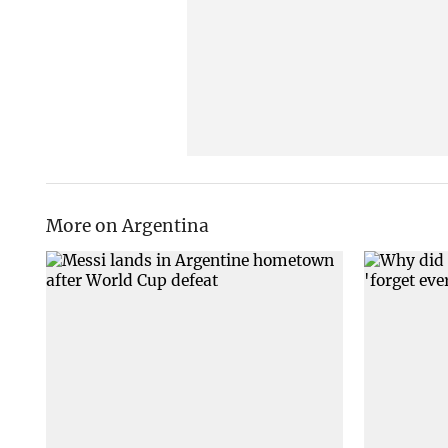
More on Argentina