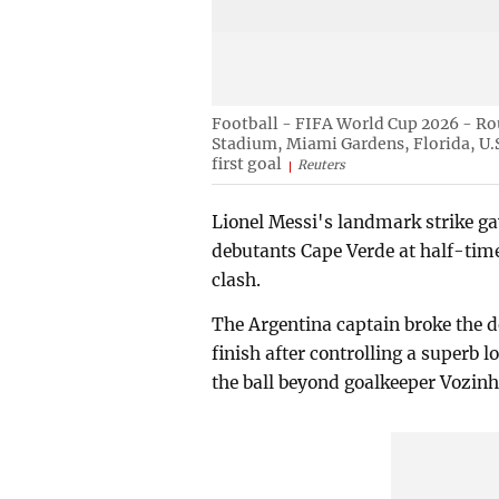
Football - FIFA World Cup 2026 - Ro
Stadium, Miami Gardens, Florida, U.S.
first goal
Reuters
Lionel Messi's landmark strike g
debutants Cape Verde at half-tim
clash.
The Argentina captain broke the 
finish after controlling a superb 
the ball beyond goalkeeper Vozinh