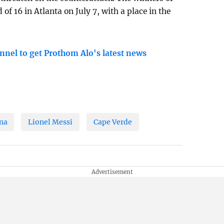
 of 16 in Atlanta on July 7, with a place in the
nnel to get Prothom Alo's latest news
na
Lionel Messi
Cape Verde