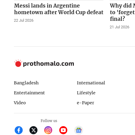
Messi lands in Argentine
Why did 
hometown after World Cup defeat
to 'forge
final?
22 Jul 2026
21 Jul 2026
Bangladesh
International
Entertainment
Lifestyle
Video
e-Paper
Follow us