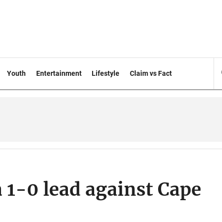
Youth
Entertainment
Lifestyle
Claim vs Fact
 1-0 lead against Cape