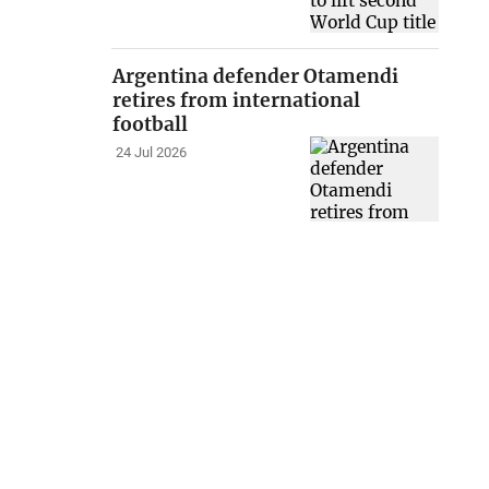
Argentina defender Otamendi
retires from international
football
24 Jul 2026