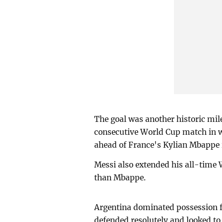
The goal was another historic mil
consecutive World Cup match in 
ahead of France's Kylian Mbappe i
Messi also extended his all-time 
than Mbappe.
Argentina dominated possession f
defended resolutely and looked to