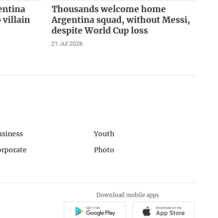
entina
Thousands welcome home
 villain
Argentina squad, without Messi,
despite World Cup loss
21 Jul 2026
usiness
Youth
orporate
Photo
Download mobile apps