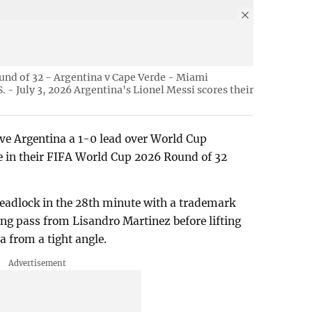
und of 32 - Argentina v Cape Verde - Miami
 - July 3, 2026 Argentina's Lionel Messi scores their
ave Argentina a 1-0 lead over World Cup
e in their FIFA World Cup 2026 Round of 32
deadlock in the 28th minute with a trademark
long pass from Lisandro Martinez before lifting
a from a tight angle.