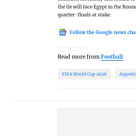
the tie will face Egypt in the Round
quarter-finals at stake.
Follow the Google news cha
Read more from
Football
FIFA World Cup 2026
Argenti