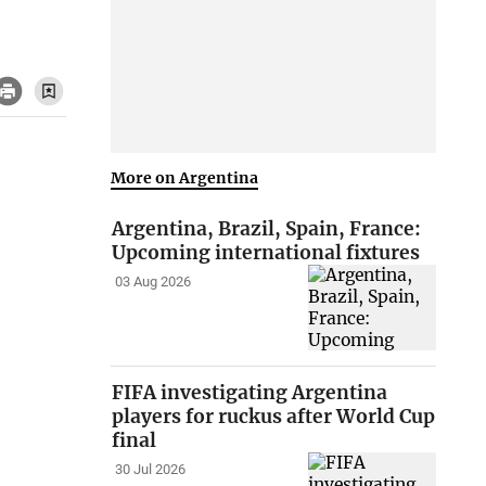
More on Argentina
Argentina, Brazil, Spain, France:
Upcoming international fixtures
03 Aug 2026
FIFA investigating Argentina
players for ruckus after World Cup
final
30 Jul 2026