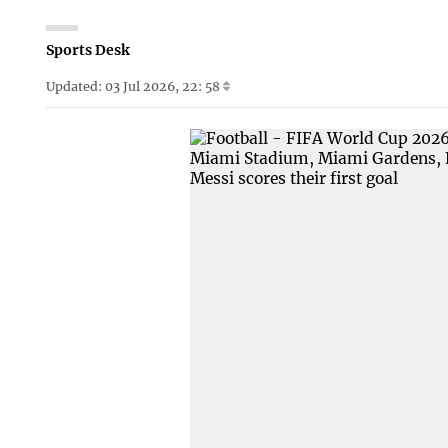
Sports Desk
Updated: 03 Jul 2026, 22: 58