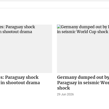
es: Paraguay shock
Germany dumped out b
in shootout drama
Paraguay in seismic Wo
shock
29 Jun 2026