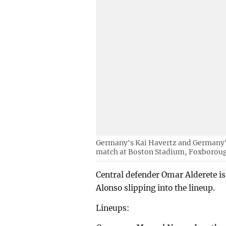
Germany's Kai Havertz and Germany'
match at Boston Stadium, Foxborough
Central defender Omar Alderete is 
Alonso slipping into the lineup.
Lineups: