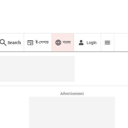
ই-পেপার
বাংলা
Search
Login