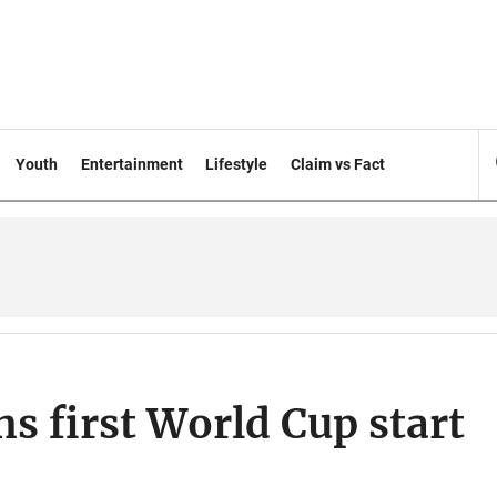
Youth
Entertainment
Lifestyle
Claim vs Fact
 first World Cup start