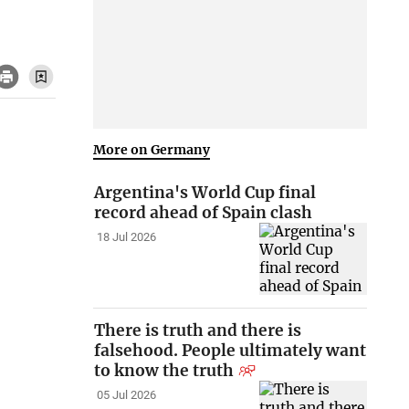
More on Germany
Argentina's World Cup final
record ahead of Spain clash
18 Jul 2026
There is truth and there is
falsehood. People ultimately want
to know the truth
05 Jul 2026