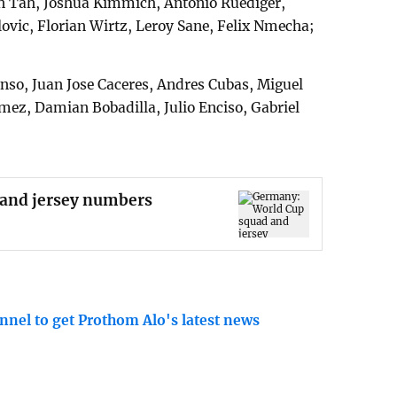
 Tah, Joshua Kimmich, Antonio Ruediger,
ovic, Florian Wirtz, Leroy Sane, Felix Nmecha;
onso, Juan Jose Caceres, Andres Cubas, Miguel
mez, Damian Bobadilla, Julio Enciso, Gabriel
and jersey numbers
nnel to get Prothom Alo's latest news