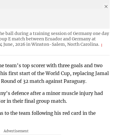
e ball during a training session of Germany one day
roup E match between Ecuador and Germany at
4 June, 2026 in Winston-Salem, North Carolina.
 team's top scorer with three goals and two
his first start of the World Cup, replacing Jamal
 Round of 32 match against Paraguay.
ny's defence after a minor muscle injury had
dor in their final group match.
 to the team following his red card in the