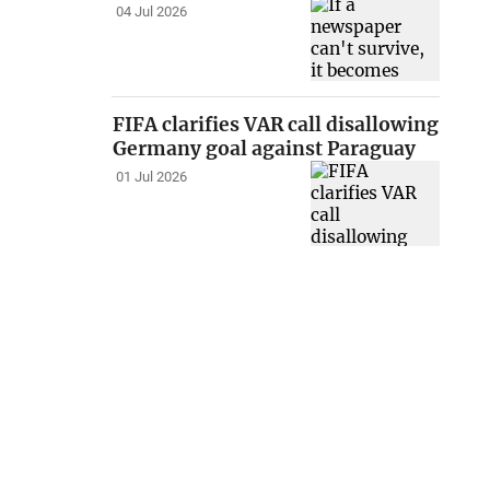
04 Jul 2026
FIFA clarifies VAR call disallowing
Germany goal against Paraguay
01 Jul 2026