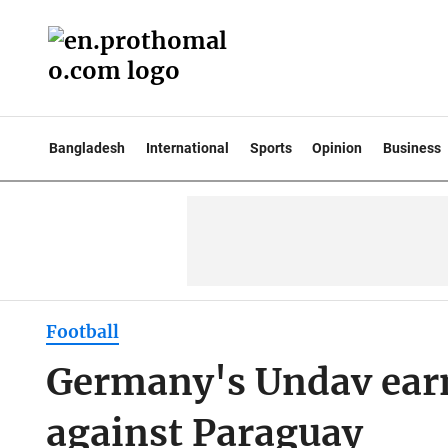
Bangladesh
International
Sports
Opinion
Business
Football
Germany's Undav earns
against Paraguay