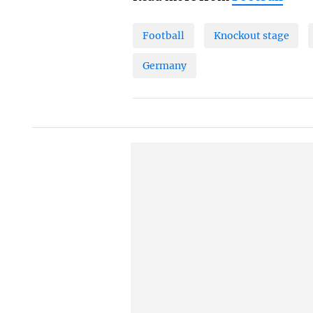
Football
Knockout stage
Germany