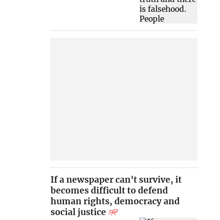
If a newspaper can't survive, it
becomes difficult to defend
human rights, democracy and
social justice