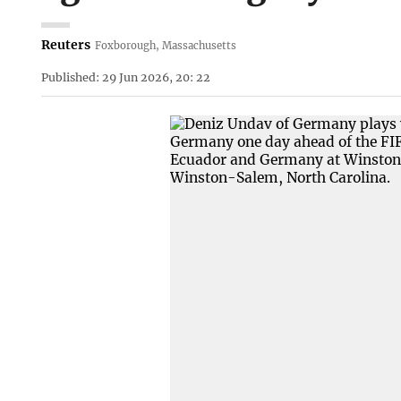
Reuters
Foxborough, Massachusetts
Published: 29 Jun 2026, 20: 22