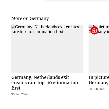
More on Germany
Germany, Netherlands exit
In pictur
creates rare top-10 elimination
Germany 
first
30 Jun 2026
30 Jun 2026