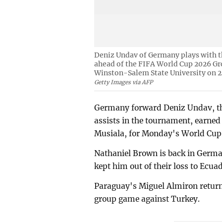
Deniz Undav of Germany plays with th
ahead of the FIFA World Cup 2026 G
Winston-Salem State University on 2
Getty Images via AFP
Germany forward Deniz Undav, the
assists in the tournament, earned 
Musiala, for Monday's World Cup
Nathaniel Brown is back in Germa
kept him out of their loss to Ecua
Paraguay's Miguel Almiron returns
group game against Turkey.