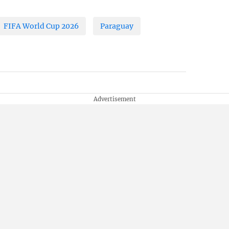
FIFA World Cup 2026
Paraguay