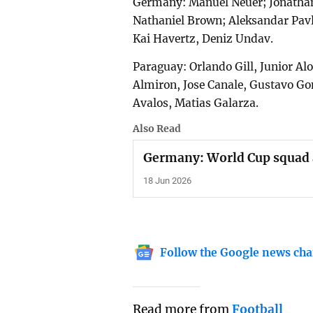
Germany: Manuel Neuer; Jonathan
Nathaniel Brown; Aleksandar Pavl
Kai Havertz, Deniz Undav.
Paraguay: Orlando Gill, Junior Al
Almiron, Jose Canale, Gustavo Go
Avalos, Matias Galarza.
Also Read
Germany: World Cup squad 
18 Jun 2026
Follow the Google news cha
Read more from
Football