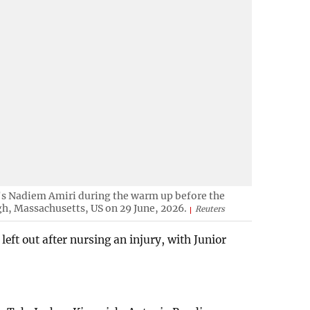
s Nadiem Amiri during the warm up before the
, Massachusetts, US on 29 June, 2026.
Reuters
left out after nursing an injury, with Junior