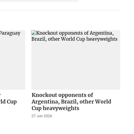
y
Knockout opponents of
rld Cup
Argentina, Brazil, other World
Cup heavyweights
27 Jun 2026