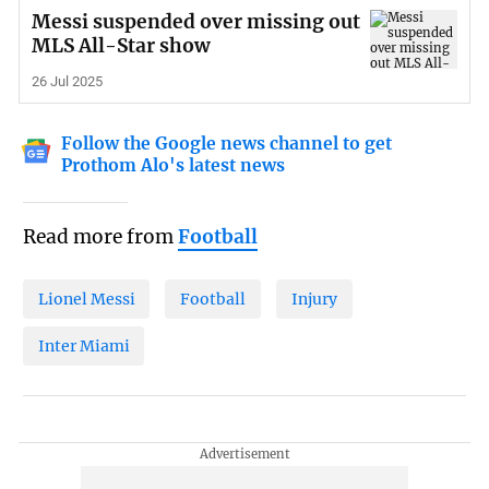
Messi suspended over missing out
MLS All-Star show
26 Jul 2025
Follow the Google news channel to get
Prothom Alo's latest news
Read more from
Football
Lionel Messi
Football
Injury
Inter Miami