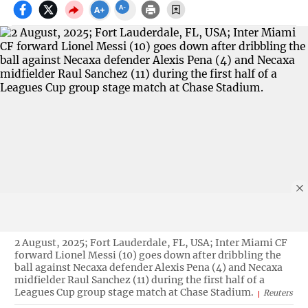
2 August, 2025; Fort Lauderdale, FL, USA; Inter Miami CF
forward Lionel Messi (10) goes down after dribbling the
ball against Necaxa defender Alexis Pena (4) and Necaxa
midfielder Raul Sanchez (11) during the first half of a
Leagues Cup group stage match at Chase Stadium.
Reuters