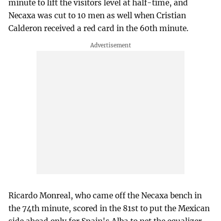
minute to lift the visitors level at half-time, and
Necaxa was cut to 10 men as well when Cristian
Calderon received a red card in the 60th minute.
Ricardo Monreal, who came off the Necaxa bench in
the 74th minute, scored in the 81st to put the Mexican