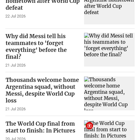
hometown after World Cup
defeat
22 Jul 2026
Why did Messi tell his
teammates to 'forget
everything' before the
final?
21 Jul 2026
Thousands welcome home
Argentina squad, without
Messi, despite World Cup
loss
21 Jul 2026
The World Cup final from
start to finish: In Pictures
20 Jul 2026