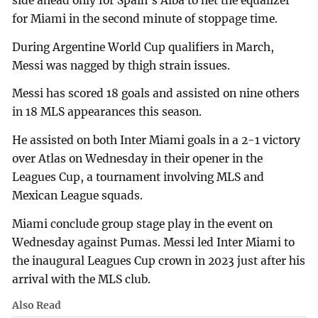
side ahead only for Spain's Alba to net the equalizer
for Miami in the second minute of stoppage time.
During Argentine World Cup qualifiers in March,
Messi was nagged by thigh strain issues.
Messi has scored 18 goals and assisted on nine others
in 18 MLS appearances this season.
He assisted on both Inter Miami goals in a 2-1 victory
over Atlas on Wednesday in their opener in the
Leagues Cup, a tournament involving MLS and
Mexican League squads.
Miami conclude group stage play in the event on
Wednesday against Pumas. Messi led Inter Miami to
the inaugural Leagues Cup crown in 2023 just after his
arrival with the MLS club.
Also Read