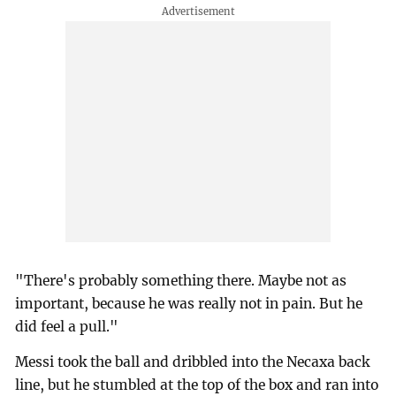
"There's probably something there. Maybe not as
important, because he was really not in pain. But he
did feel a pull."
Messi took the ball and dribbled into the Necaxa back
line, but he stumbled at the top of the box and ran into