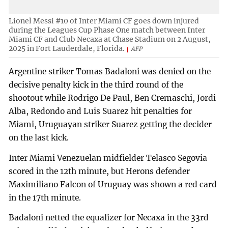
Lionel Messi #10 of Inter Miami CF goes down injured
during the Leagues Cup Phase One match between Inter
Miami CF and Club Necaxa at Chase Stadium on 2 August,
2025 in Fort Lauderdale, Florida.
AFP
Argentine striker Tomas Badaloni was denied on the
decisive penalty kick in the third round of the
shootout while Rodrigo De Paul, Ben Cremaschi, Jordi
Alba, Redondo and Luis Suarez hit penalties for
Miami, Uruguayan striker Suarez getting the decider
on the last kick.
Inter Miami Venezuelan midfielder Telasco Segovia
scored in the 12th minute, but Herons defender
Maximiliano Falcon of Uruguay was shown a red card
in the 17th minute.
Badaloni netted the equalizer for Necaxa in the 33rd