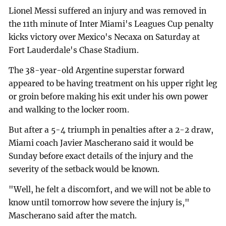
Lionel Messi suffered an injury and was removed in
the 11th minute of Inter Miami's Leagues Cup penalty
kicks victory over Mexico's Necaxa on Saturday at
Fort Lauderdale's Chase Stadium.
The 38-year-old Argentine superstar forward
appeared to be having treatment on his upper right leg
or groin before making his exit under his own power
and walking to the locker room.
But after a 5-4 triumph in penalties after a 2-2 draw,
Miami coach Javier Mascherano said it would be
Sunday before exact details of the injury and the
severity of the setback would be known.
"Well, he felt a discomfort, and we will not be able to
know until tomorrow how severe the injury is,"
Mascherano said after the match.