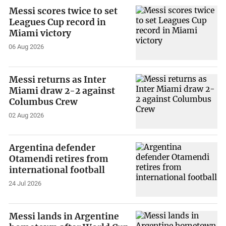
Messi scores twice to set
Leagues Cup record in
Miami victory
06 Aug 2026
Messi returns as Inter
Miami draw 2-2 against
Columbus Crew
02 Aug 2026
Argentina defender
Otamendi retires from
international football
24 Jul 2026
Messi lands in Argentine