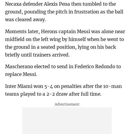
Necaxa defender Alexis Pena then tumbled to the
ground, pounding the pitch in frustration as the ball
was cleared away.
Moments later, Herons captain Messi was alone near
midfield on the left wing by himself when he went to
the ground in a seated position, lying on his back
briefly until trainers arrived.
Mascherano elected to send in Federico Redondo to
replace Messi.
Inter Miami won 5-4 on penalties after the 10-man
teams played to a 2-2 draw after full time.