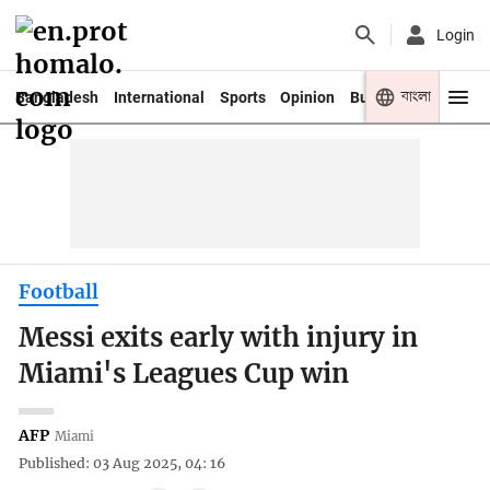
Login
বাংলা
Bangladesh
International
Sports
Opinion
Business
Youth
Football
Messi exits early with injury in
Miami's Leagues Cup win
AFP
Miami
Published: 03 Aug 2025, 04: 16