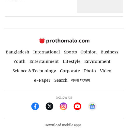
Bangladesh
International
Sports
Opinion
Business
Youth
Entertainment
Lifestyle
Environment
Science & Technology
Corporate
Photo
Video
e-Paper
Search
বাংলা সংস্করণ
Follow us
Download mobile apps