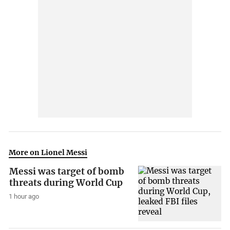
More on Lionel Messi
Messi was target of bomb
threats during World Cup
1 hour ago