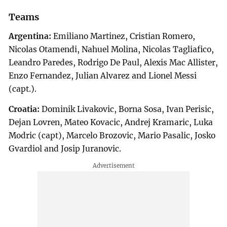
Teams
Argentina:
Emiliano Martinez, Cristian Romero,
Nicolas Otamendi, Nahuel Molina, Nicolas Tagliafico,
Leandro Paredes, Rodrigo De Paul, Alexis Mac Allister,
Enzo Fernandez, Julian Alvarez and Lionel Messi
(capt.).
Croatia:
Dominik Livakovic, Borna Sosa, Ivan Perisic,
Dejan Lovren, Mateo Kovacic, Andrej Kramaric, Luka
Modric (capt), Marcelo Brozovic, Mario Pasalic, Josko
Gvardiol and Josip Juranovic.