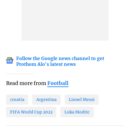
Follow the Google news channel to get
Prothom Alo's latest news
Read more from
Football
croatia
Argentina
Lionel Messi
FIFA World Cup 2022
Luka Modric