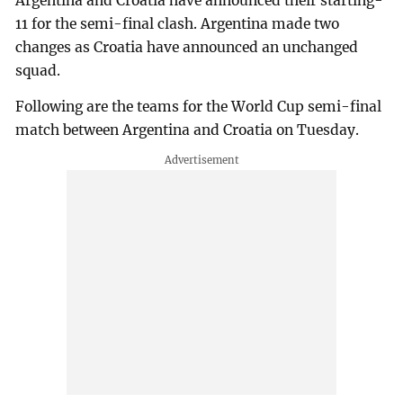
Argentina and Croatia have announced their starting-
11 for the semi-final clash. Argentina made two
changes as Croatia have announced an unchanged
squad.
Following are the teams for the World Cup semi-final
match between Argentina and Croatia on Tuesday.