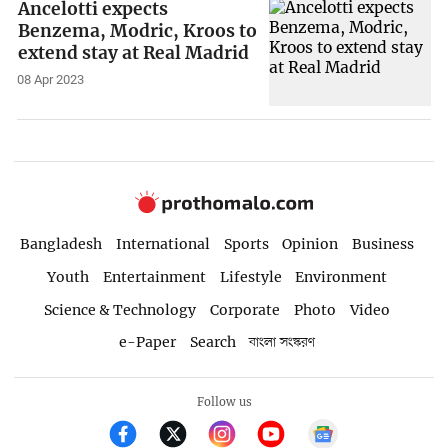
Ancelotti expects
Benzema, Modric, Kroos to
extend stay at Real Madrid
08 Apr 2023
Bangladesh
International
Sports
Opinion
Business
Youth
Entertainment
Lifestyle
Environment
Science & Technology
Corporate
Photo
Video
e-Paper
Search
বাংলা সংস্করণ
Follow us