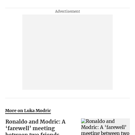
More on Luka Modric
Ronaldo and Modric: A
‘farewell’ meeting
between two friends