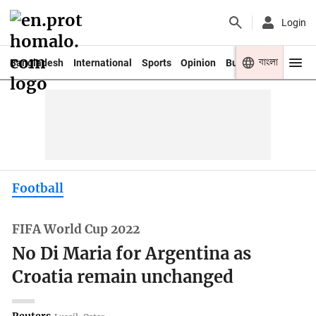
Login
বাংলা
Bangladesh
International
Sports
Opinion
Business
Youth
Football
FIFA World Cup 2022
No Di Maria for Argentina as
Croatia remain unchanged