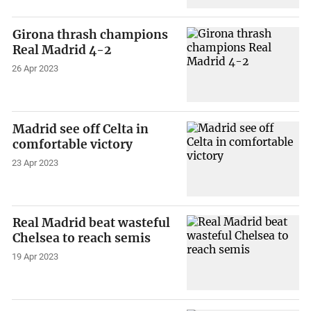
Girona thrash champions
Real Madrid 4-2
26 Apr 2023
Madrid see off Celta in
comfortable victory
23 Apr 2023
Real Madrid beat wasteful
Chelsea to reach semis
19 Apr 2023