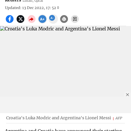
Reuters
Lusail, Qatar
Updated: 13 Dec 2022, 17: 52
Croatia's Luka Modric and Argentina's Lionel Messi
AFP