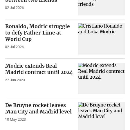
02 Jul 2026
Ronaldo, Modric struggle
to defy Father Time at
World Cup
02 Jul 2026
Modric extends Real
Madrid contract until 2024
27 Jun 2023
De Bruyne rocket leaves
Man City and Madrid level
10 May 2023