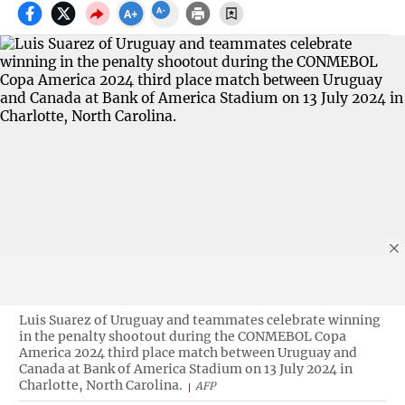
Luis Suarez of Uruguay and teammates celebrate winning
in the penalty shootout during the CONMEBOL Copa
America 2024 third place match between Uruguay and
Canada at Bank of America Stadium on 13 July 2024 in
Charlotte, North Carolina.
AFP