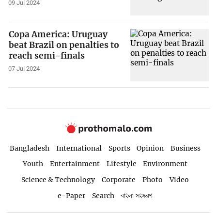
09 Jul 2024
Copa America: Uruguay
beat Brazil on penalties to
reach semi-finals
07 Jul 2024
Bangladesh
International
Sports
Opinion
Business
Youth
Entertainment
Lifestyle
Environment
Science & Technology
Corporate
Photo
Video
e-Paper
Search
বাংলা সংস্করণ