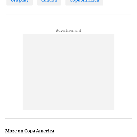
More on Copa America