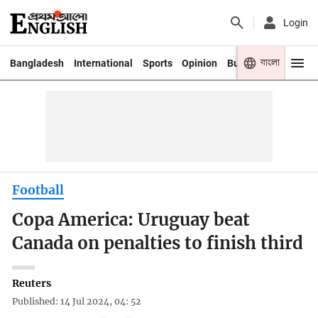
Login
বাংলা
Bangladesh
International
Sports
Opinion
Business
Youth
Football
Copa America: Uruguay beat
Canada on penalties to finish third
Reuters
Published: 14 Jul 2024, 04: 52