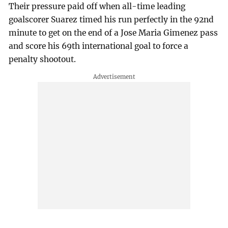
Their pressure paid off when all-time leading
goalscorer Suarez timed his run perfectly in the 92nd
minute to get on the end of a Jose Maria Gimenez pass
and score his 69th international goal to force a
penalty shootout.