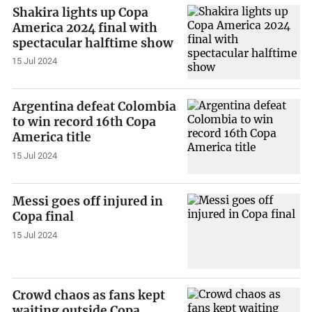
Shakira lights up Copa
America 2024 final with
spectacular halftime show
15 Jul 2024
Argentina defeat Colombia
to win record 16th Copa
America title
15 Jul 2024
Messi goes off injured in
Copa final
15 Jul 2024
Crowd chaos as fans kept
waiting outside Copa