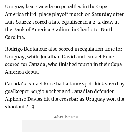
Uruguay beat Canada on penalties in the Copa
America third-place playoff match on Saturday after
Luis Suarez scored a late equaliser in a 2-2 draw at
the Bank of America Stadium in Charlotte, North
Carolina.
Rodrigo Bentancur also scored in regulation time for
Uruguay, while Jonathan David and Ismael Kone
scored for Canada, who finished fourth in their Copa
America debut.
Canada's Ismael Kone had a tame spot-kick saved by
goalkeeper Sergio Rochet and Canadian defender
Alphonso Davies hit the crossbar as Uruguay won the
shootout 4-3.