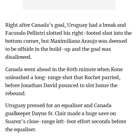
Right after Canada's goal, Uruguay had a break and
Facundo Pellistri slotted his right-footed shot into the
bottom corner, but Maximiliano Araujo was deemed
to be offside in the build-up and the goal was
disallowed.
Canada went ahead in the 80th minute when Kone
unleashed a long-range shot that Rochet parried,
before Jonathan David pounced to slot home the
rebound.
Uruguay pressed for an equaliser and Canada
goalkeeper Dayne St. Clair made a huge save on
Suarez's close-range left-foot effort seconds before
the equaliser.