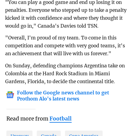
"You can play a good game and end up losing it on
penalties. Everyone who stepped up to take a penalty
kicked it with confidence and where they thought it
would go in," Canada's Davies told TSN.
"Overall, I'm proud of my team. To come in this
competition and compete with very good teams, it's
an achievement that will live with us forever."
On Sunday, defending champions Argentina take on
Colombia at the Hard Rock Stadium in Miami
Gardens, Florida, to decide the continental title.
Follow the Google news channel to get
Prothom Alo's latest news
Read more from
Football
Uruguay
Canada
Copa America