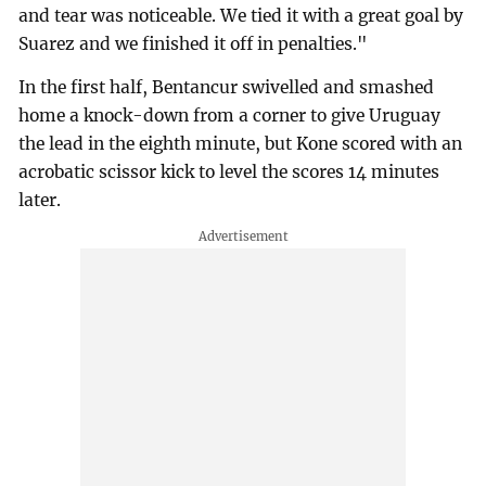
and tear was noticeable. We tied it with a great goal by
Suarez and we finished it off in penalties."
In the first half, Bentancur swivelled and smashed
home a knock-down from a corner to give Uruguay
the lead in the eighth minute, but Kone scored with an
acrobatic scissor kick to level the scores 14 minutes
later.