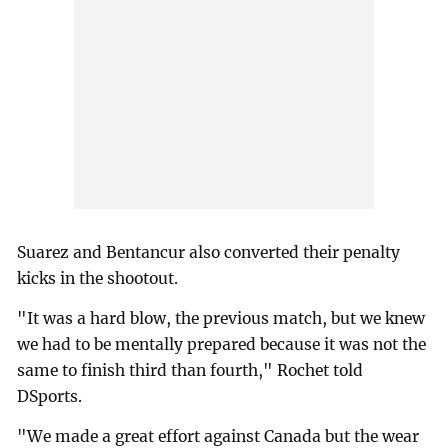
Suarez and Bentancur also converted their penalty
kicks in the shootout.
"It was a hard blow, the previous match, but we knew
we had to be mentally prepared because it was not the
same to finish third than fourth," Rochet told
DSports.
"We made a great effort against Canada but the wear