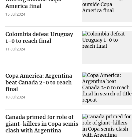
America final
15 Jul 2024
Colombia defeat Uruguay
1-0 to reach final
11 Jul 2024
Copa America: Argentina
beat Canada 2-0 to reach
final
10 Jul 2024
Canada primed for role of
giant-killers in Copa semis
clash with Argentina