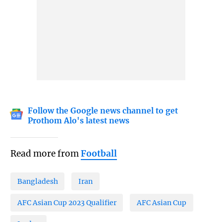
Follow the Google news channel to get
Prothom Alo's latest news
Read more from
Football
Bangladesh
Iran
AFC Asian Cup 2023 Qualifier
AFC Asian Cup