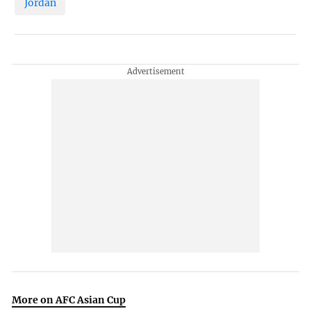
Jordan
More on AFC Asian Cup