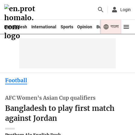
Login
বাংলা
Bangladesh
International
Sports
Opinion
Business
Youth
Football
AFC Women's Asian Cup qualifiers
Bangladesh to play first match
against Jordan