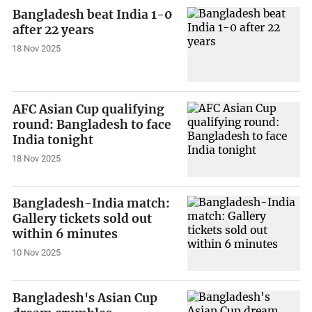
Bangladesh beat India 1-0
after 22 years
18 Nov 2025
AFC Asian Cup qualifying
round: Bangladesh to face
India tonight
18 Nov 2025
Bangladesh-India match:
Gallery tickets sold out
within 6 minutes
10 Nov 2025
Bangladesh's Asian Cup