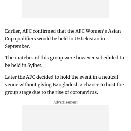
Earlier, AFC confirmed that the AFC Women's Asian
Cup qualifiers would be held in Uzbekistan in
September.
The matches of this group were however scheduled to
be held in Sylhet.
Later the AFC decided to hold the event in a neutral
venue without giving Bangladesh a chance to host the
group stage due to the rise of coronavirus.