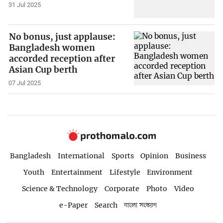
31 Jul 2025
No bonus, just applause:
Bangladesh women
accorded reception after
Asian Cup berth
07 Jul 2025
Bangladesh
International
Sports
Opinion
Business
Youth
Entertainment
Lifestyle
Environment
Science & Technology
Corporate
Photo
Video
e-Paper
Search
বাংলা সংস্করণ