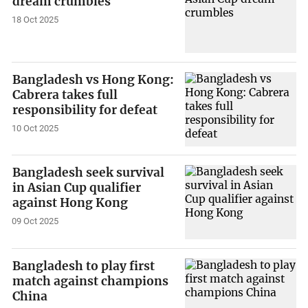
dream crumbles
18 Oct 2025
Bangladesh vs Hong Kong:
Cabrera takes full
responsibility for defeat
10 Oct 2025
Bangladesh seek survival
in Asian Cup qualifier
against Hong Kong
09 Oct 2025
Bangladesh to play first
match against champions
China