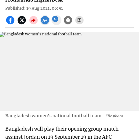
Prothom Alo English Desk
Published: 19 Aug 2021, 06: 51
Bangladesh women's national football team
File photo
Bangladesh will play their opening group match
against Jordan on 19 September 19 in the AFC