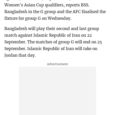
Women's Asian Cup qualifiers, reports BSS.
Bangladesh in the G group and the AFC finalised the
fixture for group G on Wednesday.
Bangladesh will play their second and last group
match against Islamic Republic of Iran on 22
September. The matches of group G will end on 25
September. Islamic Republic of Iran will take on
Jordan that day.