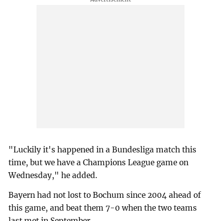
"Luckily it's happened in a Bundesliga match this
time, but we have a Champions League game on
Wednesday," he added.
Bayern had not lost to Bochum since 2004 ahead of
this game, and beat them 7-0 when the two teams
last met in September.