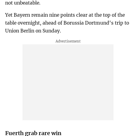
not unbeatable.
Yet Bayern remain nine points clear at the top of the
table overnight, ahead of Borussia Dortmund's trip to
Union Berlin on Sunday.
Fuerth grab rare win