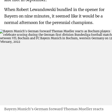
When Robert Lewandowski bundled in the opener for
Bayern on nine minutes, it seemed like it would be a
normal afternoon for the perennial champions.
Bayern Munich's German forward Thomas Mueller reacts