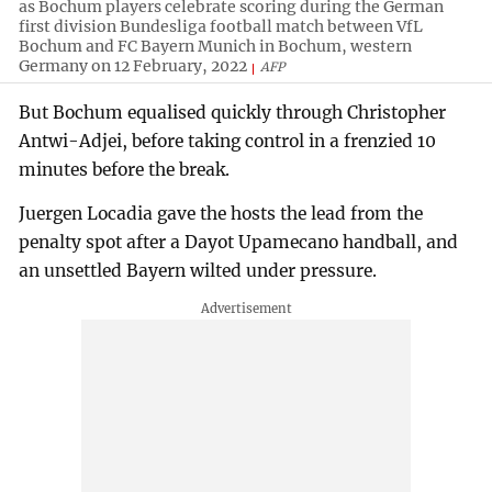
as Bochum players celebrate scoring during the German
first division Bundesliga football match between VfL
Bochum and FC Bayern Munich in Bochum, western
Germany on 12 February, 2022
AFP
But Bochum equalised quickly through Christopher
Antwi-Adjei, before taking control in a frenzied 10
minutes before the break.
Juergen Locadia gave the hosts the lead from the
penalty spot after a Dayot Upamecano handball, and
an unsettled Bayern wilted under pressure.