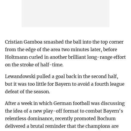
Cristian Gamboa smashed the ball into the top corner
from the edge of the area two minutes later, before
Holtmann curled in another brilliant long-range effort
on the stroke of half-time.
Lewandowski pulled a goal back in the second half,
but it was too little for Bayern to avoid a fourth league
defeat of the season.
After a week in which German football was discussing
the idea of a new play-off format to combat Bayern's
relentless dominance, recently promoted Bochum
delivered a brutal reminder that the champions are