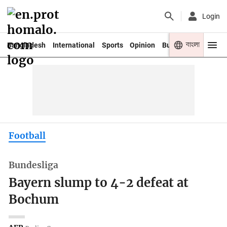
Login
বাংলা
Bangladesh
International
Sports
Opinion
Business
Youth
Football
Bundesliga
Bayern slump to 4-2 defeat at
Bochum