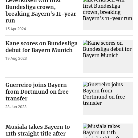
Leverkusen win first
Bundesliga crown,
breaking Bayern's 11-year
run
15 Apr 2024
Kane scores on Bundesliga
debut for Bayern Munich
19 Aug 2023
Guerreiro joins Bayern
from Dortmund on free
transfer
23 Jun 2023
Musiala takes Bayern to
11th straight title after