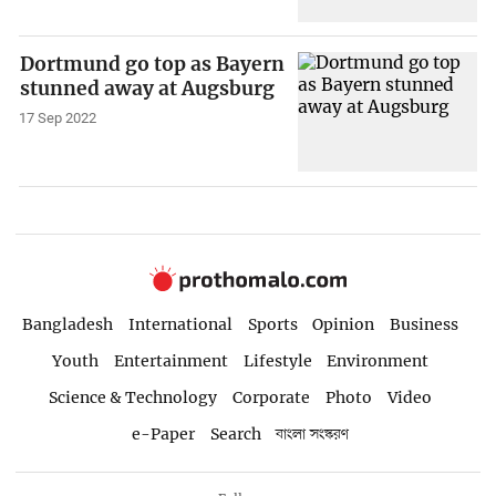
Dortmund go top as Bayern
stunned away at Augsburg
17 Sep 2022
Bangladesh
International
Sports
Opinion
Business
Youth
Entertainment
Lifestyle
Environment
Science & Technology
Corporate
Photo
Video
e-Paper
Search
বাংলা সংস্করণ