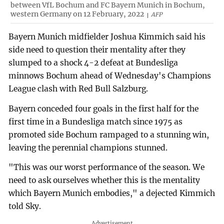
between VfL Bochum and FC Bayern Munich in Bochum,
western Germany on 12 February, 2022
AFP
Bayern Munich midfielder Joshua Kimmich said his
side need to question their mentality after they
slumped to a shock 4-2 defeat at Bundesliga
minnows Bochum ahead of Wednesday's Champions
League clash with Red Bull Salzburg.
Bayern conceded four goals in the first half for the
first time in a Bundesliga match since 1975 as
promoted side Bochum rampaged to a stunning win,
leaving the perennial champions stunned.
"This was our worst performance of the season. We
need to ask ourselves whether this is the mentality
which Bayern Munich embodies," a dejected Kimmich
told Sky.