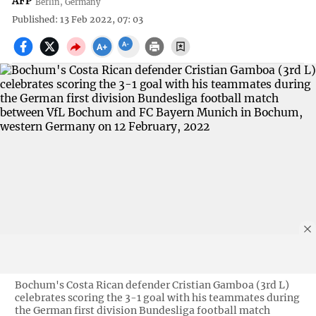
AFP
Berlin, Germany
Published: 13 Feb 2022, 07: 03
Bochum's Costa Rican defender Cristian Gamboa (3rd L)
celebrates scoring the 3-1 goal with his teammates during
the German first division Bundesliga football match