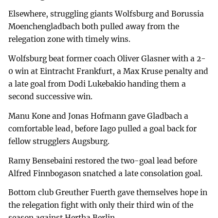
Elsewhere, struggling giants Wolfsburg and Borussia
Moenchengladbach both pulled away from the
relegation zone with timely wins.
Wolfsburg beat former coach Oliver Glasner with a 2-
0 win at Eintracht Frankfurt, a Max Kruse penalty and
a late goal from Dodi Lukebakio handing them a
second successive win.
Manu Kone and Jonas Hofmann gave Gladbach a
comfortable lead, before Iago pulled a goal back for
fellow strugglers Augsburg.
Ramy Bensebaini restored the two-goal lead before
Alfred Finnbogason snatched a late consolation goal.
Bottom club Greuther Fuerth gave themselves hope in
the relegation fight with only their third win of the
season against Hertha Berlin.