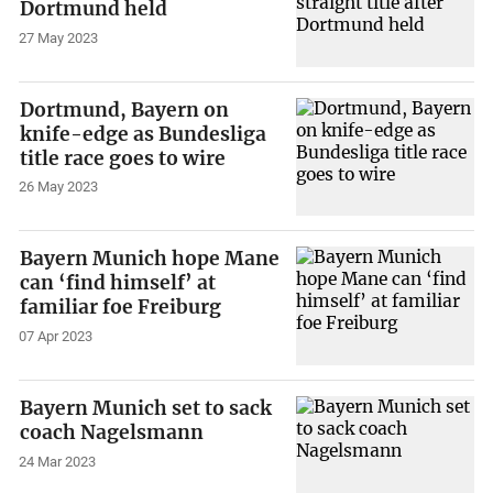
Dortmund held
27 May 2023
Dortmund, Bayern on
knife-edge as Bundesliga
title race goes to wire
26 May 2023
Bayern Munich hope Mane
can ‘find himself’ at
familiar foe Freiburg
07 Apr 2023
Bayern Munich set to sack
coach Nagelsmann
24 Mar 2023