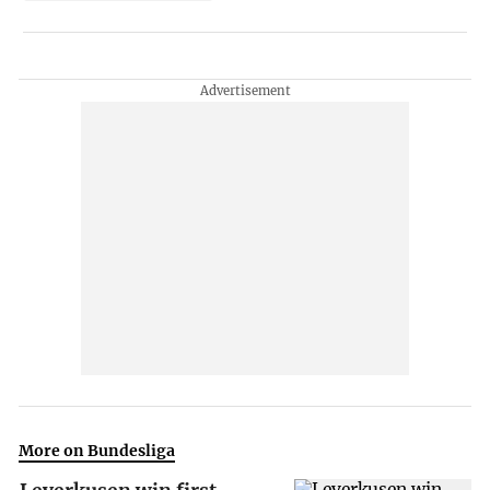
More on Bundesliga