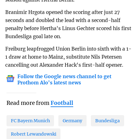
Branimir Hrgota opened the scoring after just 27
seconds and doubled the lead with a second-half
penalty before Hertha's Linus Gechter scored his first
Bundesliga goal late on.
Freiburg leapfrogged Union Berlin into sixth with a 1-
1 draw at home to Mainz, substitute Nils Petersen
cancelling out Alexander Hack's first-half opener.
Follow the Google news channel to get
Prothom Alo's latest news
Read more from
Football
FC Bayern Munich
Germany
Bundesliga
Robert Lewandowski