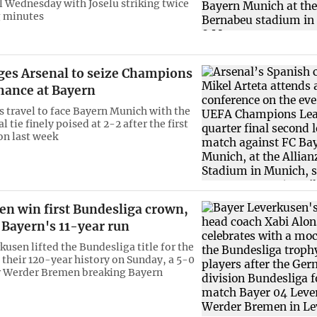
l Wednesday with Joselu striking twice
g minutes
rges Arsenal to seize Champions
hance at Bayern
 travel to face Bayern Munich with the
l tie finely poised at 2-2 after the first
on last week
en win first Bundesliga crown,
 Bayern's 11-year run
usen lifted the Bundesliga title for the
n their 120-year history on Sunday, a 5-0
r Werder Bremen breaking Bayern