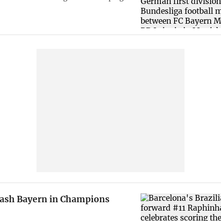
rash Bayern in Champions