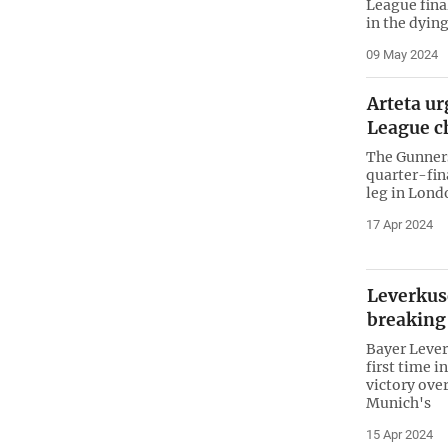
League fina
in the dyin
09 May 2024
Arteta u
League c
The Gunners
quarter-fina
leg in Lond
17 Apr 2024
Leverkus
breaking
Bayer Leverk
first time i
victory ove
Munich's
15 Apr 2024