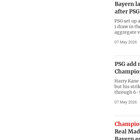
Bayern la
after PSG
PSG set up a
1 draw in th
aggregate v
07 May 2026
PSG add 
Champion
Harry Kane 
but his stri
through 6-5
07 May 2026
Champio
Real Mad
Bayern e