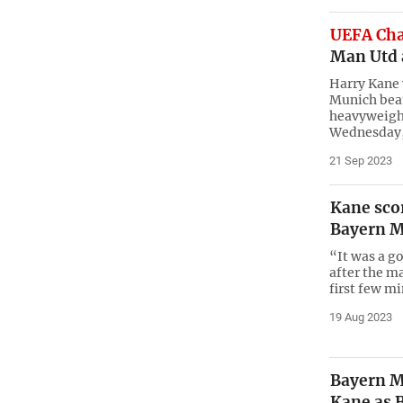
UEFA Ch
Man Utd 
Harry Kane 
Munich beat
heavyweigh
Wednesday,
21 Sep 2023
Kane sco
Bayern 
“It was a g
after the ma
first few m
19 Aug 2023
Bayern M
Kane as 