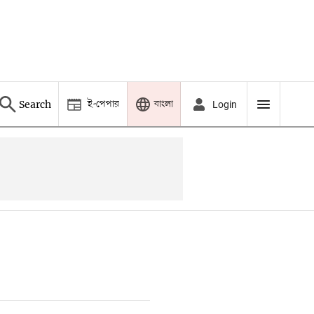
ই-পেপার
বাংলা
Search
Login