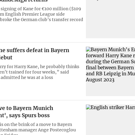
 signing of Kane for €100 million ($109
om English Premier League side
roke the German club’s transfer record
e suffers defeat in Bayern
debut
orry for Harry Kane, he probably thinks
en’t trained for four weeks,” said
admitted he was at a loss
e to Bayern Munich
t', says Spurs boss
is on the brink of a move to Bayern
ttenham manager Ange Postecoglou