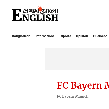
Bangladesh
International
Sports
Opinion
Business
FC Bayern 
FC Bayern Munich