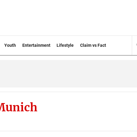
Youth
Entertainment
Lifestyle
Claim vs Fact
Munich