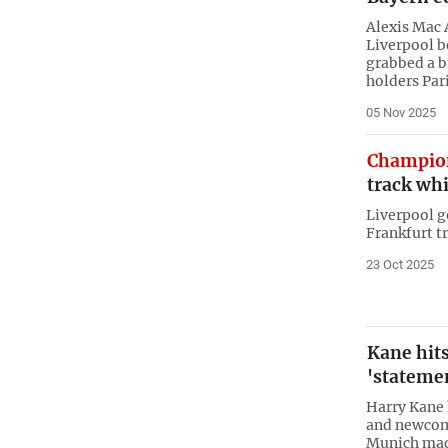
Alexis Mac A
Liverpool b
grabbed a b
holders Par
05 Nov 2025
Champio
track whi
Liverpool go
Frankfurt t
23 Oct 2025
Kane hits
'stateme
Harry Kane 
and newcome
Munich mad