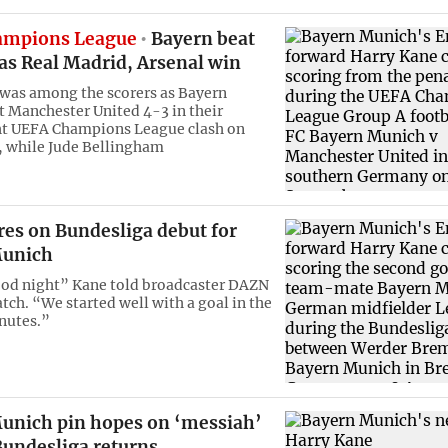
ampions League
Bayern beat
as Real Madrid, Arsenal win
was among the scorers as Bayern
 Manchester United 4-3 in their
t UEFA Champions League clash on
 while Jude Bellingham
res on Bundesliga debut for
Munich
ood night” Kane told broadcaster DAZN
tch. “We started well with a goal in the
inutes.”
unich pin hopes on ‘messiah’
Bundesliga returns