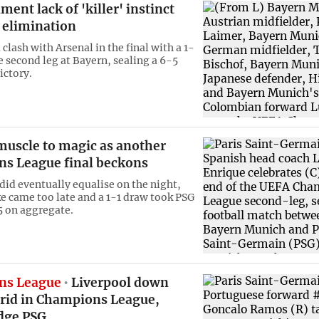
ment lack of 'killer' instinct
 elimination
 clash with Arsenal in the final with a 1-
e second leg at Bayern, sealing a 6-5
ictory.
muscle to magic as another
s League final beckons
did eventually equalise on the night,
ke came too late and a 1-1 draw took PSG
 on aggregate.
ns League
Liverpool down
rid in Champions League,
dge PSG