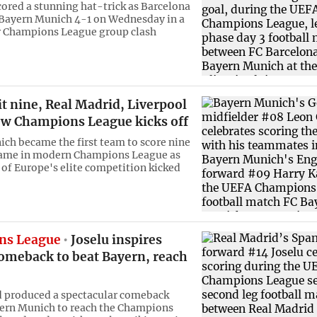
ored a stunning hat-trick as Barcelona
ayern Munich 4-1 on Wednesday in a
r Champions League group clash
t nine, Real Madrid, Liverpool
ew Champions League kicks off
ch became the first team to score nine
 game in modern Champions League as
of Europe's elite competition kicked
ns League
Joselu inspires
omeback to beat Bayern, reach
 produced a spectacular comeback
ern Munich to reach the Champions