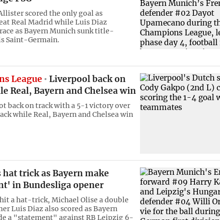
llister scored the only goal as
eat Real Madrid while Luis Diaz
race as Bayern Munich sunk title-
is Saint-Germain.
ns League
Liverpool back on
le Real, Bayern and Chelsea win
t back on track with a 5-1 victory over
rack while Real, Bayern and Chelsea win
 hat trick as Bayern make
nt' in Bundesliga opener
hit a hat-trick, Michael Olise a double
r Luis Diaz also scored as Bayern
e a "statement" against RB Leipzig 6-