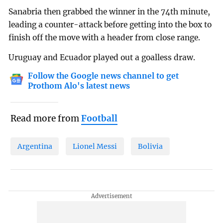
Sanabria then grabbed the winner in the 74th minute,
leading a counter-attack before getting into the box to
finish off the move with a header from close range.
Uruguay and Ecuador played out a goalless draw.
Follow the Google news channel to get
Prothom Alo's latest news
Read more from
Football
Argentina
Lionel Messi
Bolivia