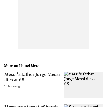
More on Lionel Messi
Messi’s father Jorge Messi
dies at 68
18 hours ago
Messi was target of bomb