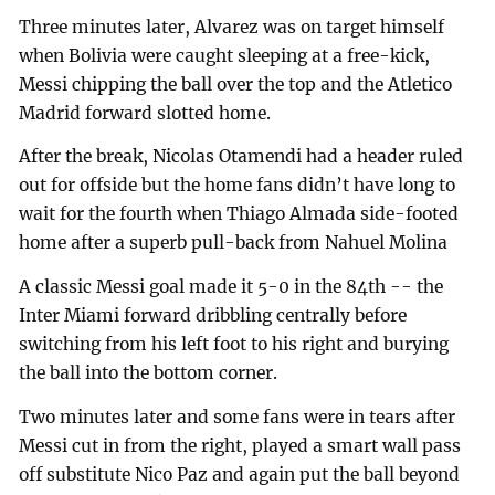
Three minutes later, Alvarez was on target himself
when Bolivia were caught sleeping at a free-kick,
Messi chipping the ball over the top and the Atletico
Madrid forward slotted home.
After the break, Nicolas Otamendi had a header ruled
out for offside but the home fans didn’t have long to
wait for the fourth when Thiago Almada side-footed
home after a superb pull-back from Nahuel Molina
A classic Messi goal made it 5-0 in the 84th -- the
Inter Miami forward dribbling centrally before
switching from his left foot to his right and burying
the ball into the bottom corner.
Two minutes later and some fans were in tears after
Messi cut in from the right, played a smart wall pass
off substitute Nico Paz and again put the ball beyond