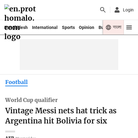
Login
বাংলা
Bangladesh
International
Sports
Opinion
Business
Youth
Football
World Cup qualifier
Vintage Messi nets hat trick as
Argentina hit Bolivia for six