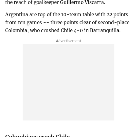
the reach of goalkeeper Guillermo Viscarra.
Argentina are top of the 10-team table with 22 points
from ten games -- three points clear of second-place
Colombia, who crushed Chile 4-0 in Barranquilla.
Colombians crush Chile