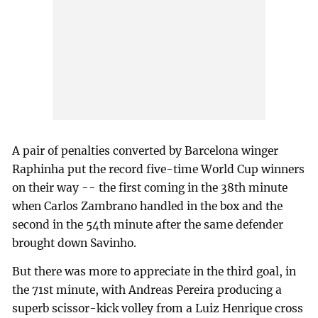
A pair of penalties converted by Barcelona winger
Raphinha put the record five-time World Cup winners
on their way -- the first coming in the 38th minute
when Carlos Zambrano handled in the box and the
second in the 54th minute after the same defender
brought down Savinho.
But there was more to appreciate in the third goal, in
the 71st minute, with Andreas Pereira producing a
superb scissor-kick volley from a Luiz Henrique cross