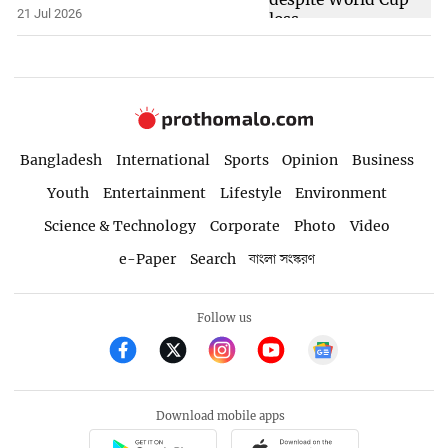
21 Jul 2026
Bangladesh
International
Sports
Opinion
Business
Youth
Entertainment
Lifestyle
Environment
Science & Technology
Corporate
Photo
Video
e-Paper
Search
বাংলা সংস্করণ
Follow us
Download mobile apps