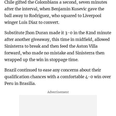
Chile gifted the Colombians a second, seven minutes
after the interval, when Benjamin Kusevic gave the
ball away to Rodriguez, who squared to Liverpool
winger Luis Diaz to convert.
Substitute Jhon Duran made it 3-0 in the 82nd minute
after another giveaway, this time in midfield, allowed
Sinisterra to break and then feed the Aston Villa
forward, who made no mistake and Sinisterra then
wrapped up the win in stoppage time.
Brazil continued to ease any concerns about their
qualification chances with a comfortable 4-0 win over
Peru in Brasilia.