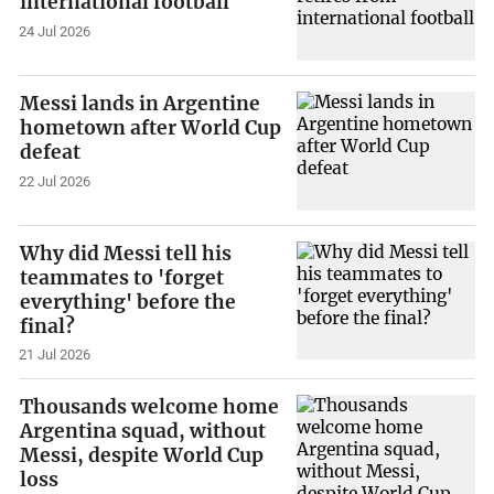
international football
24 Jul 2026
Messi lands in Argentine
hometown after World Cup
defeat
22 Jul 2026
Why did Messi tell his
teammates to 'forget
everything' before the
final?
21 Jul 2026
Thousands welcome home
Argentina squad, without
Messi, despite World Cup
loss