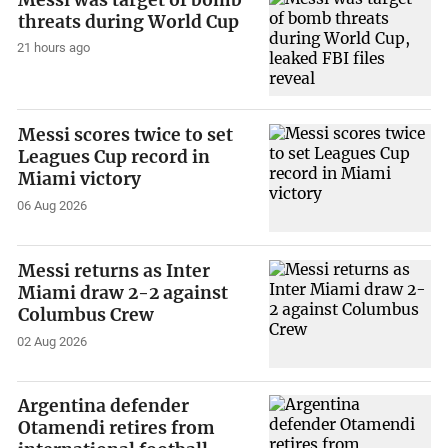
threats during World Cup
21 hours ago
Messi scores twice to set
Leagues Cup record in
Miami victory
06 Aug 2026
Messi returns as Inter
Miami draw 2-2 against
Columbus Crew
02 Aug 2026
Argentina defender
Otamendi retires from