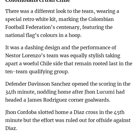
There was a different look to the team, wearing a
special retro white kit, marking the Colombian
Football Federation’s centenary, featuring the
national flag’s colours in a hoop.
It was a dashing design and the performance of
Nestor Lorenzo’s team was equally stylish taking
apart a woeful Chile side that remain rooted last in the
ten-team qualifying group.
Defender Davinson Sanchez opened the scoring in the
34th minute, nodding home after Jhon Lucumi had
headed a James Rodriguez corner goalwards.
Jhon Cordoba slotted home a Diaz cross in the 45th
minute but the effort was ruled out for offside against
Diaz.