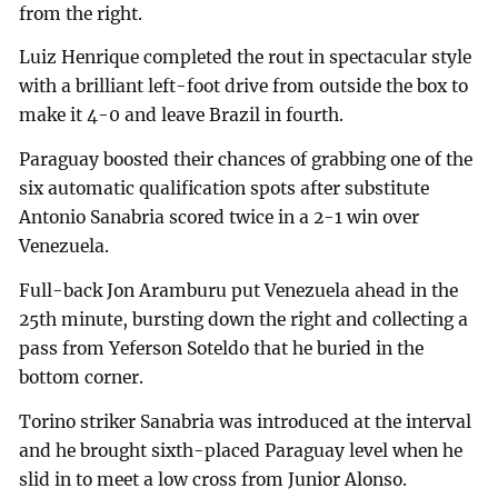
from the right.
Luiz Henrique completed the rout in spectacular style
with a brilliant left-foot drive from outside the box to
make it 4-0 and leave Brazil in fourth.
Paraguay boosted their chances of grabbing one of the
six automatic qualification spots after substitute
Antonio Sanabria scored twice in a 2-1 win over
Venezuela.
Full-back Jon Aramburu put Venezuela ahead in the
25th minute, bursting down the right and collecting a
pass from Yeferson Soteldo that he buried in the
bottom corner.
Torino striker Sanabria was introduced at the interval
and he brought sixth-placed Paraguay level when he
slid in to meet a low cross from Junior Alonso.