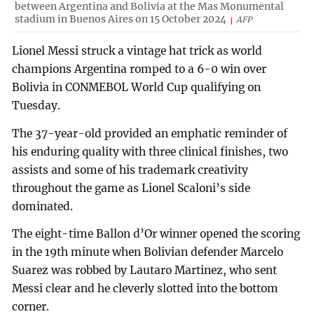
between Argentina and Bolivia at the Mas Monumental
stadium in Buenos Aires on 15 October 2024
AFP
Lionel Messi struck a vintage hat trick as world
champions Argentina romped to a 6-0 win over
Bolivia in CONMEBOL World Cup qualifying on
Tuesday.
The 37-year-old provided an emphatic reminder of
his enduring quality with three clinical finishes, two
assists and some of his trademark creativity
throughout the game as Lionel Scaloni’s side
dominated.
The eight-time Ballon d’Or winner opened the scoring
in the 19th minute when Bolivian defender Marcelo
Suarez was robbed by Lautaro Martinez, who sent
Messi clear and he cleverly slotted into the bottom
corner.