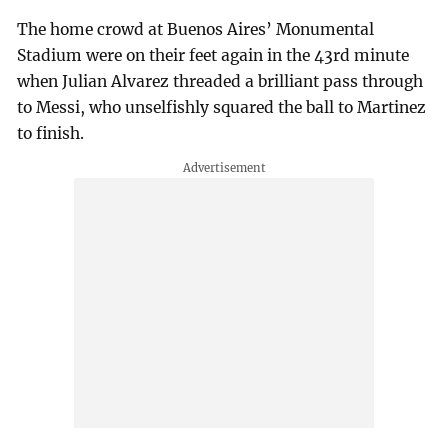
The home crowd at Buenos Aires’ Monumental
Stadium were on their feet again in the 43rd minute
when Julian Alvarez threaded a brilliant pass through
to Messi, who unselfishly squared the ball to Martinez
to finish.