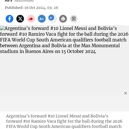
AFP
Montevideo
Published: 16 Oct 2024, 03: 26
Argentina’s forward #10 Lionel Messi and Bolivia’s
forward #10 Ramiro Vaca fight for the ball during the 2026
FIFA World Cup South American qualifiers football match