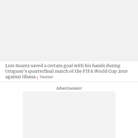
Luis Suarez saved a certain goal with his hands during
Uruguay's quarterfinal match of the FIFA World Cup 2010
against Ghana
Twitter