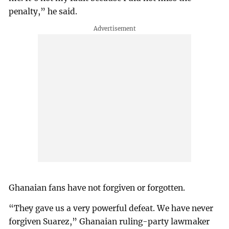
penalty,” he said.
Ghanaian fans have not forgiven or forgotten.
“They gave us a very powerful defeat. We have never
forgiven Suarez,” Ghanaian ruling-party lawmaker