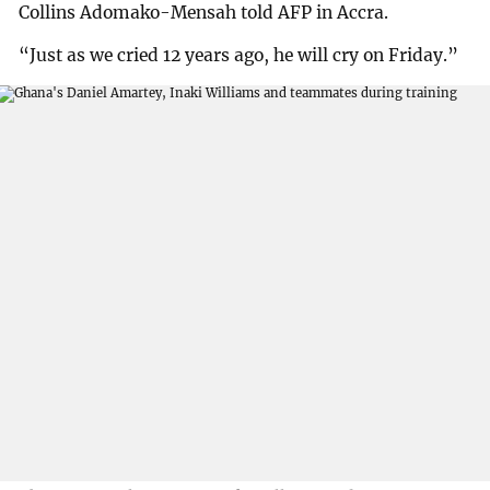
Collins Adomako-Mensah told AFP in Accra.
“Just as we cried 12 years ago, he will cry on Friday.”