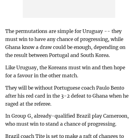
The permutations are simple for Uruguay -- they
must win to have any chance of progressing, while
Ghana know a draw could be enough, depending on
the result between Portugal and South Korea.
Like Uruguay, the Koreans must win and then hope
for a favour in the other match.
They will be without Portuguese coach Paulo Bento
after his red card in the 3-2 defeat to Ghana when he
raged at the referee.
In Group G, already-qualified Brazil play Cameroon,
who must win to stand a chance of progressing.
Brazil coach Tite is set to make a raft of changes to