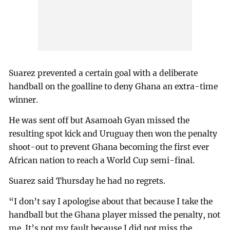
Suarez prevented a certain goal with a deliberate
handball on the goalline to deny Ghana an extra-time
winner.
He was sent off but Asamoah Gyan missed the
resulting spot kick and Uruguay then won the penalty
shoot-out to prevent Ghana becoming the first ever
African nation to reach a World Cup semi-final.
Suarez said Thursday he had no regrets.
“I don’t say I apologise about that because I take the
handball but the Ghana player missed the penalty, not
me. It’s not my fault because I did not miss the