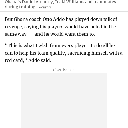
Ghana's Daniel Amartey, Inaki Williams and teammates
during training
Reuters
But Ghana coach Otto Addo has played down talk of
revenge, saying his players would have acted in the
same way -- and he would want them to.
“This is what I wish from every player, to do all he
can to help his team qualify, sacrificing himself with a
red card,” Addo said.