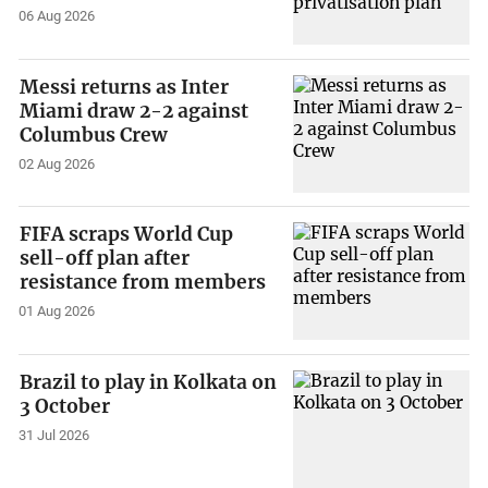
06 Aug 2026
Messi returns as Inter
Miami draw 2-2 against
Columbus Crew
02 Aug 2026
FIFA scraps World Cup
sell-off plan after
resistance from members
01 Aug 2026
Brazil to play in Kolkata on
3 October
31 Jul 2026