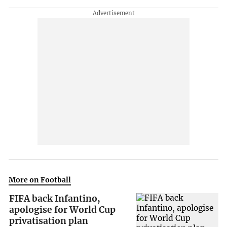
More on Football
FIFA back Infantino,
apologise for World Cup
privatisation plan