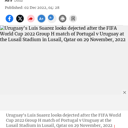
AFP
Doha
Published: 02 Dec 2022, 04: 28
Uruguay's Luis Suarez looks dejected after the FIFA World
Cup 2022 Group H match of Portugal v Uruguay at the
Lusail Stadium in Lusail, Qatar on 29 November, 2022