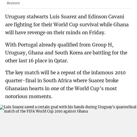
Reuters
Uruguay stalwarts Luis Suarez and Edinson Cavani
are fighting for their World Cup survival while Ghana
will have revenge on their minds on Friday.
With Portugal already qualified from Group H,
Uruguay, Ghana and South Korea are battling for the
other last 16 place in Qatar.
The key match will be a repeat of the infamous 2010
quarter-final in South Africa where Suarez broke
Ghanaian hearts in one of the World Cup’s most
notorious moments.