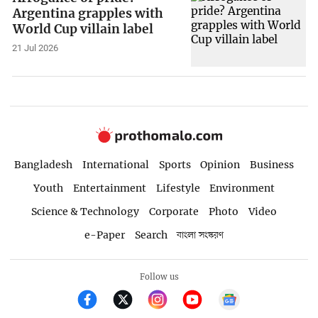
Argentina grapples with
World Cup villain label
21 Jul 2026
Bangladesh
International
Sports
Opinion
Business
Youth
Entertainment
Lifestyle
Environment
Science & Technology
Corporate
Photo
Video
e-Paper
Search
বাংলা সংস্করণ
Follow us