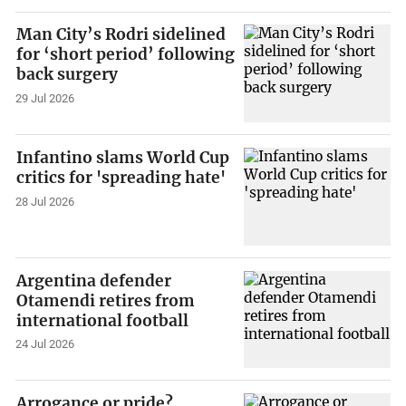
Man City’s Rodri sidelined
for ‘short period’ following
back surgery
29 Jul 2026
Infantino slams World Cup
critics for 'spreading hate'
28 Jul 2026
Argentina defender
Otamendi retires from
international football
24 Jul 2026
Arrogance or pride?