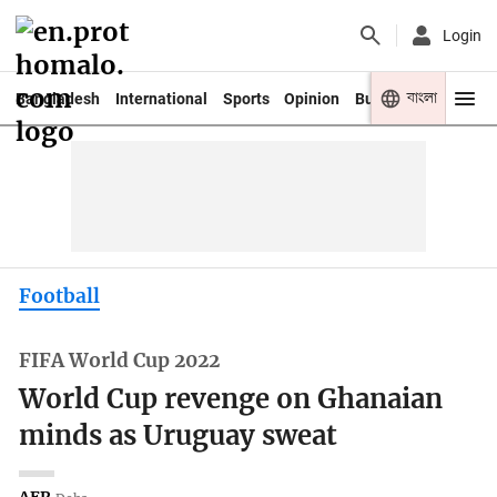
Login
বাংলা
Bangladesh
International
Sports
Opinion
Business
Youth
Football
FIFA World Cup 2022
World Cup revenge on Ghanaian
minds as Uruguay sweat