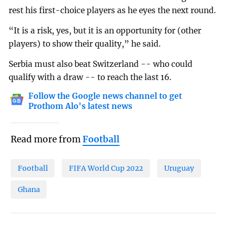
rest his first-choice players as he eyes the next round.
“It is a risk, yes, but it is an opportunity for (other
players) to show their quality,” he said.
Serbia must also beat Switzerland -- who could
qualify with a draw -- to reach the last 16.
Follow the Google news channel to get
Prothom Alo's latest news
Read more from
Football
Football
FIFA World Cup 2022
Uruguay
Ghana