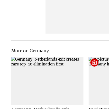
More on Germany