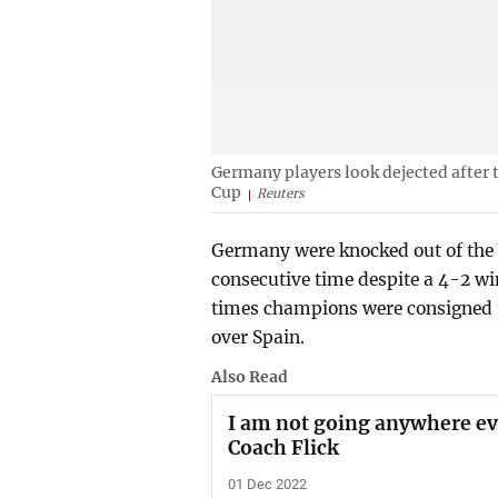
Germany players look dejected after
Cup
Reuters
Germany were knocked out of the 
consecutive time despite a 4-2 wi
times champions were consigned to
over Spain.
Also Read
I am not going anywhere ev
Coach Flick
01 Dec 2022