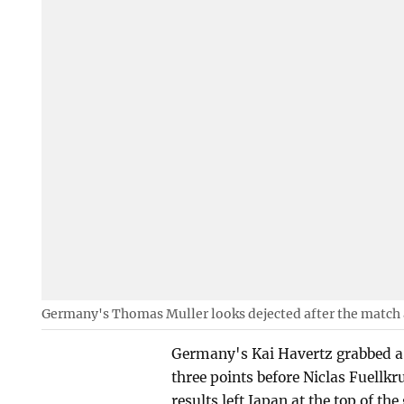
Germany's Thomas Muller looks dejected after the match
Germany's Kai Havertz grabbed a b
three points before Niclas Fuellkr
results left Japan at the top of th