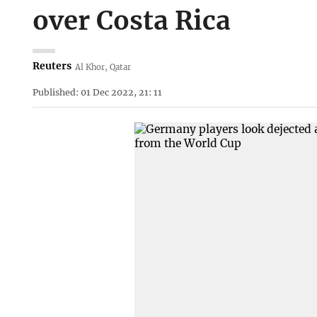
over Costa Rica
Reuters
Al Khor, Qatar
Published: 01 Dec 2022, 21: 11