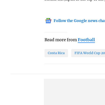
Follow the Google news cha
Read more from
Football
Costa Rica
FIFA World Cup 2