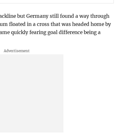
ackline but Germany still found a way through
um floated in a cross that was headed home by
ame quickly fearing goal difference being a