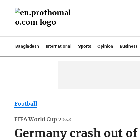
Bangladesh
International
Sports
Opinion
Business
Football
FIFA World Cup 2022
Germany crash out of