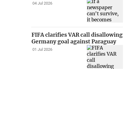
04 Jul 2026
FIFA clarifies VAR call disallowing
Germany goal against Paraguay
01 Jul 2026