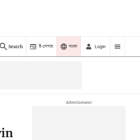
ই-পেপার
বাংলা
Search
Login
win