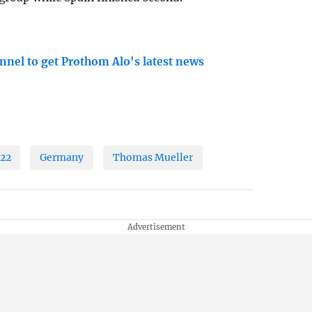
nnel to get Prothom Alo's latest news
022
Germany
Thomas Mueller