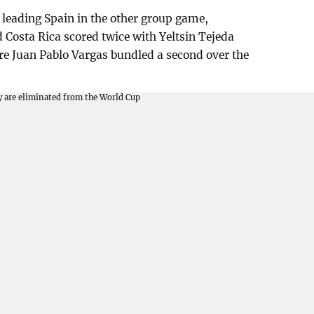
e leading Spain in the other group game,
Costa Rica scored twice with Yeltsin Tejeda
efore Juan Pablo Vargas bundled a second over the