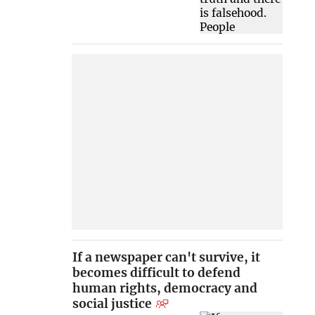
If a newspaper can't survive, it
becomes difficult to defend
human rights, democracy and
social justice