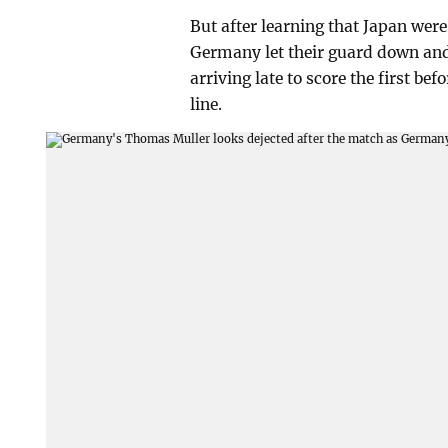
But after learning that Japan wer
Germany let their guard down and 
arriving late to score the first b
line.