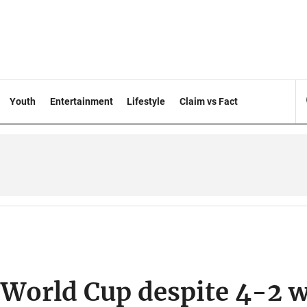
Youth
Entertainment
Lifestyle
Claim vs Fact
 World Cup despite 4-2 