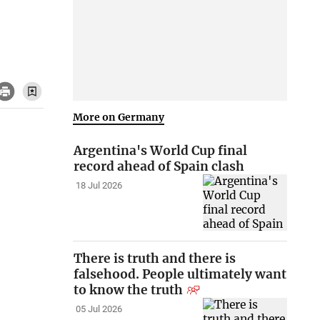
More on Germany
Argentina's World Cup final
record ahead of Spain clash
18 Jul 2026
There is truth and there is
falsehood. People ultimately want
to know the truth
05 Jul 2026