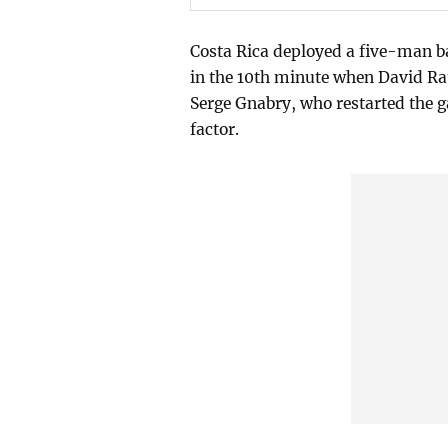
Costa Rica deployed a five-man b
in the 10th minute when David Ra
Serge Gnabry, who restarted the g
factor.