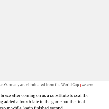
 as Germany are eliminated from the World Cup
Reuters
race after coming on as a substitute to seal the
ug added a fourth late in the game but the final
e group while Spain finished second.