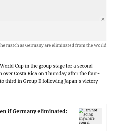
 the match as Germany are eliminated from the World
World Cup in the group stage for a second
n over Costa Rica on Thursday after the four-
 third in Group E following Japan's victory
en if Germany eliminated: