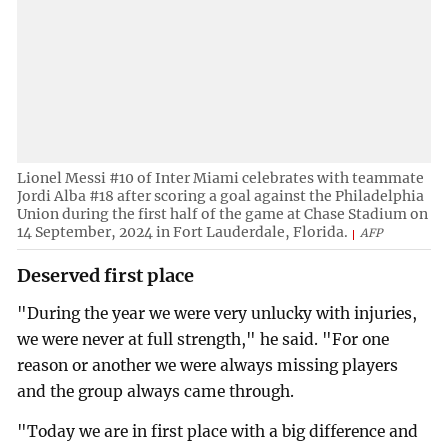
Lionel Messi #10 of Inter Miami celebrates with teammate
Jordi Alba #18 after scoring a goal against the Philadelphia
Union during the first half of the game at Chase Stadium on
14 September, 2024 in Fort Lauderdale, Florida.
AFP
Deserved first place
"During the year we were very unlucky with injuries,
we were never at full strength," he said. "For one
reason or another we were always missing players
and the group always came through.
"Today we are in first place with a big difference and