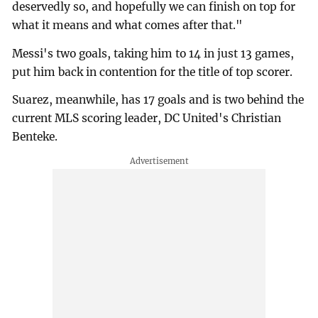
deservedly so, and hopefully we can finish on top for
what it means and what comes after that."
Messi's two goals, taking him to 14 in just 13 games,
put him back in contention for the title of top scorer.
Suarez, meanwhile, has 17 goals and is two behind the
current MLS scoring leader, DC United's Christian
Benteke.