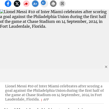
Lionel Messi #10 of Inter Miami celebrates after scoring a
goal against the Philadelphia Union during the first half of
the game at Chase Stadium on 14 September, 2024 in Fort
Lauderdale, Florida.
AFP