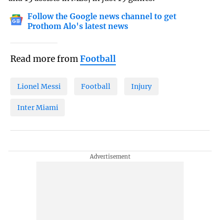
Follow the Google news channel to get
Prothom Alo's latest news
Read more from
Football
Lionel Messi
Football
Injury
Inter Miami