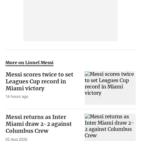
More on Lionel Messi
Messi scores twice to set
Leagues Cup record in
Miami victory
16 hours ago
Messi returns as Inter
Miami draw 2-2 against
Columbus Crew
02 Aug 2026