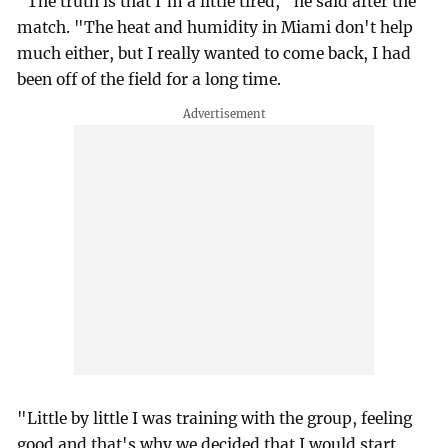
"The truth is that I'm a little tired," he said after the
match. "The heat and humidity in Miami don't help
much either, but I really wanted to come back, I had
been off of the field for a long time.
"Little by little I was training with the group, feeling
good and that's why we decided that I would start,