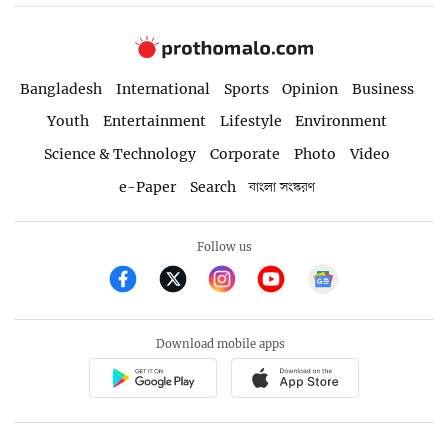
Bangladesh
International
Sports
Opinion
Business
Youth
Entertainment
Lifestyle
Environment
Science & Technology
Corporate
Photo
Video
e-Paper
Search
বাংলা সংস্করণ
Follow us
Download mobile apps