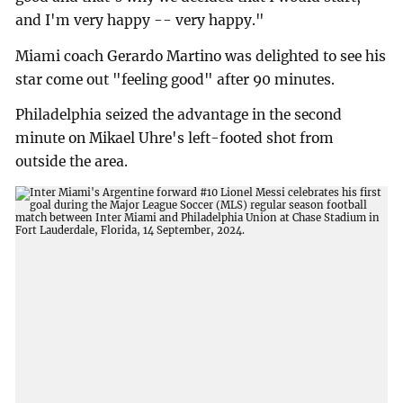
and I'm very happy -- very happy."
Miami coach Gerardo Martino was delighted to see his
star come out "feeling good" after 90 minutes.
Philadelphia seized the advantage in the second
minute on Mikael Uhre's left-footed shot from
outside the area.