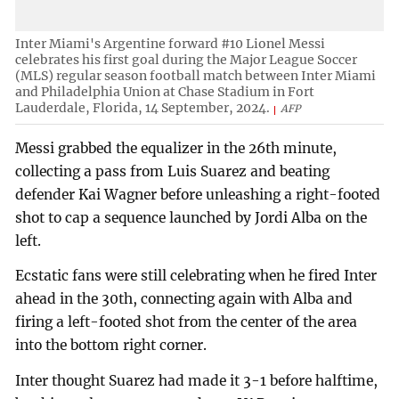
Inter Miami's Argentine forward #10 Lionel Messi
celebrates his first goal during the Major League Soccer
(MLS) regular season football match between Inter Miami
and Philadelphia Union at Chase Stadium in Fort
Lauderdale, Florida, 14 September, 2024.
AFP
Messi grabbed the equalizer in the 26th minute,
collecting a pass from Luis Suarez and beating
defender Kai Wagner before unleashing a right-footed
shot to cap a sequence launched by Jordi Alba on the
left.
Ecstatic fans were still celebrating when he fired Inter
ahead in the 30th, connecting again with Alba and
firing a left-footed shot from the center of the area
into the bottom right corner.
Inter thought Suarez had made it 3-1 before halftime,