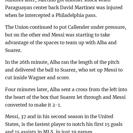
Paraguayan center back David Martinez was injured
when he intercepted a Philadelphia pass.
The Union continued to put Callender under pressure,
but on the other end Messi was starting to take
advantage of the spaces to team up with Alba and
Suarez.
In the 26th minute, Alba ran the length of the pitch
and delivered the ball to Suarez, who set up Messi to
cut inside Wagner and score.
Four minutes later, Alba sent a cross from the left into
the heart of the box that Suarez let through and Messi
converted to make it 2-1.
Messi, 37 and in his second season in the United
States, is the fastest player to notch his first 15 goals
and 15 assists in MLS, in just 19 games.