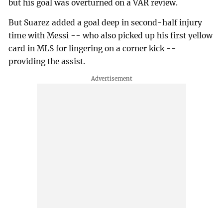
but his goal was overturned on a VAR review.
But Suarez added a goal deep in second-half injury
time with Messi -- who also picked up his first yellow
card in MLS for lingering on a corner kick --
providing the assist.