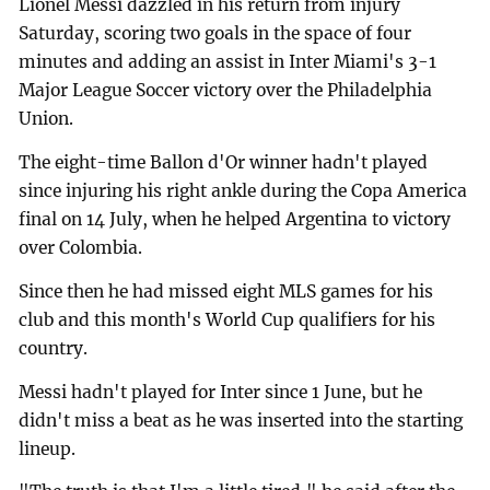
Lionel Messi dazzled in his return from injury
Saturday, scoring two goals in the space of four
minutes and adding an assist in Inter Miami's 3-1
Major League Soccer victory over the Philadelphia
Union.
The eight-time Ballon d'Or winner hadn't played
since injuring his right ankle during the Copa America
final on 14 July, when he helped Argentina to victory
over Colombia.
Since then he had missed eight MLS games for his
club and this month's World Cup qualifiers for his
country.
Messi hadn't played for Inter since 1 June, but he
didn't miss a beat as he was inserted into the starting
lineup.