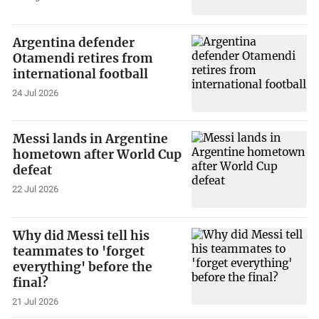
Argentina defender
Otamendi retires from
international football
24 Jul 2026
Messi lands in Argentine
hometown after World Cup
defeat
22 Jul 2026
Why did Messi tell his
teammates to 'forget
everything' before the
final?
21 Jul 2026