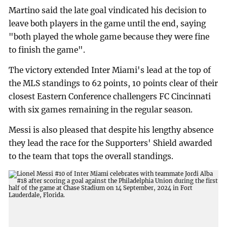
Martino said the late goal vindicated his decision to
leave both players in the game until the end, saying
"both played the whole game because they were fine
to finish the game".
The victory extended Inter Miami's lead at the top of
the MLS standings to 62 points, 10 points clear of their
closest Eastern Conference challengers FC Cincinnati
with six games remaining in the regular season.
Messi is also pleased that despite his lengthy absence
they lead the race for the Supporters' Shield awarded
to the team that tops the overall standings.