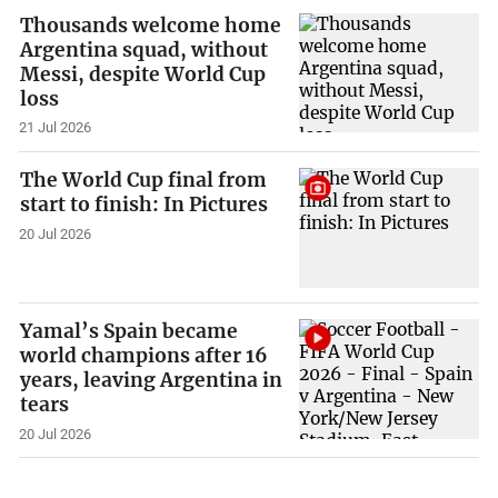
Thousands welcome home
Argentina squad, without
Messi, despite World Cup
loss
21 Jul 2026
The World Cup final from
start to finish: In Pictures
20 Jul 2026
Yamal’s Spain became
world champions after 16
years, leaving Argentina in
tears
20 Jul 2026