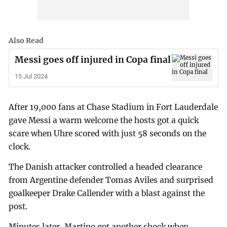
Also Read
Messi goes off injured in Copa final
15 Jul 2024
After 19,000 fans at Chase Stadium in Fort Lauderdale
gave Messi a warm welcome the hosts got a quick
scare when Uhre scored with just 58 seconds on the
clock.
The Danish attacker controlled a headed clearance
from Argentine defender Tomas Aviles and surprised
goalkeeper Drake Callender with a blast against the
post.
Minutes later, Martino got another shock when