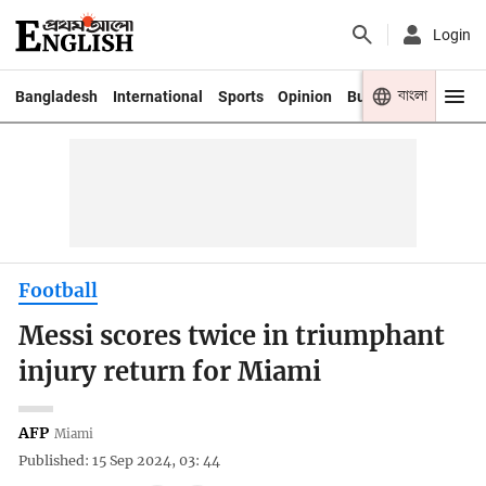
Login
বাংলা
Bangladesh
International
Sports
Opinion
Business
Youth
Football
Messi scores twice in triumphant
injury return for Miami
AFP
Miami
Published: 15 Sep 2024, 03: 44