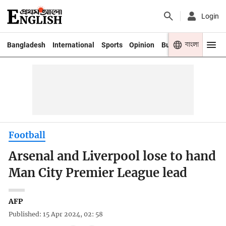
Login
বাংলা
Bangladesh
International
Sports
Opinion
Business
Youth
Football
Arsenal and Liverpool lose to hand
Man City Premier League lead
AFP
Published: 15 Apr 2024, 02: 58