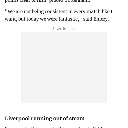
points clear of fifth-placed Tottenham.
"We are not being consistent in every match like I
want, but today we were fantastic," said Emery.
Liverpool running out of steam