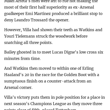
Mikel Arteta's men were left to rue not making the
most of their first half superiority as ex-Arsenal
goalkeeper Emi Martinez produced a brilliant stop to
deny Leandro Trossard the opener.
However, Villa had shown their teeth as Watkins and
Youri Tielemans struck the woodwork before
snatching all three points.
Bailey ghosted in to meet Lucas Digne's low cross six
minutes from time.
And Watkins then moved to within one of Erling
Haaland's 20 in the race for the Golden Boot with a
sumptuous finish on a counter-attack from an
Arsenal corner.
Villa's victory puts them in pole position for a place in
next season's Champions League as they move three