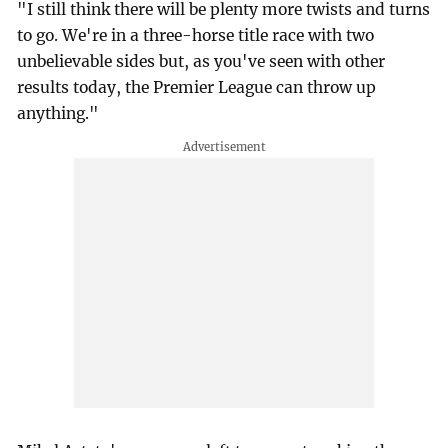
"I still think there will be plenty more twists and turns
to go. We're in a three-horse title race with two
unbelievable sides but, as you've seen with other
results today, the Premier League can throw up
anything."