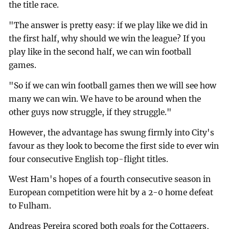
the title race.
"The answer is pretty easy: if we play like we did in
the first half, why should we win the league? If you
play like in the second half, we can win football
games.
"So if we can win football games then we will see how
many we can win. We have to be around when the
other guys now struggle, if they struggle."
However, the advantage has swung firmly into City's
favour as they look to become the first side to ever win
four consecutive English top-flight titles.
West Ham's hopes of a fourth consecutive season in
European competition were hit by a 2-0 home defeat
to Fulham.
Andreas Pereira scored both goals for the Cottagers,