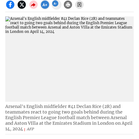
Arsenal's English midfielder #41 Declan Rice (2R) and
teammates react to going two goals behind during the
English Premier League football match between Arsenal
and Aston VIlla at the Emirates Stadium in London on April
14, 2024
AFP