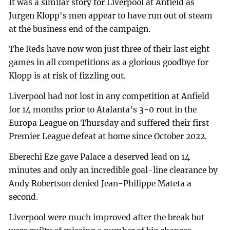
It was a similar story for Liverpool at Anfield as
Jurgen Klopp's men appear to have run out of steam
at the business end of the campaign.
The Reds have now won just three of their last eight
games in all competitions as a glorious goodbye for
Klopp is at risk of fizzling out.
Liverpool had not lost in any competition at Anfield
for 14 months prior to Atalanta's 3-0 rout in the
Europa League on Thursday and suffered their first
Premier League defeat at home since October 2022.
Eberechi Eze gave Palace a deserved lead on 14
minutes and only an incredible goal-line clearance by
Andy Robertson denied Jean-Philippe Mateta a
second.
Liverpool were much improved after the break but