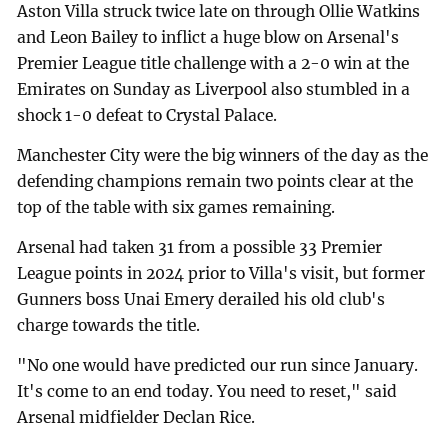
Aston Villa struck twice late on through Ollie Watkins
and Leon Bailey to inflict a huge blow on Arsenal's
Premier League title challenge with a 2-0 win at the
Emirates on Sunday as Liverpool also stumbled in a
shock 1-0 defeat to Crystal Palace.
Manchester City were the big winners of the day as the
defending champions remain two points clear at the
top of the table with six games remaining.
Arsenal had taken 31 from a possible 33 Premier
League points in 2024 prior to Villa's visit, but former
Gunners boss Unai Emery derailed his old club's
charge towards the title.
"No one would have predicted our run since January.
It's come to an end today. You need to reset," said
Arsenal midfielder Declan Rice.