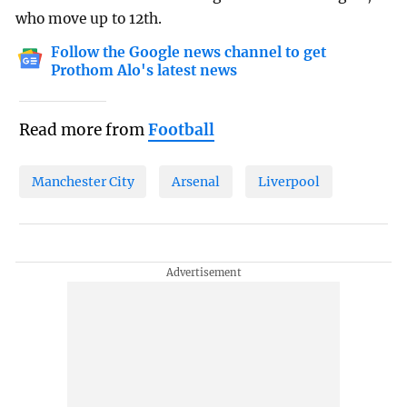
who move up to 12th.
Follow the Google news channel to get
Prothom Alo's latest news
Read more from
Football
Manchester City
Arsenal
Liverpool