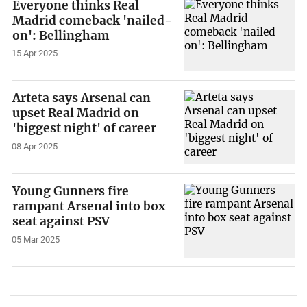
Everyone thinks Real
Madrid comeback 'nailed-
on': Bellingham
15 Apr 2025
Arteta says Arsenal can
upset Real Madrid on
'biggest night' of career
08 Apr 2025
Young Gunners fire
rampant Arsenal into box
seat against PSV
05 Mar 2025