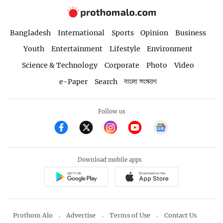
Bangladesh
International
Sports
Opinion
Business
Youth
Entertainment
Lifestyle
Environment
Science & Technology
Corporate
Photo
Video
e-Paper
Search
বাংলা সংস্করণ
Follow us
Download mobile apps
Prothom Alo
Advertise
Terms of Use
Contact Us