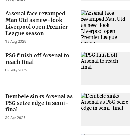
Arsenal face revamped
Man Utd as new-look
Liverpool open Premier
League season
15 Aug 2025
PSG finish off Arsenal to
reach final
08 May 2025
Dembele sinks Arsenal as
PSG seize edge in semi-
final
30 Apr 2025