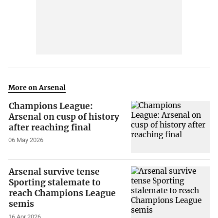
More on Arsenal
Champions League:
Arsenal on cusp of history
after reaching final
06 May 2026
Arsenal survive tense
Sporting stalemate to
reach Champions League
semis
16 Apr 2026