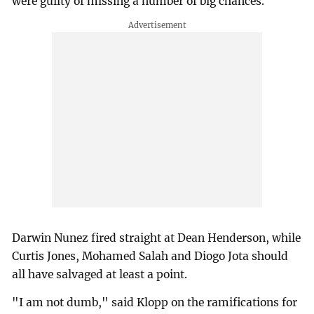
were guilty of missing a number of big chances.
Darwin Nunez fired straight at Dean Henderson, while
Curtis Jones, Mohamed Salah and Diogo Jota should
all have salvaged at least a point.
"I am not dumb," said Klopp on the ramifications for