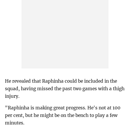
He revealed that Raphinha could be included in the
squad, having missed the past two games with a thigh
injury.
"Raphinha is making great progress. He's not at 100
per cent, but he might be on the bench to play a few
minutes.