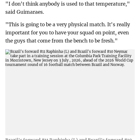
"I don't think anybody is used to that temperature,"
said Guimaraes.
"This is going to be a very physical match. It's really
important for you to have your squad on point, even
the guys that come from the bench to be fresh."
Brazil's forward #11 Raphinha (L) and Brazil's forward #10