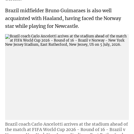
Brazil midfielder Bruno Guimaraes is also well
acquainted with Haaland, having faced the Norway
star while playing for Newcastle.
Brazil coach Carlo Ancelotti arrives at the stadium ahead of
the match at FIFA World Cup 2026 - Round of 16 - Brazil v