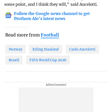
some point, and I think they will," said Ancelotti.
Follow the Google news channel to get
Prothom Alo's latest news
Read more from
Football
Norway
Erling Haaland
Carlo Ancelotti
Brazil
FIFA World Cup 2026