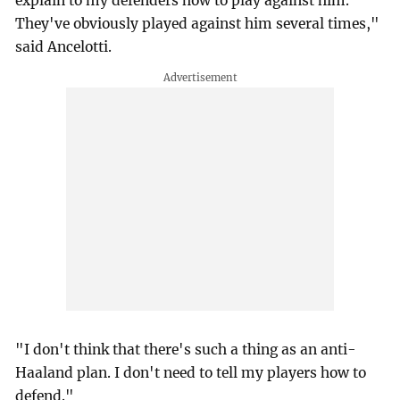
explain to my defenders how to play against him.
They've obviously played against him several times,"
said Ancelotti.
"I don't think that there's such a thing as an anti-
Haaland plan. I don't need to tell my players how to
defend."