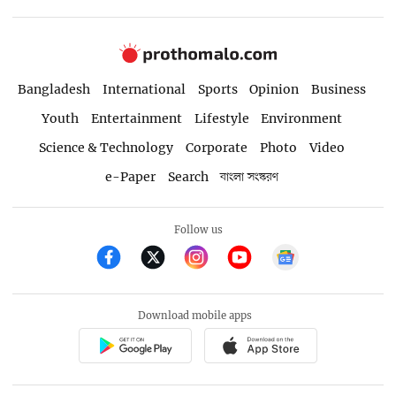
Bangladesh
International
Sports
Opinion
Business
Youth
Entertainment
Lifestyle
Environment
Science & Technology
Corporate
Photo
Video
e-Paper
Search
বাংলা সংস্করণ
Follow us
Download mobile apps