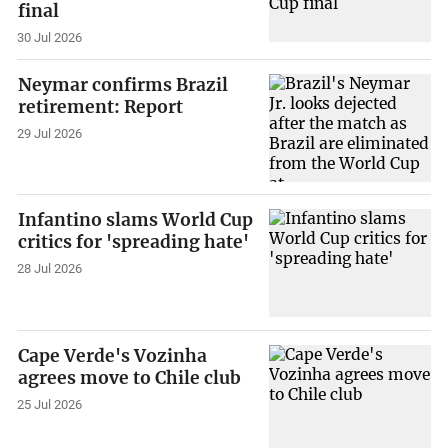
final
30 Jul 2026
Neymar confirms Brazil
retirement: Report
29 Jul 2026
Infantino slams World Cup
critics for 'spreading hate'
28 Jul 2026
Cape Verde's Vozinha
agrees move to Chile club
25 Jul 2026