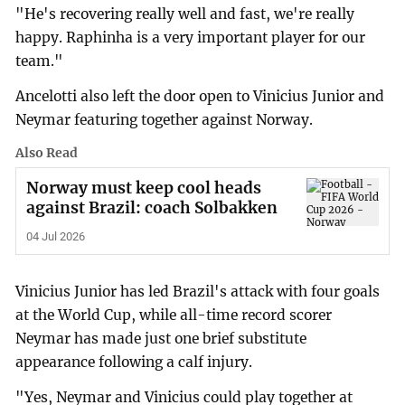
"He's recovering really well and fast, we're really
happy. Raphinha is a very important player for our
team."
Ancelotti also left the door open to Vinicius Junior and
Neymar featuring together against Norway.
Also Read
Norway must keep cool heads
against Brazil: coach Solbakken
04 Jul 2026
Vinicius Junior has led Brazil's attack with four goals
at the World Cup, while all-time record scorer
Neymar has made just one brief substitute
appearance following a calf injury.
"Yes, Neymar and Vinicius could play together at