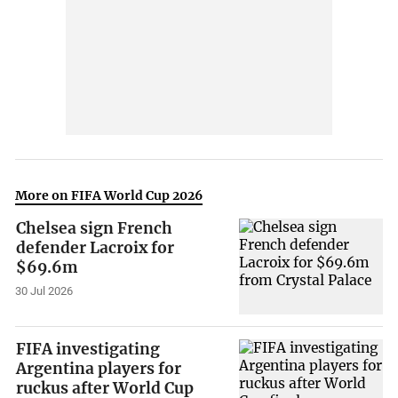
More on FIFA World Cup 2026
Chelsea sign French
defender Lacroix for
$69.6m
30 Jul 2026
FIFA investigating
Argentina players for
ruckus after World Cup