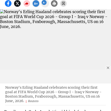
Norway's Erling Haaland celebrates scoring their first
goal at FIFA World Cup 2026 - Group I - Iraq v Norway -
Boston Stadium, Foxborough, Massachusetts, US on 16
June, 2026.
Reuters