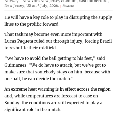
Norway - New York New Jersey Stadium, East Rutherford,
New Jersey, US on 5 July, 2026.
Reuters
He will have a key role to play in disrupting the supply
lines to the prolific forward.
That task may become even more important with
Lucas Paqueta ruled out through injury, forcing Brazil
to reshuffle their midfield.
"We have to avoid the ball getting to his feet," said
Guimaraes. "We do have to attack, but we've got to
make sure that somebody stays on him, because with
one ball, he can decide the match."
An extreme heat warning is in effect across the region
and, while temperatures are forecast to ease on
Sunday, the conditions are still expected to play a
significant role in the match.