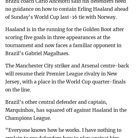
Brazil coach Carlo Ancelotti said his defenders need
no guidance on how to contain Erling Haaland ahead
of Sunday's World Cup last-16 tie with Norway.
Haaland is in the running for the Golden Boot after
scoring five goals in three appearances at the
tournament and now faces a familiar opponent in
Brazil's Gabriel Magalhaes.
The Manchester City striker and Arsenal centre-back
will resume their Premier League rivalry in New
Jersey, with a place in the World Cup quarter-finals
on the line.
Brazil's other central defender and captain,
Marquinhos, has squared off against Haaland in the
Champions League.
"Everyone knows how he works. I have nothing to