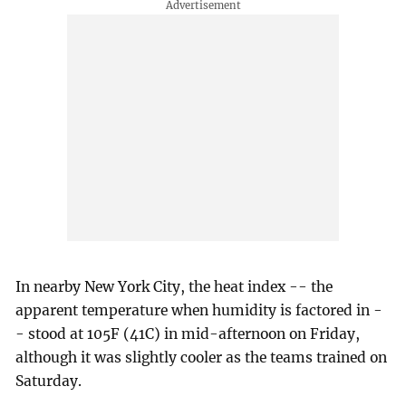
In nearby New York City, the heat index -- the
apparent temperature when humidity is factored in -
- stood at 105F (41C) in mid-afternoon on Friday,
although it was slightly cooler as the teams trained on
Saturday.