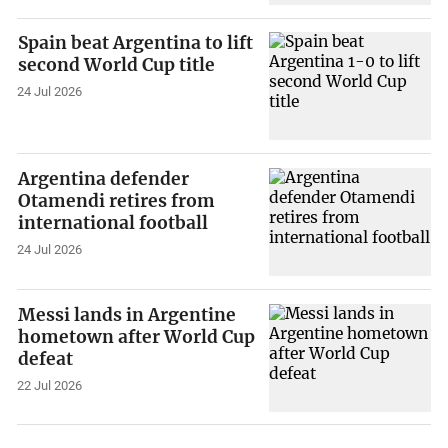
Spain beat Argentina to lift
second World Cup title
24 Jul 2026
Argentina defender
Otamendi retires from
international football
24 Jul 2026
Messi lands in Argentine
hometown after World Cup
defeat
22 Jul 2026