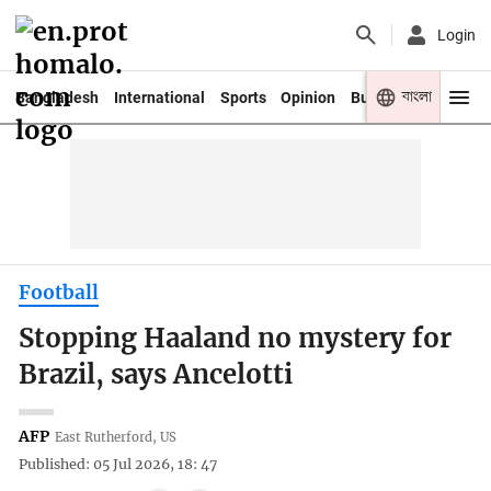
Login
বাংলা
Bangladesh
International
Sports
Opinion
Business
Youth
Football
Stopping Haaland no mystery for
Brazil, says Ancelotti
AFP
East Rutherford, US
Published: 05 Jul 2026, 18: 47