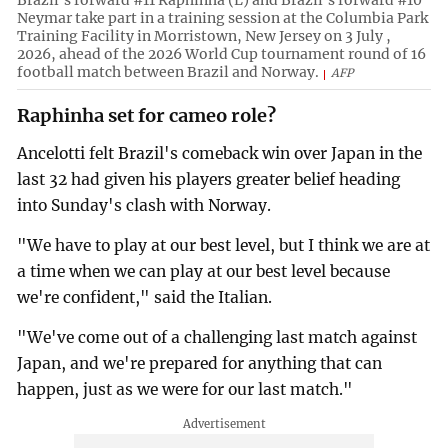
Neymar take part in a training session at the Columbia Park
Training Facility in Morristown, New Jersey on 3 July ,
2026, ahead of the 2026 World Cup tournament round of 16
football match between Brazil and Norway.
AFP
Raphinha set for cameo role?
Ancelotti felt Brazil's comeback win over Japan in the
last 32 had given his players greater belief heading
into Sunday's clash with Norway.
"We have to play at our best level, but I think we are at
a time when we can play at our best level because
we're confident," said the Italian.
"We've come out of a challenging last match against
Japan, and we're prepared for anything that can
happen, just as we were for our last match."