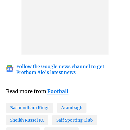
Follow the Google news channel to get
Prothom Alo's latest news
Read more from
Football
Bashundhara Kings
Arambagh
Sheikh Russel KC
Saif Sporting Club