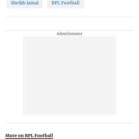
Sheikh Jamal
BPL Football
More on BPL Football