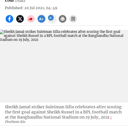
UNB
Dhaka
Published: 20 Jul 2021, 04: 49
Sheikh Jamal striker Suleiman Silla celebrates after scoring
the first goal against Sheikh Russel in a BPL football match
at the Bangbandhu National Stadium on 19 July, 2021
Prothom Alo