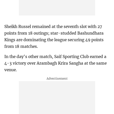
Sheikh Russel remained at the seventh slot with 27
points from 18 outings; star-studded Bashundhara
Kings are dominating the league securing 49 points
from 18 matches.
In the day's other match, Saif Sporting Club earned a
4-3 victory over Arambagh Krira Sangha at the same
venue.