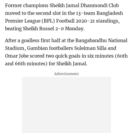
Former champions Sheikh Jamal Dhanmondi Club
moved to the second slot in the 13-team Bangladesh
Premier League (BPL) Football 2020-21 standings,
beating Sheikh Russel 2-0 Monday.
After a goalless first half at the Bangabandhu National
Stadium, Gambian footballers Suleiman Silla and
Omar Jobe scored two quick goals in six minutes (60th
and 66th minutes) for Sheikh Jamal.