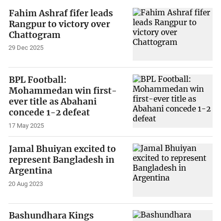
Fahim Ashraf fifer leads
Rangpur to victory over
Chattogram
29 Dec 2025
BPL Football:
Mohammedan win first-
ever title as Abahani
concede 1-2 defeat
17 May 2025
Jamal Bhuiyan excited to
represent Bangladesh in
Argentina
20 Aug 2023
Bashundhara Kings