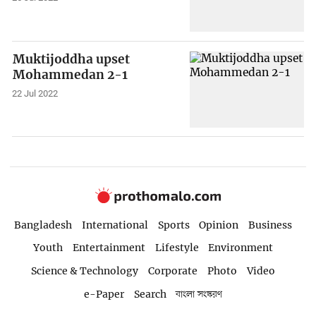
Muktijoddha upset
Mohammedan 2-1
22 Jul 2022
Bangladesh
International
Sports
Opinion
Business
Youth
Entertainment
Lifestyle
Environment
Science & Technology
Corporate
Photo
Video
e-Paper
Search
বাংলা সংস্করণ