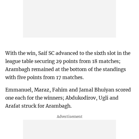
With the win, Saif SC advanced to the sixth slot in the
league table securing 29 points from 18 matches;
Arambagh remained at the bottom of the standings
with five points from 17 matches.
Emmanuel, Maraz, Fahim and Jamal Bhuiyan scored
one each for the winners; Abdukodirov, Ugli and
Arafat struck for Arambagh.