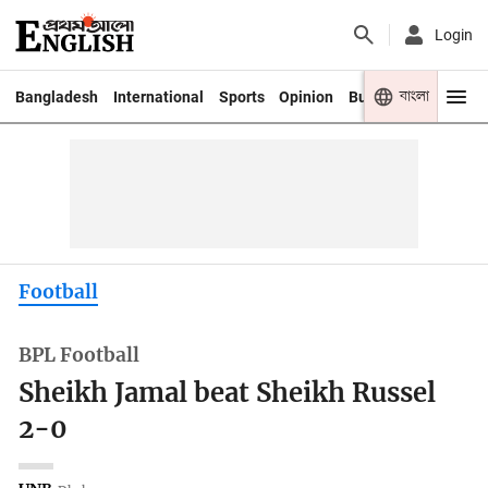
Login
বাংলা
Bangladesh
International
Sports
Opinion
Business
Youth
Football
BPL Football
Sheikh Jamal beat Sheikh Russel
2-0