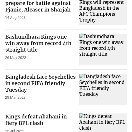
prepare for battle against
Pjanic, Alcaser in Sharjah
14 Aug 2023
Bashundhara Kings one
win away from record 4th
straight title
26 May 2023
Bangladesh face Seychelles
in second FIFA friendly
Tuesday
28 Mar 2023
Kings defeat Abahani in
fiery BPL clash
25 Jul 2022