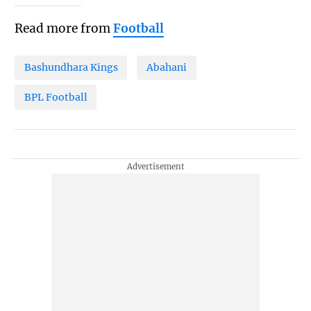
Read more from
Football
Bashundhara Kings
Abahani
BPL Football