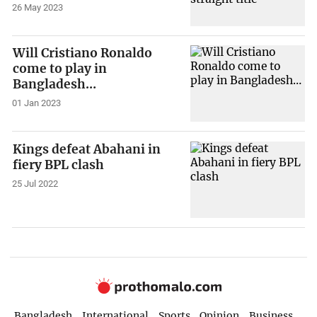
26 May 2023
Will Cristiano Ronaldo
come to play in
Bangladesh…
01 Jan 2023
Kings defeat Abahani in
fiery BPL clash
25 Jul 2022
Bangladesh
International
Sports
Opinion
Business