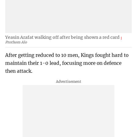
Yeasin Arafat walking off after being shown a red card
Prothom Alo
After getting reduced to 10 men, Kings fought hard to
maintain their 1-0 lead, focusing more on defence
then attack.