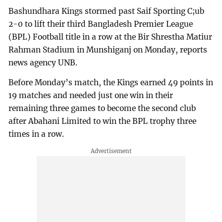
Bashundhara Kings stormed past Saif Sporting C;ub
2-0 to lift their third Bangladesh Premier League
(BPL) Football title in a row at the Bir Shrestha Matiur
Rahman Stadium in Munshiganj on Monday, reports
news agency UNB.
Before Monday’s match, the Kings earned 49 points in
19 matches and needed just one win in their
remaining three games to become the second club
after Abahani Limited to win the BPL trophy three
times in a row.