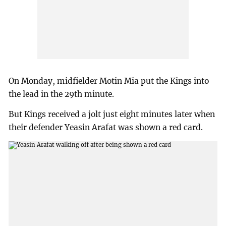
On Monday, midfielder Motin Mia put the Kings into
the lead in the 29th minute.
But Kings received a jolt just eight minutes later when
their defender Yeasin Arafat was shown a red card.