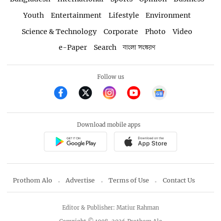
Youth
Entertainment
Lifestyle
Environment
Science & Technology
Corporate
Photo
Video
e-Paper
Search
বাংলা সংস্করণ
Follow us
Download mobile apps
Prothom Alo
Advertise
Terms of Use
Contact Us
Editor & Publisher: Matiur Rahman