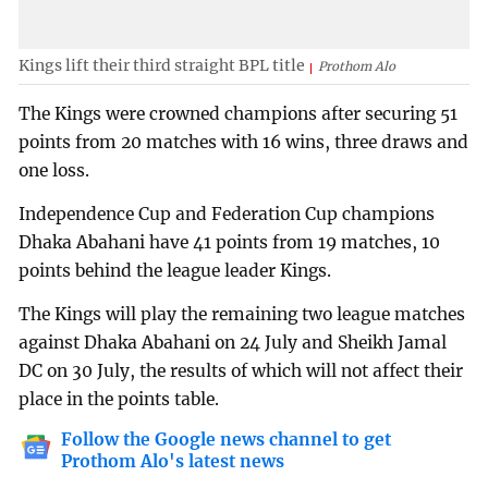
Kings lift their third straight BPL title
Prothom Alo
The Kings were crowned champions after securing 51
points from 20 matches with 16 wins, three draws and
one loss.
Independence Cup and Federation Cup champions
Dhaka Abahani have 41 points from 19 matches, 10
points behind the league leader Kings.
The Kings will play the remaining two league matches
against Dhaka Abahani on 24 July and Sheikh Jamal
DC on 30 July, the results of which will not affect their
place in the points table.
Follow the Google news channel to get
Prothom Alo's latest news