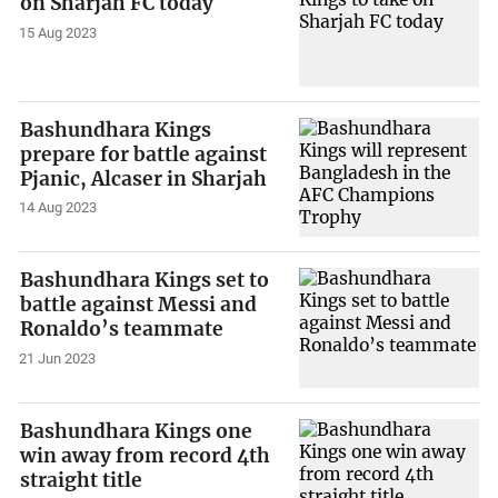
on Sharjah FC today
15 Aug 2023
Bashundhara Kings
prepare for battle against
Pjanic, Alcaser in Sharjah
14 Aug 2023
Bashundhara Kings set to
battle against Messi and
Ronaldo’s teammate
21 Jun 2023
Bashundhara Kings one
win away from record 4th
straight title