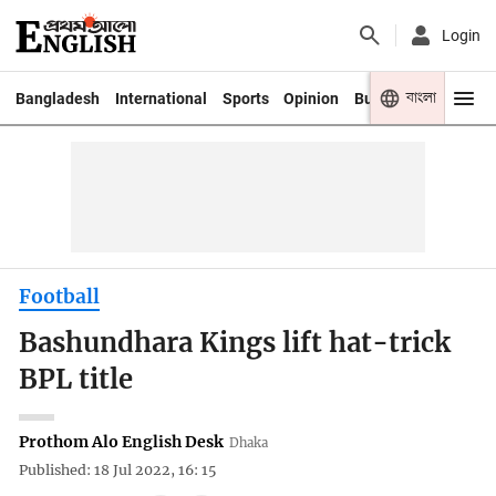
Login
বাংলা
Bangladesh
International
Sports
Opinion
Business
Youth
Football
Bashundhara Kings lift hat-trick
BPL title
Prothom Alo English Desk
Dhaka
Published: 18 Jul 2022, 16: 15