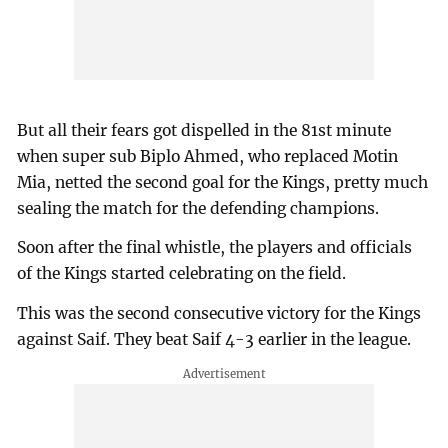
But all their fears got dispelled in the 81st minute
when super sub Biplo Ahmed, who replaced Motin
Mia, netted the second goal for the Kings, pretty much
sealing the match for the defending champions.
Soon after the final whistle, the players and officials
of the Kings started celebrating on the field.
This was the second consecutive victory for the Kings
against Saif. They beat Saif 4-3 earlier in the league.