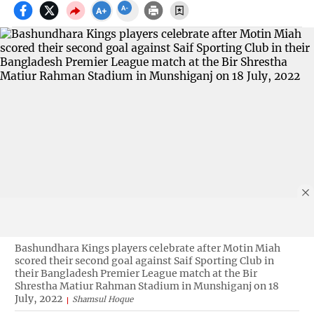
Bashundhara Kings players celebrate after Motin Miah
scored their second goal against Saif Sporting Club in
their Bangladesh Premier League match at the Bir
Shrestha Matiur Rahman Stadium in Munshiganj on 18
July, 2022
Shamsul Hoque