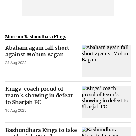
More on Bashundhara Kings
Abahani again fall short
against Mohun Bagan
23 Aug 2023
Kings' coach proud of
team's showing in defeat
to Sharjah FC
16 Aug 2023
Bashundhara Kings to take