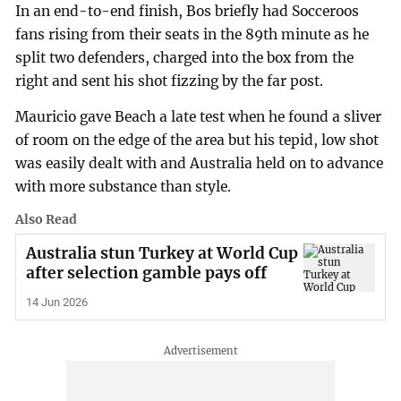
In an end-to-end finish, Bos briefly had Socceroos
fans rising from their seats in the 89th minute as he
split two defenders, charged into the box from the
right and sent his shot fizzing by the far post.
Mauricio gave Beach a late test when he found a sliver
of room on the edge of the area but his tepid, low shot
was easily dealt with and Australia held on to advance
with more substance than style.
Also Read
Australia stun Turkey at World Cup
after selection gamble pays off
14 Jun 2026