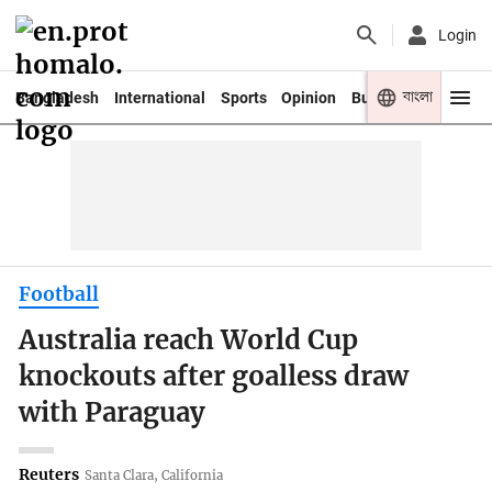
Login
বাংলা
Bangladesh
International
Sports
Opinion
Business
Youth
Football
Australia reach World Cup
knockouts after goalless draw
with Paraguay
Reuters
Santa Clara, California