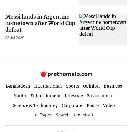
Messi lands in Argentine
hometown after World Cup
defeat
22 Jul 2026
Bangladesh
International
Sports
Opinion
Business
Youth
Entertainment
Lifestyle
Environment
Science & Technology
Corporate
Photo
Video
e-Paper
Search
বাংলা সংস্করণ