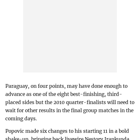
Paraguay, on four points, may have done enough to
advance as one of the eight best-finishing, third-
placed sides but the 2010 quarter-finalists will need to
wait for other results in the final group matches in the
coming days.
Popovic made six changes to his starting 11 in a bold
shake-up, bringing back livewire Nestory Irankunda