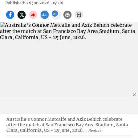
Published: 26 Jun 2026, 05: 06
Australia's Connor Metcalfe and Aziz Behich celebrate
after the match at San Francisco Bay Area Stadium, Santa
Clara, California, US - 25 June, 2026.
Reuters