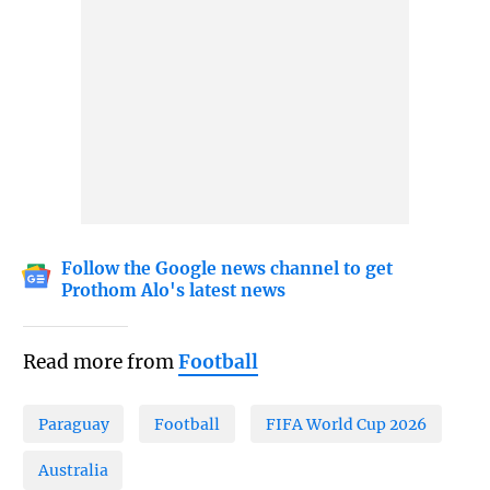
Follow the Google news channel to get
Prothom Alo's latest news
Read more from
Football
Paraguay
Football
FIFA World Cup 2026
Australia