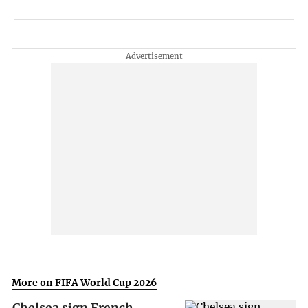
More on FIFA World Cup 2026
Chelsea sign French