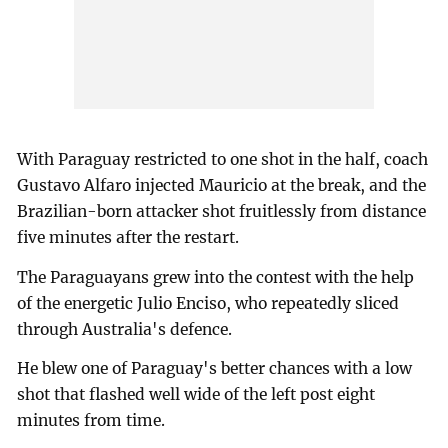
With Paraguay restricted to one shot in the half, coach
Gustavo Alfaro injected Mauricio at the break, and the
Brazilian-born attacker shot fruitlessly from distance
five minutes after the restart.
The Paraguayans grew into the contest with the help
of the energetic Julio Enciso, who repeatedly sliced
through Australia's defence.
He blew one of Paraguay's better chances with a low
shot that flashed well wide of the left post eight
minutes from time.