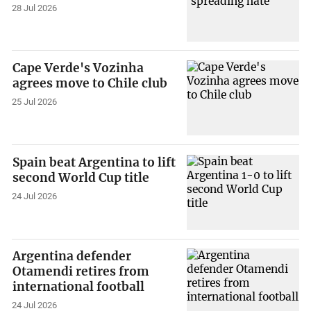
28 Jul 2026
Cape Verde's Vozinha
agrees move to Chile club
25 Jul 2026
Spain beat Argentina to lift
second World Cup title
24 Jul 2026
Argentina defender
Otamendi retires from
international football
24 Jul 2026