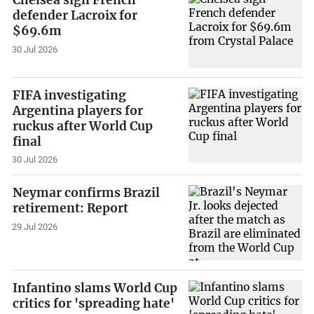
defender Lacroix for
$69.6m
30 Jul 2026
FIFA investigating
Argentina players for
ruckus after World Cup
final
30 Jul 2026
Neymar confirms Brazil
retirement: Report
29 Jul 2026
Infantino slams World Cup
critics for 'spreading hate'