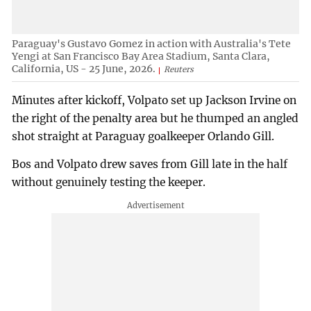
Paraguay's Gustavo Gomez in action with Australia's Tete
Yengi at San Francisco Bay Area Stadium, Santa Clara,
California, US - 25 June, 2026.
Reuters
Minutes after kickoff, Volpato set up Jackson Irvine on
the right of the penalty area but he thumped an angled
shot straight at Paraguay goalkeeper Orlando Gill.
Bos and Volpato drew saves from Gill late in the half
without genuinely testing the keeper.