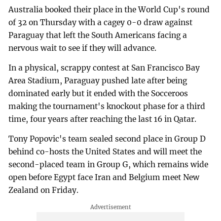
Australia booked their place in the World Cup's round
of 32 on Thursday with a cagey 0-0 draw against
Paraguay that left the South Americans facing a
nervous wait to see if they will advance.
In a physical, scrappy contest at San Francisco Bay
Area Stadium, Paraguay pushed late after being
dominated early but it ended with the Socceroos
making the tournament's knockout phase for a third
time, four years after reaching the last 16 in Qatar.
Tony Popovic's team sealed second place in Group D
behind co-hosts the United States and will meet the
second-placed team in Group G, which remains wide
open before Egypt face Iran and Belgium meet New
Zealand on Friday.