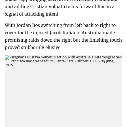
and adding Cristian Volpato to his forward line in a
signal of attacking intent.
With Jordan Bos switching from left back to right to
cover for the injured Jacob Italiano, Australia made
promising raids down the right but the finishing touch
proved stubbornly elusive.