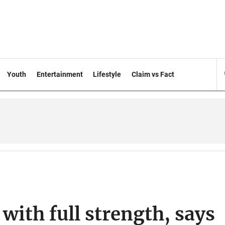
Youth
Entertainment
Lifestyle
Claim vs Fact
with full strength, says