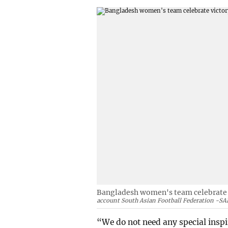
Bangladesh women's team celebrate v
account South Asian Football Federation -SA
“We do not need any special inspi