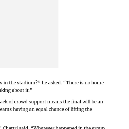
rs in the stadium?” he asked. “There is no home
king about it.”
lack of crowd support means the final will be an
teams having an equal chance of lifting the
” Chettri said. “Whatever happened in the group