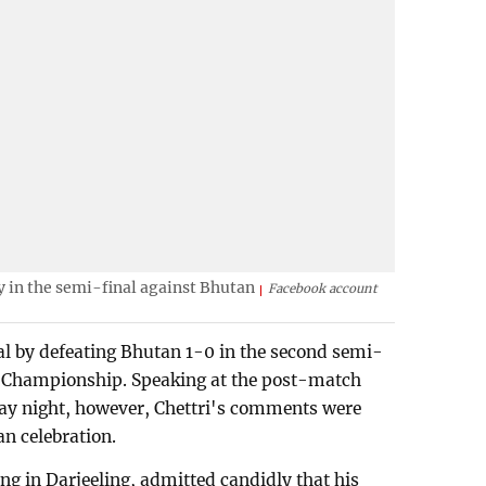
 in the semi-final against Bhutan
Facebook account
nal by defeating Bhutan 1-0 in the second semi-
s Championship. Speaking at the post-match
ay night, however, Chettri's comments were
n celebration.
g in Darjeeling, admitted candidly that his