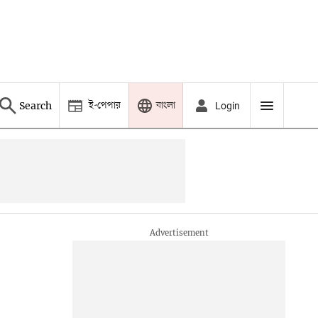
ই-পেপার
বাংলা
Search
Login