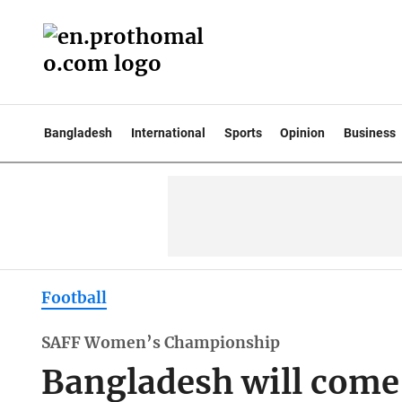
Bangladesh
International
Sports
Opinion
Business
Football
SAFF Women’s Championship
Bangladesh will come 