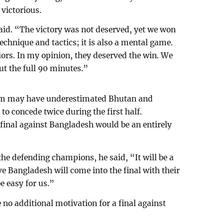
victorious.
said. “The victory was not deserved, yet we won
technique and tactics; it is also a mental game.
iors. In my opinion, they deserved the win. We
t the full 90 minutes.”
eam may have underestimated Bhutan and
to concede twice during the first half.
 final against Bangladesh would be an entirely
the defending champions, he said, “It will be a
eve Bangladesh will come into the final with their
be easy for us.”
no additional motivation for a final against