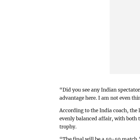
“Did you see any Indian spectato
advantage here. I am not even thin
According to the India coach, the 
evenly balanced affair, with both 
trophy.
“The final will be a 50-50 match,