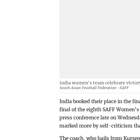
India women's team celebrate victory
South Asian Football Federation -SAFF
India booked their place in the fi
final of the eighth SAFF Women’
press conference late on Wednesd
marked more by self-criticism tha
The coach, who hails from Kurseon