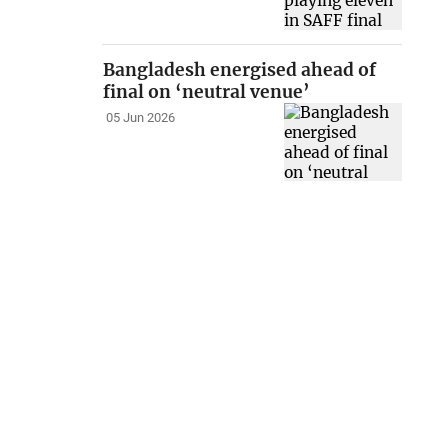
Bangladesh energised ahead of
final on ‘neutral venue’
05 Jun 2026