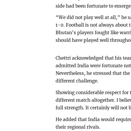
side had been fortunate to emerge 
“We did not play well at all,” he 
1-0. Football is not always about 
Bhutan’s players fought like warr
should have played well throughou
Chettri acknowledged that his t
admitted India were fortunate not 
Nevertheless, he stressed that the
different challenge.
Showing considerable respect for 
different match altogether. I beli
full strength. It certainly will not 
He added that India would require 
their regional rivals.