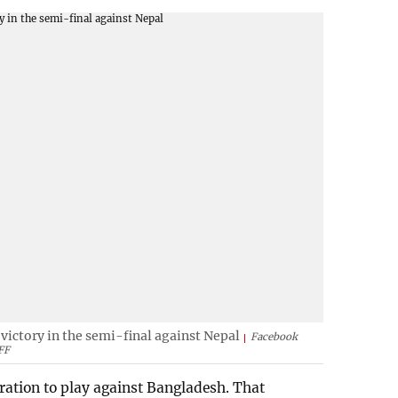
ictory in the semi-final against Nepal
Facebook
FF
ration to play against Bangladesh. That