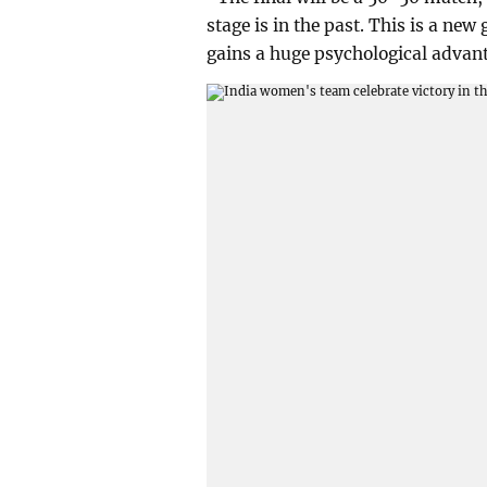
stage is in the past. This is a new
gains a huge psychological advan