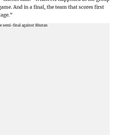
 game. And in a final, the team that scores first
tage.”