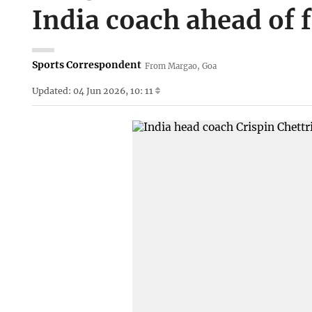
India coach ahead of f
Sports Correspondent
From Margao, Goa
Updated: 04 Jun 2026, 10: 11