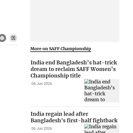
More on SAFF Championship
India end Bangladesh’s hat-trick
dream to reclaim SAFF Women’s
Championship title
06 Jun 2026
India regain lead after
Bangladesh's first-half fightback
06 Jun 2026