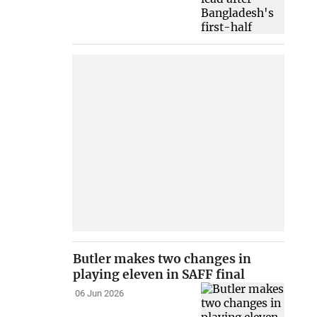
Butler makes two changes in
playing eleven in SAFF final
06 Jun 2026