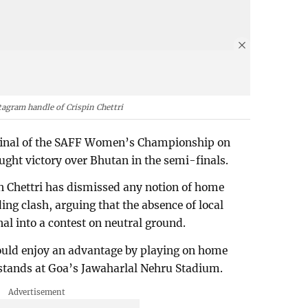
tagram handle of Crispin Chettri
e final of the SAFF Women’s Championship on
ught victory over Bhutan in the semi-finals.
n Chettri has dismissed any notion of home
ing clash, arguing that the absence of local
nal into a contest on neutral ground.
would enjoy an advantage by playing on home
y stands at Goa’s Jawaharlal Nehru Stadium.