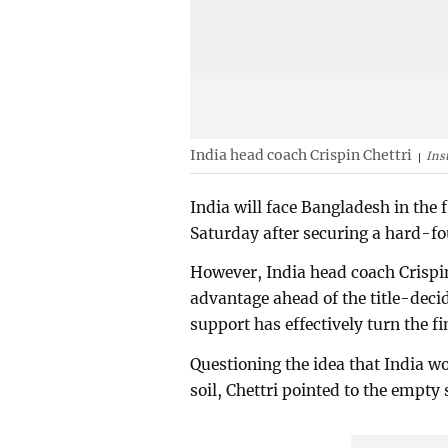
India head coach Crispin Chettri
Ins
India will face Bangladesh in th
Saturday after securing a hard-fo
However, India head coach Crispi
advantage ahead of the title-decid
support has effectively turn the fi
Questioning the idea that India 
soil, Chettri pointed to the empt