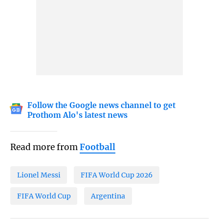
Follow the Google news channel to get
Prothom Alo's latest news
Read more from
Football
Lionel Messi
FIFA World Cup 2026
FIFA World Cup
Argentina