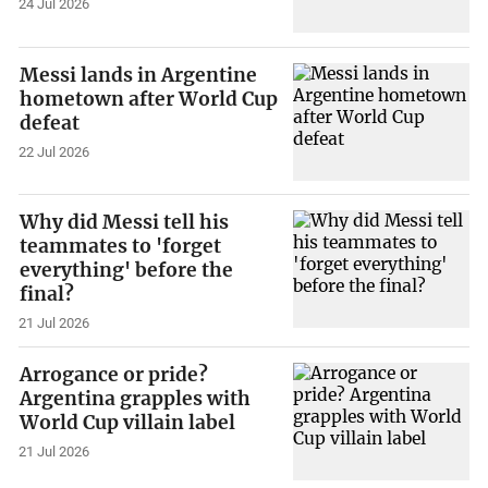
24 Jul 2026
Messi lands in Argentine
hometown after World Cup
defeat
22 Jul 2026
Why did Messi tell his
teammates to 'forget
everything' before the
final?
21 Jul 2026
Arrogance or pride?
Argentina grapples with
World Cup villain label
21 Jul 2026