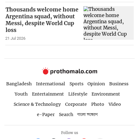
Thousands welcome home
Argentina squad, without
Messi, despite World Cup
loss
21 Jul 2026
Bangladesh
International
Sports
Opinion
Business
Youth
Entertainment
Lifestyle
Environment
Science & Technology
Corporate
Photo
Video
e-Paper
Search
বাংলা সংস্করণ
Follow us