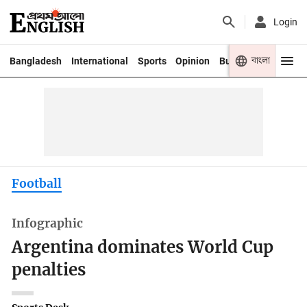
Login
বাংলা
Bangladesh
International
Sports
Opinion
Business
Youth
Football
Infographic
Argentina dominates World Cup
penalties