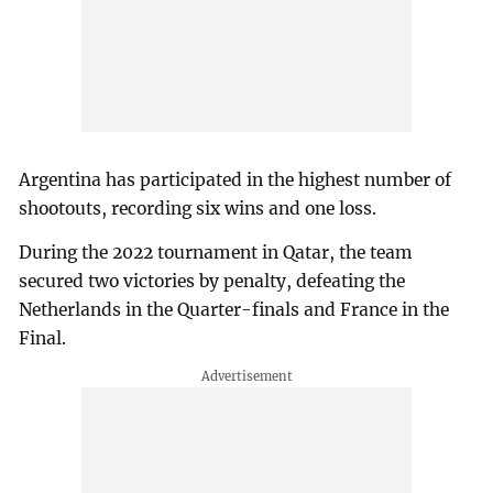
Argentina has participated in the highest number of
shootouts, recording six wins and one loss.
During the 2022 tournament in Qatar, the team
secured two victories by penalty, defeating the
Netherlands in the Quarter-finals and France in the
Final.