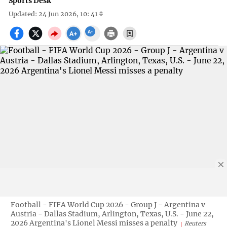
Sports Desk
Updated: 24 Jun 2026, 10: 41
Football - FIFA World Cup 2026 - Group J - Argentina v
Austria - Dallas Stadium, Arlington, Texas, U.S. - June 22,
2026 Argentina's Lionel Messi misses a penalty
Reuters