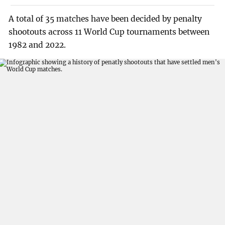
A total of 35 matches have been decided by penalty
shootouts across 11 World Cup tournaments between
1982 and 2022.