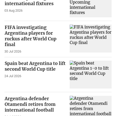
international fixtures
03 Aug 2026
FIFA investigating
Argentina players for
ruckus after World Cup
final
30 Jul 2026
Spain beat Argentina to lift
second World Cup title
24 Jul 2026
Argentina defender
Otamendi retires from
international football