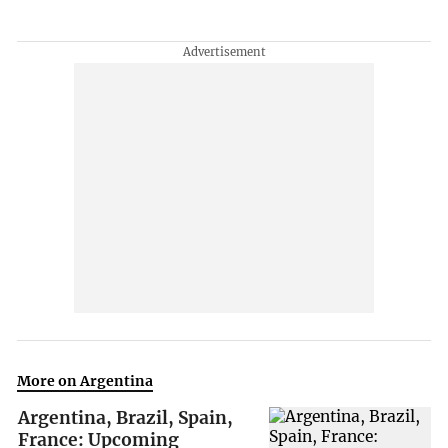
More on Argentina
Argentina, Brazil, Spain,
France: Upcoming