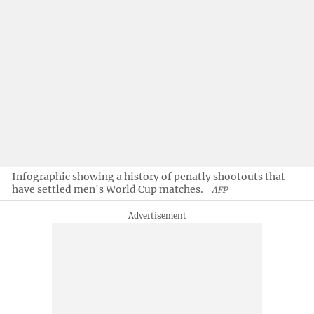
Infographic showing a history of penatly shootouts that
have settled men's World Cup matches.
AFP