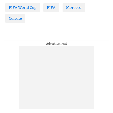
FIFA World Cup
FIFA
Morocco
Culture