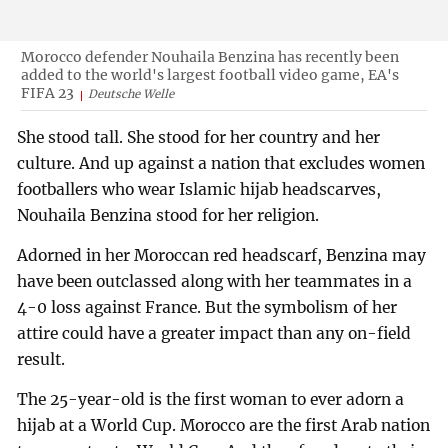
Morocco defender Nouhaila Benzina has recently been
added to the world's largest football video game, EA's
FIFA 23
Deutsche Welle
She stood tall. She stood for her country and her
culture. And up against a nation that excludes women
footballers who wear Islamic hijab headscarves,
Nouhaila Benzina stood for her religion.
Adorned in her Moroccan red headscarf, Benzina may
have been outclassed along with her teammates in a
4-0 loss against France. But the symbolism of her
attire could have a greater impact than any on-field
result.
The 25-year-old is the first woman to ever adorn a
hijab at a World Cup. Morocco are the first Arab nation