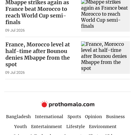
Mbappe strikes again as
France beat Morocco to
reach World Cup semi-
finals
09 Jul 2026
France, Morocco level at
half-time after Bounou
denies Mbappe from the
spot
09 Jul 2026
Bangladesh
International
Sports
Opinion
Business
Youth
Entertainment
Lifestyle
Environment