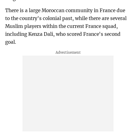
There is a large Moroccan community in France due
to the country's colonial past, while there are several
Muslim players within the current France squad,
including Kenza Dali, who scored France's second
goal.