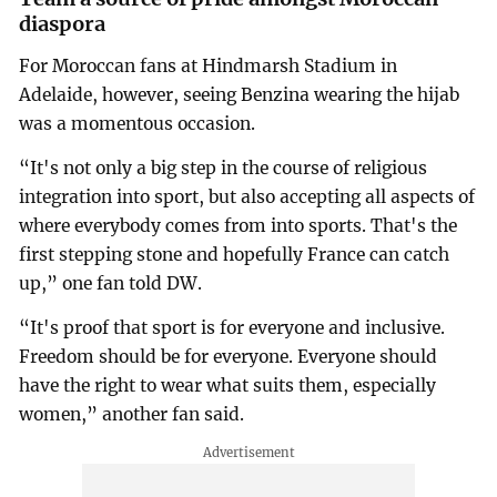
diaspora
For Moroccan fans at Hindmarsh Stadium in
Adelaide, however, seeing Benzina wearing the hijab
was a momentous occasion.
“It's not only a big step in the course of religious
integration into sport, but also accepting all aspects of
where everybody comes from into sports. That's the
first stepping stone and hopefully France can catch
up,” one fan told DW.
“It's proof that sport is for everyone and inclusive.
Freedom should be for everyone. Everyone should
have the right to wear what suits them, especially
women,” another fan said.