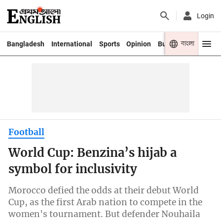
Login
বাংলা
Bangladesh
International
Sports
Opinion
Business
Youth
Football
World Cup: Benzina’s hijab a
symbol for inclusivity
Morocco defied the odds at their debut World
Cup, as the first Arab nation to compete in the
women's tournament. But defender Nouhaila