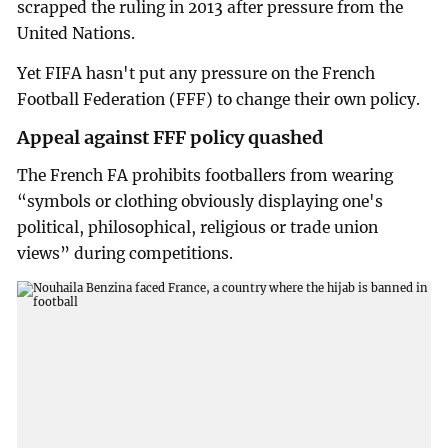
scrapped the ruling in 2013 after pressure from the
United Nations.
Yet FIFA hasn't put any pressure on the French
Football Federation (FFF) to change their own policy.
Appeal against FFF policy quashed
The French FA prohibits footballers from wearing
“symbols or clothing obviously displaying one's
political, philosophical, religious or trade union
views” during competitions.