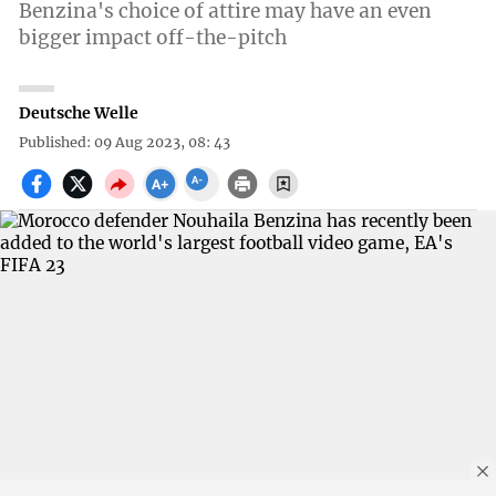
Benzina's choice of attire may have an even
bigger impact off-the-pitch
Deutsche Welle
Published: 09 Aug 2023, 08: 43