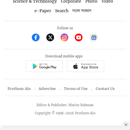
Science & Technology
Corporate
Photo
Video
e-Paper
Search
বাংলা সংস্করণ
Follow us
Download mobile apps
Prothom Alo
Advertise
Terms of Use
Contact Us
Editor & Publisher: Matiur Rahman
Copyright © 1998-2026 Prothom Alo