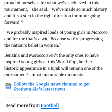
proud of ourselves for what we've achieved in this
tournament,” she said. “We've made so much history
and it's a step in the right direction for more going
forward.”
“We probably inspired loads of young girls in Morocco
and for me that's a win. Because you're progressing
the nation's belief in women.”
Benzina and Morocco aren't the only ones to have
inspired young girls at this World Cup, but her
historic appearance in a hijab will remain one of the
tournament's most memorable moments.
Follow the Google news channel to get
Prothom Alo's latest news
Read more from
Football