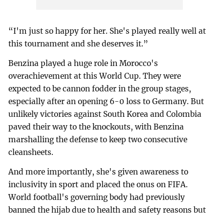
“I'm just so happy for her. She's played really well at
this tournament and she deserves it.”
Benzina played a huge role in Morocco's
overachievement at this World Cup. They were
expected to be cannon fodder in the group stages,
especially after an opening 6-0 loss to Germany. But
unlikely victories against South Korea and Colombia
paved their way to the knockouts, with Benzina
marshalling the defense to keep two consecutive
cleansheets.
And more importantly, she's given awareness to
inclusivity in sport and placed the onus on FIFA.
World football's governing body had previously
banned the hijab due to health and safety reasons but