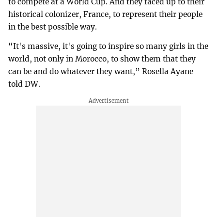
to compete at a World Cup. And they faced up to their
historical colonizer, France, to represent their people
in the best possible way.
“It's massive, it's going to inspire so many girls in the
world, not only in Morocco, to show them that they
can be and do whatever they want,” Rosella Ayane
told DW.