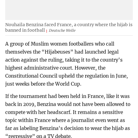
Nouhaila Benzina faced France, a country where the hijab is
banned in football
Deutsche Welle
A group of Muslim women footballers who call
themselves the “Hijabeuses” had launched legal
action against the ruling, taking it to the country's
highest administrative court. However, the
Constitutional Council upheld the regulation in June,
just weeks before the World Cup.
If the tournament had been held in France, like it was
back in 2019, Benzina would not have been allowed to
compete with her headscarf. It remains a sensitive
topic within France where a journalist even went as
far as labeling Benzina's decision to wear the hijab as
“regressive” on a TV debate.