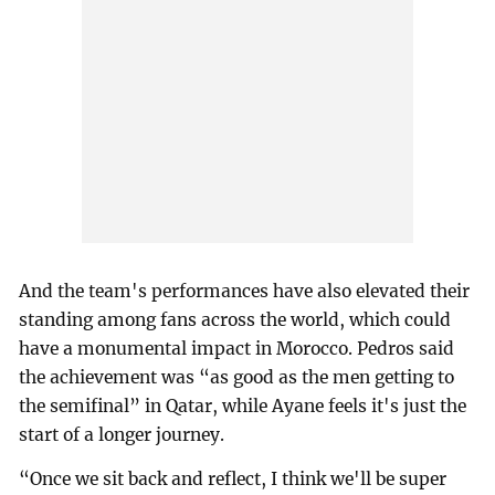
And the team's performances have also elevated their
standing among fans across the world, which could
have a monumental impact in Morocco. Pedros said
the achievement was “as good as the men getting to
the semifinal” in Qatar, while Ayane feels it's just the
start of a longer journey.
“Once we sit back and reflect, I think we'll be super