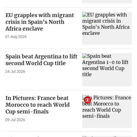
EU grapples with migrant
crisis in Spain's North
Africa enclave
01 Aug 2026
Spain beat Argentina to lift
second World Cup title
24 Jul 2026
In Pictures: France beat
Morocco to reach World
Cup semi-finals
09 Jul 2026