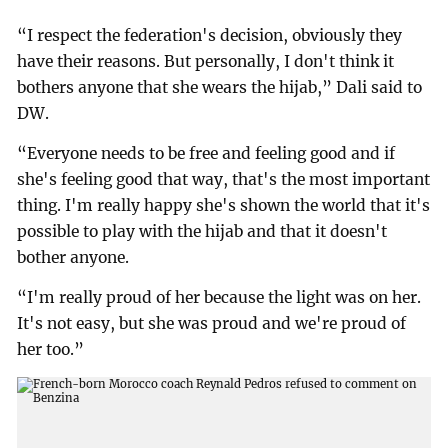
“I respect the federation's decision, obviously they
have their reasons. But personally, I don't think it
bothers anyone that she wears the hijab,” Dali said to
DW.
“Everyone needs to be free and feeling good and if
she's feeling good that way, that's the most important
thing. I'm really happy she's shown the world that it's
possible to play with the hijab and that it doesn't
bother anyone.
“I'm really proud of her because the light was on her.
It's not easy, but she was proud and we're proud of
her too.”