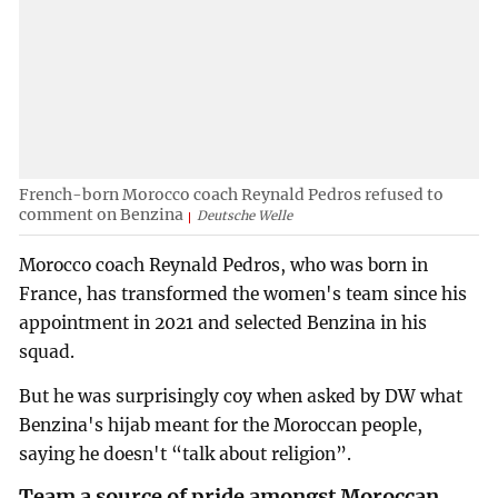
French-born Morocco coach Reynald Pedros refused to
comment on Benzina
Deutsche Welle
Morocco coach Reynald Pedros, who was born in
France, has transformed the women's team since his
appointment in 2021 and selected Benzina in his
squad.
But he was surprisingly coy when asked by DW what
Benzina's hijab meant for the Moroccan people,
saying he doesn't “talk about religion”.
Team a source of pride amongst Moroccan