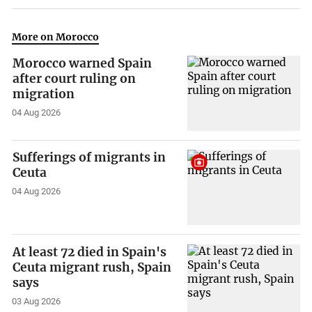
More on Morocco
Morocco warned Spain
after court ruling on
migration
04 Aug 2026
Sufferings of migrants in
Ceuta
04 Aug 2026
At least 72 died in Spain's
Ceuta migrant rush, Spain
says
03 Aug 2026