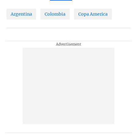
Argentina
Colombia
Copa America