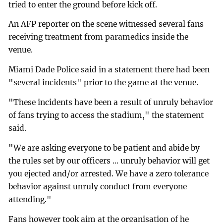
tried to enter the ground before kick off.
An AFP reporter on the scene witnessed several fans
receiving treatment from paramedics inside the
venue.
Miami Dade Police said in a statement there had been
"several incidents" prior to the game at the venue.
"These incidents have been a result of unruly behavior
of fans trying to access the stadium," the statement
said.
"We are asking everyone to be patient and abide by
the rules set by our officers ... unruly behavior will get
you ejected and/or arrested. We have a zero tolerance
behavior against unruly conduct from everyone
attending."
Fans however took aim at the organisation of he