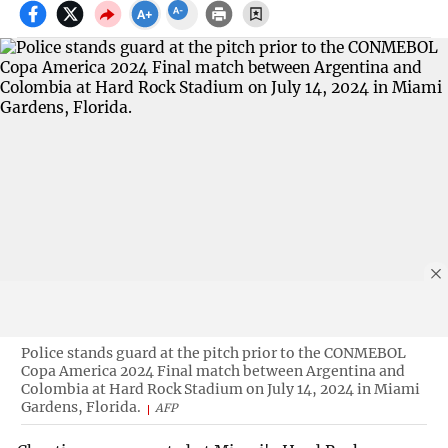
Police stands guard at the pitch prior to the CONMEBOL
Copa America 2024 Final match between Argentina and
Colombia at Hard Rock Stadium on July 14, 2024 in Miami
Gardens, Florida.
AFP