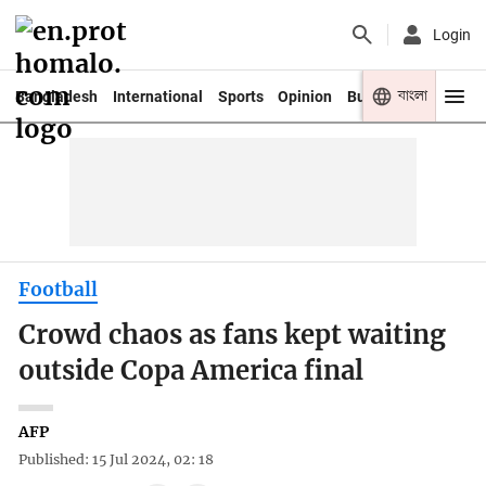
Login
বাংলা
Bangladesh
International
Sports
Opinion
Business
Youth
Football
Crowd chaos as fans kept waiting
outside Copa America final
AFP
Published: 15 Jul 2024, 02: 18