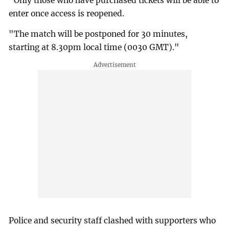
"Only those who have purchased tickets will be able to
enter once access is reopened.
"The match will be postponed for 30 minutes,
starting at 8.30pm local time (0030 GMT)."
Police and security staff clashed with supporters who