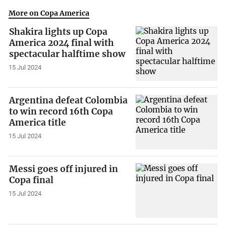
More on Copa America
Shakira lights up Copa
America 2024 final with
spectacular halftime show
15 Jul 2024
Argentina defeat Colombia
to win record 16th Copa
America title
15 Jul 2024
Messi goes off injured in
Copa final
15 Jul 2024