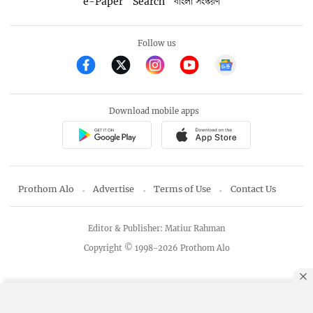
e-Paper
Search
বাংলা সংস্করণ
Follow us
Download mobile apps
Prothom Alo
Advertise
Terms of Use
Contact Us
Editor & Publisher: Matiur Rahman
Copyright © 1998-2026 Prothom Alo