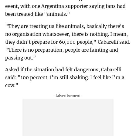
event, with one Argentina supporter saying fans had
been treated like "animals."
"They are treating us like animals, basically there's
no organisation whatsoever, there is nothing. I mean,
they didn't prepare for 60,000 people," Cabarelli said.
"There is no preparation, people are fainting and
passing out."
Asked if the situation had felt dangerous, Cabarelli
said: "100 percent. I'm still shaking. I feel like I'm a
cow."