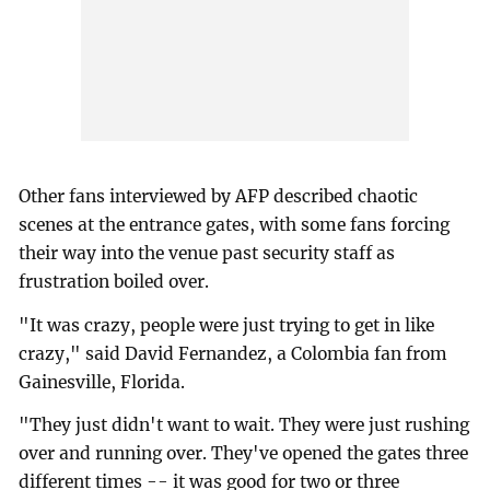
Other fans interviewed by AFP described chaotic
scenes at the entrance gates, with some fans forcing
their way into the venue past security staff as
frustration boiled over.
"It was crazy, people were just trying to get in like
crazy," said David Fernandez, a Colombia fan from
Gainesville, Florida.
"They just didn't want to wait. They were just rushing
over and running over. They've opened the gates three
different times -- it was good for two or three