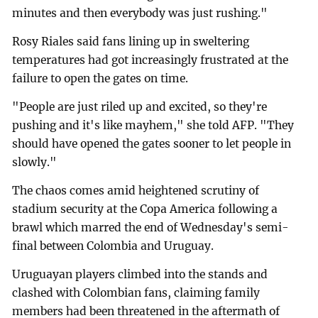
minutes and then everybody was just rushing."
Rosy Riales said fans lining up in sweltering
temperatures had got increasingly frustrated at the
failure to open the gates on time.
"People are just riled up and excited, so they're
pushing and it's like mayhem," she told AFP. "They
should have opened the gates sooner to let people in
slowly."
The chaos comes amid heightened scrutiny of
stadium security at the Copa America following a
brawl which marred the end of Wednesday's semi-
final between Colombia and Uruguay.
Uruguayan players climbed into the stands and
clashed with Colombian fans, claiming family
members had been threatened in the aftermath of