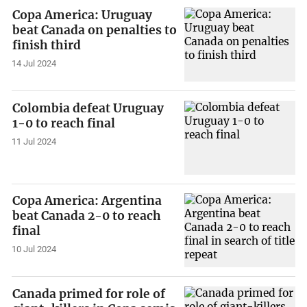
Copa America: Uruguay
beat Canada on penalties to
finish third
14 Jul 2024
Colombia defeat Uruguay
1-0 to reach final
11 Jul 2024
Copa America: Argentina
beat Canada 2-0 to reach
final
10 Jul 2024
Canada primed for role of