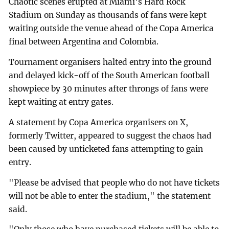
Chaotic scenes erupted at Miami's Hard Rock
Stadium on Sunday as thousands of fans were kept
waiting outside the venue ahead of the Copa America
final between Argentina and Colombia.
Tournament organisers halted entry into the ground
and delayed kick-off of the South American football
showpiece by 30 minutes after throngs of fans were
kept waiting at entry gates.
A statement by Copa America organisers on X,
formerly Twitter, appeared to suggest the chaos had
been caused by unticketed fans attempting to gain
entry.
"Please be advised that people who do not have tickets
will not be able to enter the stadium," the statement
said.