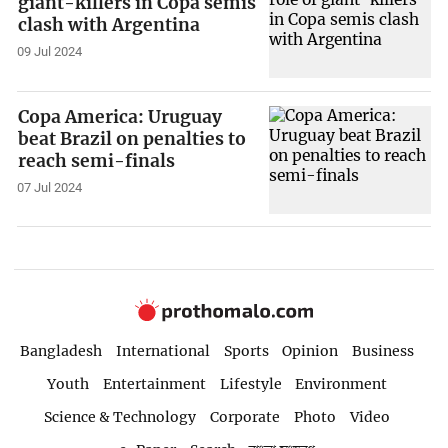
giant-killers in Copa semis
clash with Argentina
09 Jul 2024
Copa America: Uruguay
beat Brazil on penalties to
reach semi-finals
07 Jul 2024
Bangladesh
International
Sports
Opinion
Business
Youth
Entertainment
Lifestyle
Environment
Science & Technology
Corporate
Photo
Video