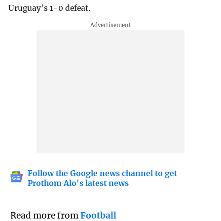
Uruguay's 1-0 defeat.
Follow the Google news channel to get
Prothom Alo's latest news
Read more from
Football