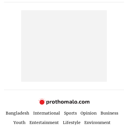
Bangladesh
International
Sports
Opinion
Business
Youth
Entertainment
Lifestyle
Environment