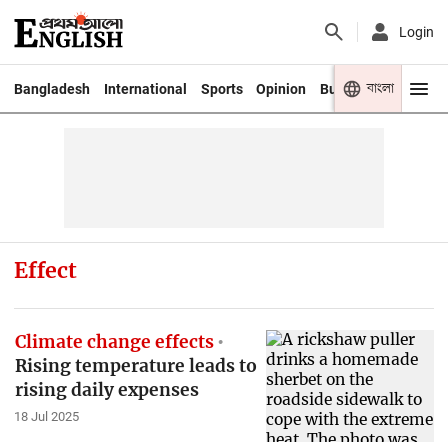
Login
বাংলা
Bangladesh
International
Sports
Opinion
Business
Youth
Effect
Climate change effects
Rising temperature leads to
rising daily expenses
18 Jul 2025