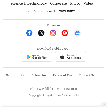
Science & Technology
Corporate
Photo
Video
e-Paper
Search
বাংলা সংস্করণ
Follow us
Download mobile apps
Prothom Alo
Advertise
Terms of Use
Contact Us
Editor & Publisher: Matiur Rahman
Copyright © 1998-2026 Prothom Alo