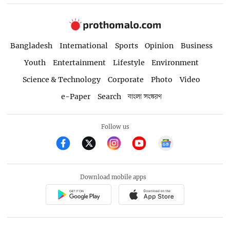
Bangladesh
International
Sports
Opinion
Business
Youth
Entertainment
Lifestyle
Environment
Science & Technology
Corporate
Photo
Video
e-Paper
Search
বাংলা সংস্করণ
Follow us
Download mobile apps