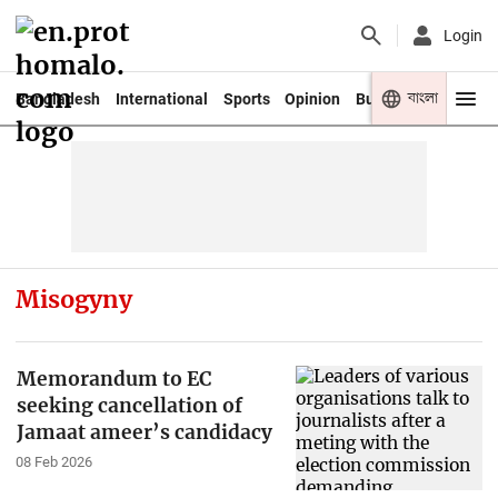
Login
বাংলা
Bangladesh
International
Sports
Opinion
Business
Youth
Misogyny
Memorandum to EC
seeking cancellation of
Jamaat ameer’s candidacy
08 Feb 2026