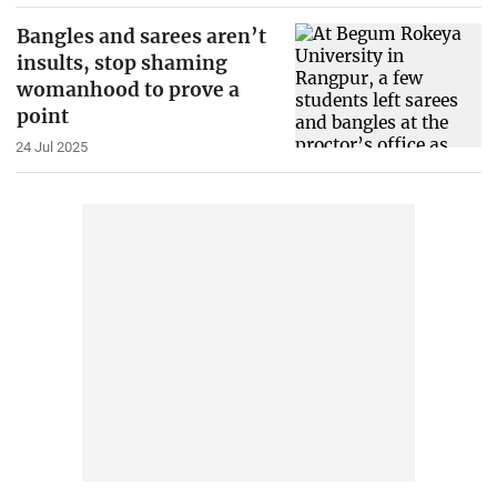
Bangles and sarees aren’t
insults, stop shaming
womanhood to prove a
point
24 Jul 2025