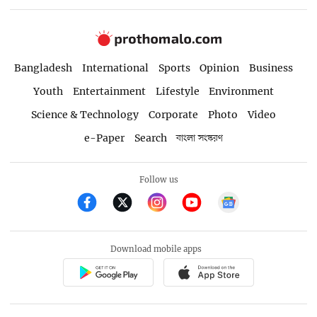
Bangladesh
International
Sports
Opinion
Business
Youth
Entertainment
Lifestyle
Environment
Science & Technology
Corporate
Photo
Video
e-Paper
Search
বাংলা সংস্করণ
Follow us
Download mobile apps