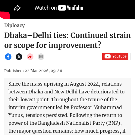
Diploacy
Dhaka–Delhi ties: Continued strain
or scope for improvement?
Published: 22 Mar 2026, 05: 46
Since the mass uprising in August 2024, relations
between Dhaka and New Delhi have deteriorated to
their lowest point. Throughout the tenure of the
interim government led by Professor Muhammad
Yunus, tensions persisted. Following the return to
power of the Bangladesh Nationalist Party (BNP),
the major question remains: how much progress, if