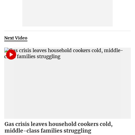
Next Video
Gas crisis leaves household cookers cold,
middle-class families struggling