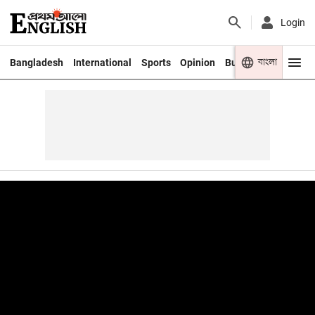
Login
বাংলা
Bangladesh
International
Sports
Opinion
Business
Youth