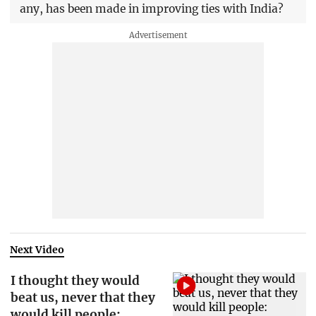
any, has been made in improving ties with India?
Next Video
I thought they would
beat us, never that they
would kill people: