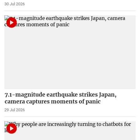
30 Jul 2026
7.1-magnitude earthquake strikes Japan,
camera captures moments of panic
29 Jul 2026