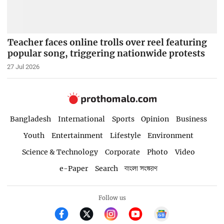
Teacher faces online trolls over reel featuring
popular song, triggering nationwide protests
27 Jul 2026
Bangladesh
International
Sports
Opinion
Business
Youth
Entertainment
Lifestyle
Environment
Science & Technology
Corporate
Photo
Video
e-Paper
Search
বাংলা সংস্করণ
Follow us