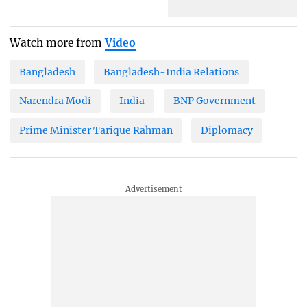
Watch more from
Video
Bangladesh
Bangladesh-India Relations
Narendra Modi
India
BNP Government
Prime Minister Tarique Rahman
Diplomacy