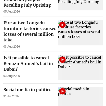
Recalling July Uprising
05 Aug 2026
Fire at two Longadu
furniture factories causes
losses of several million
taka
03 Aug 2026
Is it possible to cancel
Benazir Ahmed's bail in
Dubai?
03 Aug 2026
Social media in politics
31 Jul 2026