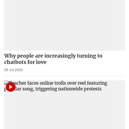
Why people are increasingly turning to
chatbots for love
28 Jul 2026