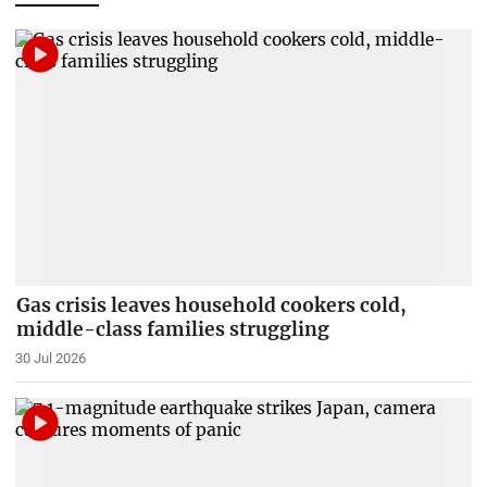
Gas crisis leaves household cookers cold,
middle-class families struggling
30 Jul 2026