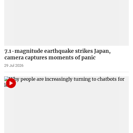
7.1-magnitude earthquake strikes Japan,
camera captures moments of panic
29 Jul 2026