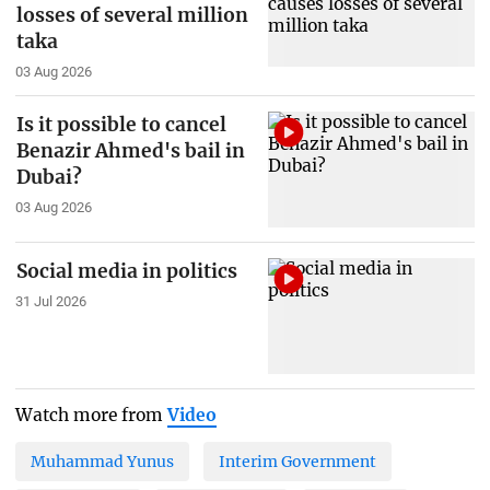
losses of several million
taka
03 Aug 2026
Is it possible to cancel
Benazir Ahmed's bail in
Dubai?
03 Aug 2026
Social media in politics
31 Jul 2026
Watch more from
Video
Muhammad Yunus
Interim Government