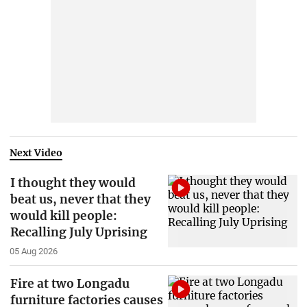
Next Video
I thought they would
beat us, never that they
would kill people:
Recalling July Uprising
05 Aug 2026
Fire at two Longadu
furniture factories causes