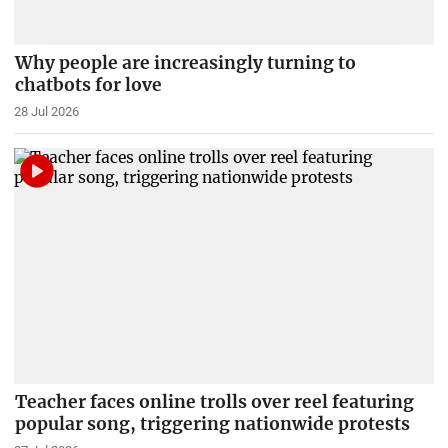
Why people are increasingly turning to
chatbots for love
28 Jul 2026
Teacher faces online trolls over reel featuring
popular song, triggering nationwide protests