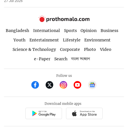
27 Jul 2026
Bangladesh
International
Sports
Opinion
Business
Youth
Entertainment
Lifestyle
Environment
Science & Technology
Corporate
Photo
Video
e-Paper
Search
বাংলা সংস্করণ
Follow us
Download mobile apps