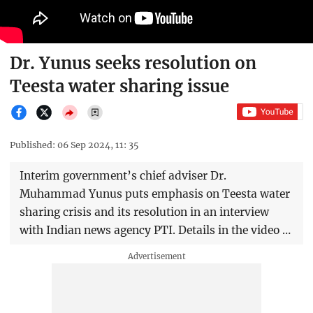
Dr. Yunus seeks resolution on
Teesta water sharing issue
Published: 06 Sep 2024, 11: 35
Interim government’s chief adviser Dr.
Muhammad Yunus puts emphasis on Teesta water
sharing crisis and its resolution in an interview
with Indian news agency PTI. Details in the video …