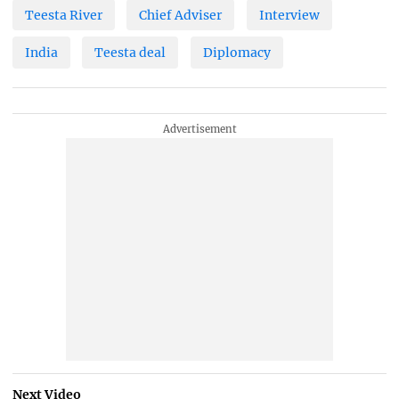
Teesta River
Chief Adviser
Interview
India
Teesta deal
Diplomacy
Next Video