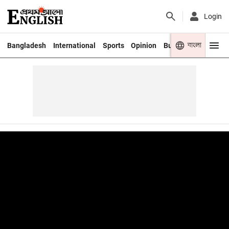
Login
বাংলা
Bangladesh
International
Sports
Opinion
Business
Youth