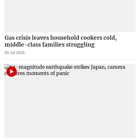
Gas crisis leaves household cookers cold,
middle-class families struggling
30 Jul 2026