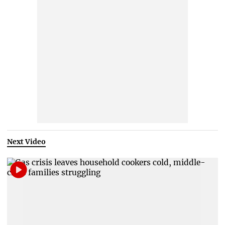
Next Video