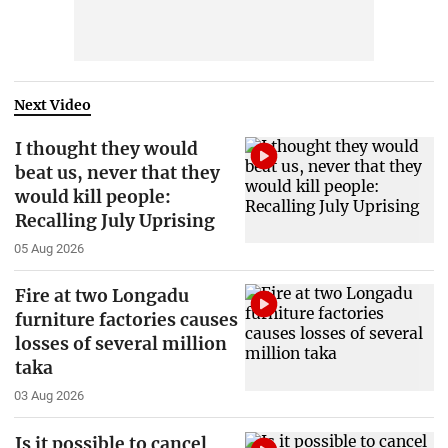
Next Video
I thought they would
beat us, never that they
would kill people:
Recalling July Uprising
05 Aug 2026
Fire at two Longadu
furniture factories causes
losses of several million
taka
03 Aug 2026
Is it possible to cancel