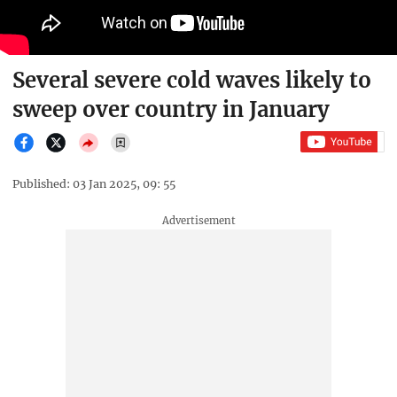
Several severe cold waves likely to
sweep over country in January
Published: 03 Jan 2025, 09: 55