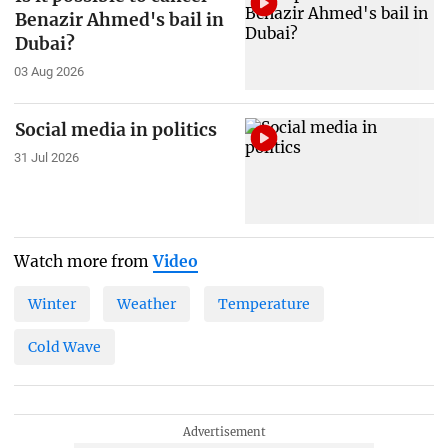
Benazir Ahmed's bail in
Dubai?
03 Aug 2026
Social media in politics
31 Jul 2026
Watch more from
Video
Winter
Weather
Temperature
Cold Wave