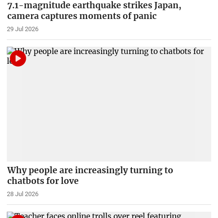
7.1-magnitude earthquake strikes Japan,
camera captures moments of panic
29 Jul 2026
Why people are increasingly turning to
chatbots for love
28 Jul 2026