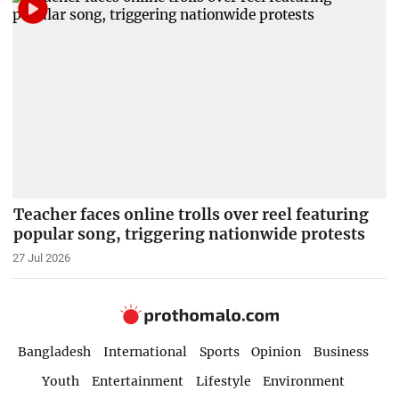
Teacher faces online trolls over reel featuring
popular song, triggering nationwide protests
27 Jul 2026
Bangladesh
International
Sports
Opinion
Business
Youth
Entertainment
Lifestyle
Environment