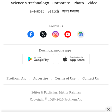
Science & Technology
Corporate
Photo
Video
e-Paper
Search
বাংলা সংস্করণ
Follow us
Download mobile apps
Prothom Alo
Advertise
Terms of Use
Contact Us
Editor & Publisher: Matiur Rahman
Copyright © 1998-2026 Prothom Alo