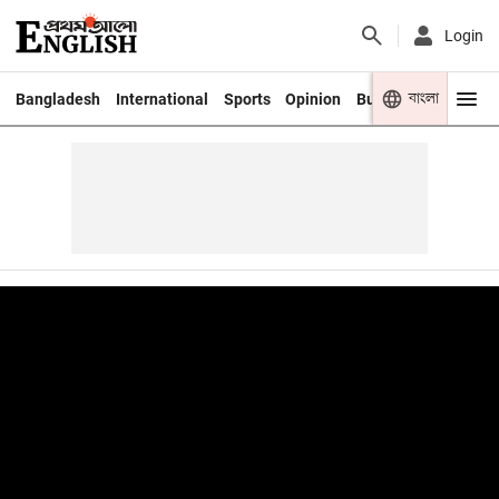
Login
বাংলা
Bangladesh
International
Sports
Opinion
Business
Youth