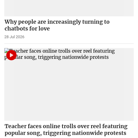
Why people are increasingly turning to
chatbots for love
28 Jul 2026
Teacher faces online trolls over reel featuring
popular song, triggering nationwide protests