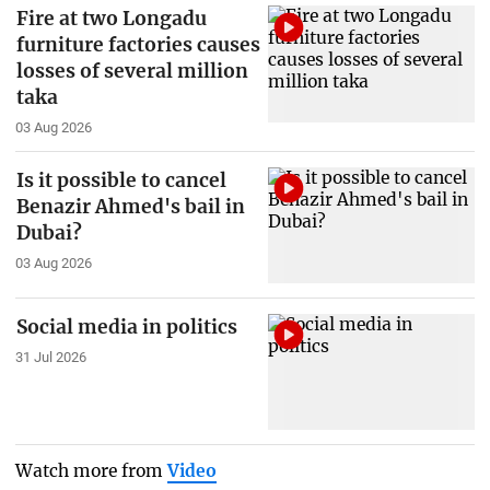
Fire at two Longadu
furniture factories causes
losses of several million
taka
03 Aug 2026
Is it possible to cancel
Benazir Ahmed's bail in
Dubai?
03 Aug 2026
Social media in politics
31 Jul 2026
Watch more from
Video