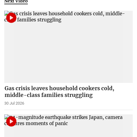
Next Video
Gas crisis leaves household cookers cold,
middle-class families struggling
30 Jul 2026