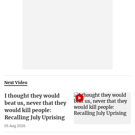
Next Video
I thought they would
beat us, never that they
would kill people:
Recalling July Uprising
05 Aug 2026