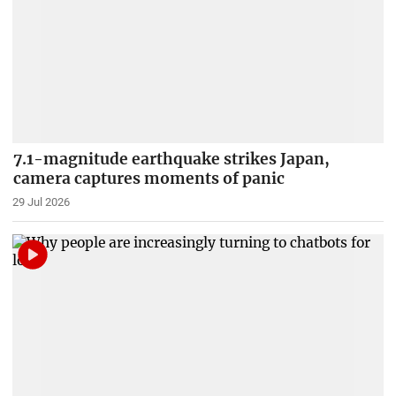
7.1-magnitude earthquake strikes Japan,
camera captures moments of panic
29 Jul 2026