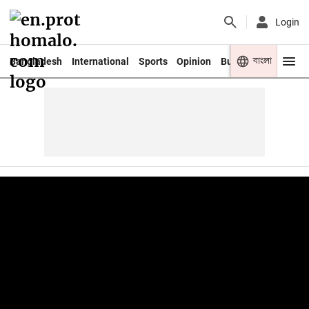
Login
বাংলা
Bangladesh
International
Sports
Opinion
Business
Youth