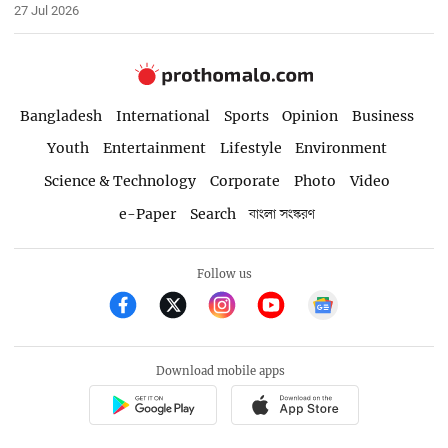
27 Jul 2026
Bangladesh
International
Sports
Opinion
Business
Youth
Entertainment
Lifestyle
Environment
Science & Technology
Corporate
Photo
Video
e-Paper
Search
বাংলা সংস্করণ
Follow us
Download mobile apps