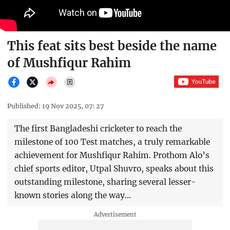
This feat sits best beside the name
of Mushfiqur Rahim
Published: 19 Nov 2025, 07: 27
The first Bangladeshi cricketer to reach the
milestone of 100 Test matches, a truly remarkable
achievement for Mushfiqur Rahim. Prothom Alo’s
chief sports editor, Utpal Shuvro, speaks about this
outstanding milestone, sharing several lesser-
known stories along the way…