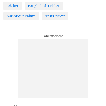
Cricket
Bangladesh Cricket
Mushfiqur Rahim
Test Cricket