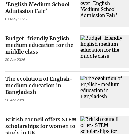
‘English Medium School
Admission Fair’
01 May 2026
Budget-friendly English
medium education for the
middle class
30 Apr 2026
The evolution of English-
medium education in
Bangladesh
26 Apr 2026
British council offers STEM
scholarships for women to
study in UK