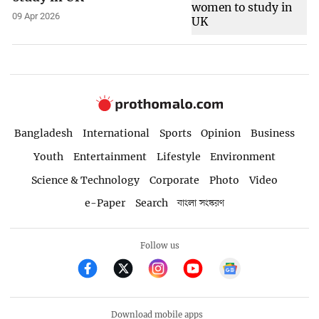
09 Apr 2026
Bangladesh
International
Sports
Opinion
Business
Youth
Entertainment
Lifestyle
Environment
Science & Technology
Corporate
Photo
Video
e-Paper
Search
বাংলা সংস্করণ
Follow us
Download mobile apps