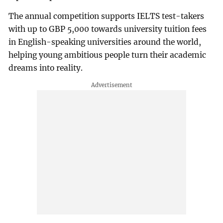
The annual competition supports IELTS test-takers
with up to GBP 5,000 towards university tuition fees
in English-speaking universities around the world,
helping young ambitious people turn their academic
dreams into reality.