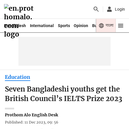
Login
বাংলা
Bangladesh
International
Sports
Opinion
Business
Youth
Education
Seven Bangladeshi youths get the
British Council’s IELTS Prize 2023
Prothom Alo English Desk
Published: 11 Dec 2023, 09: 56