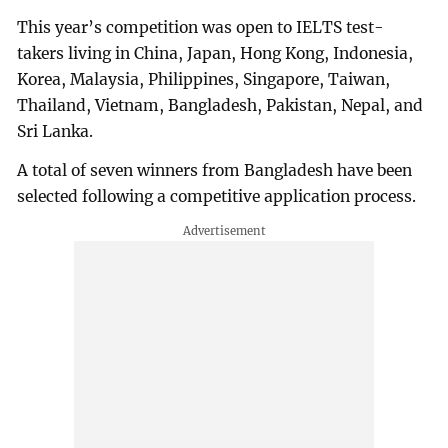
This year’s competition was open to IELTS test-
takers living in China, Japan, Hong Kong, Indonesia,
Korea, Malaysia, Philippines, Singapore, Taiwan,
Thailand, Vietnam, Bangladesh, Pakistan, Nepal, and
Sri Lanka.
A total of seven winners from Bangladesh have been
selected following a competitive application process.