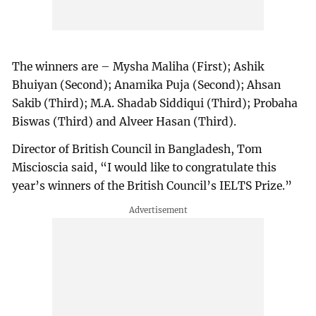
The winners are – Mysha Maliha (First); Ashik
Bhuiyan (Second); Anamika Puja (Second); Ahsan
Sakib (Third); M.A. Shadab Siddiqui (Third); Probaha
Biswas (Third) and Alveer Hasan (Third).
Director of British Council in Bangladesh, Tom
Miscioscia said, “I would like to congratulate this
year’s winners of the British Council’s IELTS Prize.”