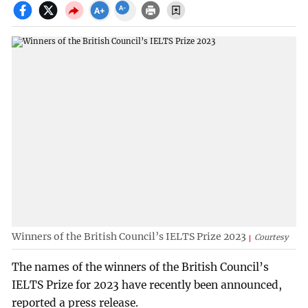
Winners of the British Council’s IELTS Prize 2023
Courtesy
The names of the winners of the British Council’s
IELTS Prize for 2023 have recently been announced,
reported a press release.