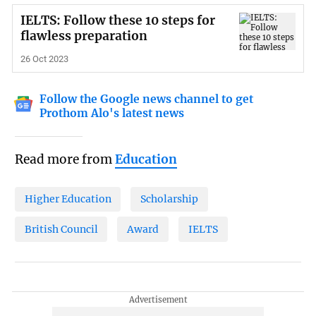
IELTS: Follow these 10 steps for
flawless preparation
26 Oct 2023
Follow the Google news channel to get
Prothom Alo's latest news
Read more from
Education
Higher Education
Scholarship
British Council
Award
IELTS