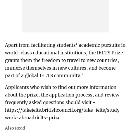
Apart from facilitating students’ academic pursuits in
world-class educational institutions, the IELTS Prize
grants them the freedom to travel to new countries,
immerse themselves in new cultures, and become
part of a global IELTS community.’
Applicants who wish to find out more information
about the prize, the application process, and review
frequently asked questions should visit -
https://takeielts.britishcouncil.org/take-ielts/study-
work-abroad/ielts-prize.
Also Read