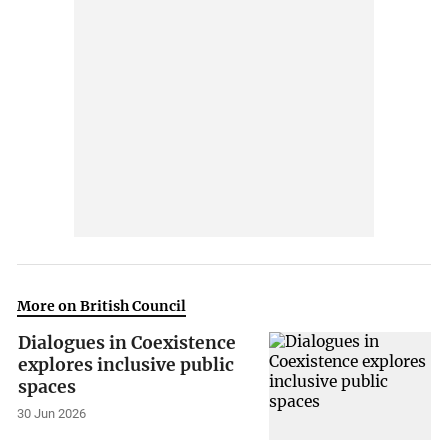
More on British Council
Dialogues in Coexistence
explores inclusive public
spaces
30 Jun 2026