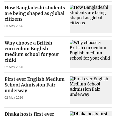
How Bangladeshi students
are being shaped as global
citizens
03 May 2026
Why choose a British
curriculum English
medium school for your
child
02 May 2026
First ever English Medium
School Admission Fair
underway
02 May 2026
Dhaka hosts first ever