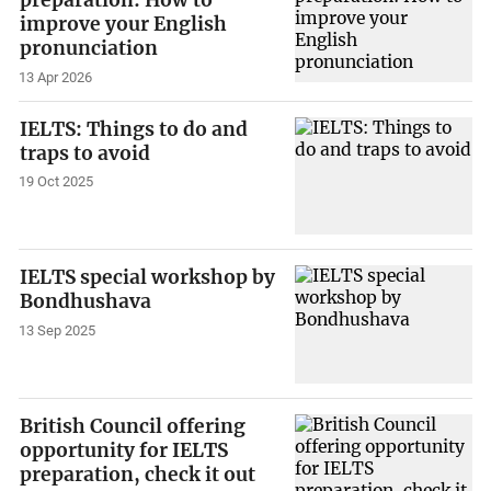
improve your English
pronunciation
13 Apr 2026
IELTS: Things to do and
traps to avoid
19 Oct 2025
IELTS special workshop by
Bondhushava
13 Sep 2025
British Council offering
opportunity for IELTS
preparation, check it out