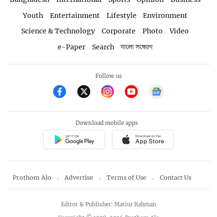
Youth
Entertainment
Lifestyle
Environment
Science & Technology
Corporate
Photo
Video
e-Paper
Search
বাংলা সংস্করণ
Follow us
Download mobile apps
Prothom Alo
Advertise
Terms of Use
Contact Us
Editor & Publisher: Matiur Rahman