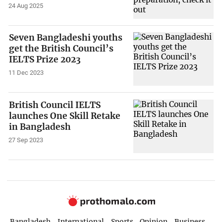
24 Aug 2025
Seven Bangladeshi youths
get the British Council’s
IELTS Prize 2023
11 Dec 2023
British Council IELTS
launches One Skill Retake
in Bangladesh
27 Sep 2023
Bangladesh
International
Sports
Opinion
Business