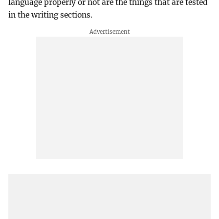
language properly or not are the things that are tested
in the writing sections.