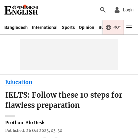
Login
বাংলা
Bangladesh
International
Sports
Opinion
Business
Youth
Education
IELTS: Follow these 10 steps for
flawless preparation
Prothom Alo Desk
Published: 26 Oct 2023, 03: 30