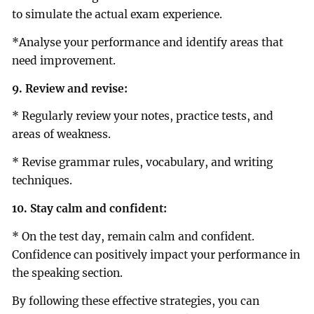
to simulate the actual exam experience.
*Analyse your performance and identify areas that
need improvement.
9. Review and revise:
* Regularly review your notes, practice tests, and
areas of weakness.
* Revise grammar rules, vocabulary, and writing
techniques.
10. Stay calm and confident:
* On the test day, remain calm and confident.
Confidence can positively impact your performance in
the speaking section.
By following these effective strategies, you can