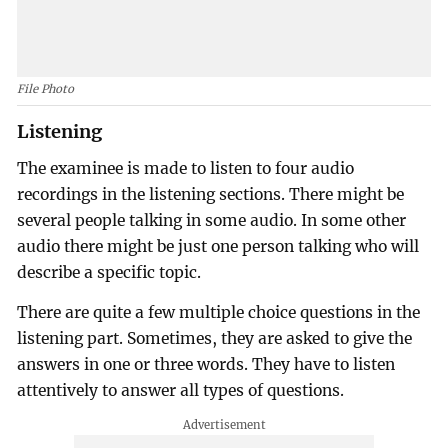
File Photo
Listening
The examinee is made to listen to four audio
recordings in the listening sections. There might be
several people talking in some audio. In some other
audio there might be just one person talking who will
describe a specific topic.
There are quite a few multiple choice questions in the
listening part. Sometimes, they are asked to give the
answers in one or three words. They have to listen
attentively to answer all types of questions.