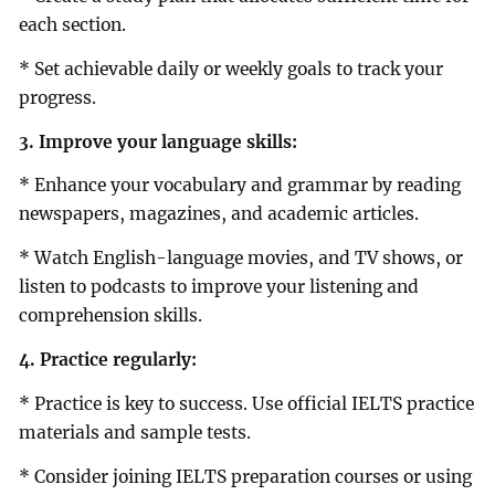
each section.
* Set achievable daily or weekly goals to track your
progress.
3. Improve your language skills:
* Enhance your vocabulary and grammar by reading
newspapers, magazines, and academic articles.
* Watch English-language movies, and TV shows, or
listen to podcasts to improve your listening and
comprehension skills.
4. Practice regularly:
* Practice is key to success. Use official IELTS practice
materials and sample tests.
* Consider joining IELTS preparation courses or using