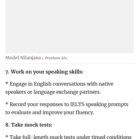
Model Nilanjana
Prothom Alo
7. Work on your speaking skills:
* Engage in English conversations with native
speakers or language exchange partners.
* Record your responses to IELTS speaking prompts
to evaluate and improve your fluency.
8. Take mock tests:
* Take full-length mock tests under timed conditions