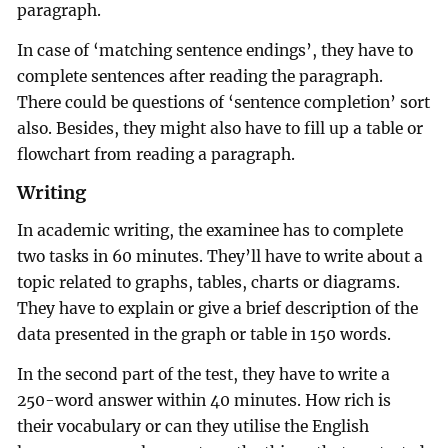
paragraph.
In case of ‘matching sentence endings’, they have to
complete sentences after reading the paragraph.
There could be questions of ‘sentence completion’ sort
also. Besides, they might also have to fill up a table or
flowchart from reading a paragraph.
Writing
In academic writing, the examinee has to complete
two tasks in 60 minutes. They’ll have to write about a
topic related to graphs, tables, charts or diagrams.
They have to explain or give a brief description of the
data presented in the graph or table in 150 words.
In the second part of the test, they have to write a
250-word answer within 40 minutes. How rich is
their vocabulary or can they utilise the English