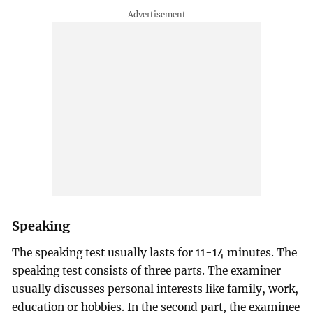
Speaking
The speaking test usually lasts for 11-14 minutes. The
speaking test consists of three parts. The examiner
usually discusses personal interests like family, work,
education or hobbies. In the second part, the examinee