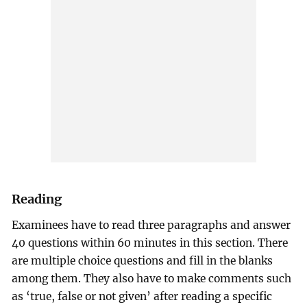
Reading
Examinees have to read three paragraphs and answer
40 questions within 60 minutes in this section. There
are multiple choice questions and fill in the blanks
among them. They also have to make comments such
as ‘true, false or not given’ after reading a specific