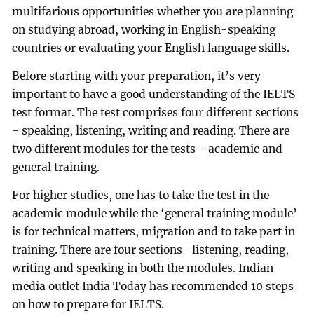
multifarious opportunities whether you are planning
on studying abroad, working in English-speaking
countries or evaluating your English language skills.
Before starting with your preparation, it’s very
important to have a good understanding of the IELTS
test format. The test comprises four different sections
- speaking, listening, writing and reading. There are
two different modules for the tests - academic and
general training.
For higher studies, one has to take the test in the
academic module while the ‘general training module’
is for technical matters, migration and to take part in
training. There are four sections- listening, reading,
writing and speaking in both the modules. Indian
media outlet India Today has recommended 10 steps
on how to prepare for IELTS.