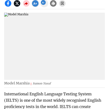
Model Marshia
Sumon Yusuf
International English Language Testing System
(IELTS) is one of the most widely recognised English
proficiency tests in the world. IELTS can create