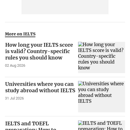
More on IELTS
How long your IELTS score
is valid? Country-specific
rules you should know
02 Aug 2026
Universities where you can
study abroad without IELTS
31 Jul 2026
IELTS and TOEFL
preparation: How to