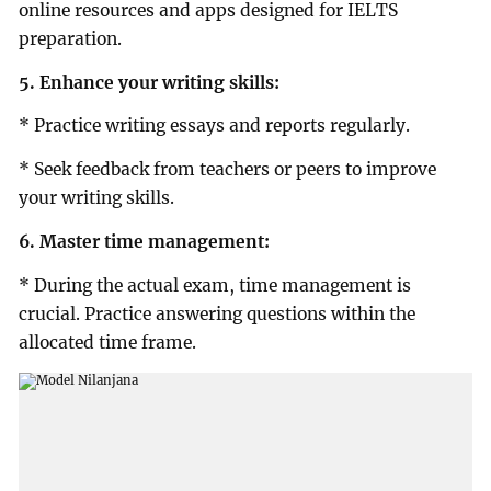
online resources and apps designed for IELTS
preparation.
5. Enhance your writing skills:
* Practice writing essays and reports regularly.
* Seek feedback from teachers or peers to improve
your writing skills.
6. Master time management:
* During the actual exam, time management is
crucial. Practice answering questions within the
allocated time frame.