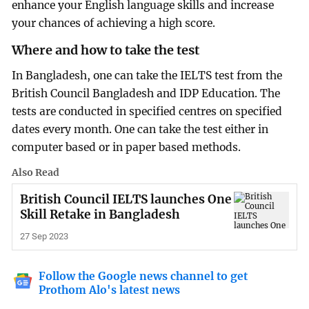
enhance your English language skills and increase
your chances of achieving a high score.
Where and how to take the test
In Bangladesh, one can take the IELTS test from the
British Council Bangladesh and IDP Education. The
tests are conducted in specified centres on specified
dates every month. One can take the test either in
computer based or in paper based methods.
Also Read
British Council IELTS launches One
Skill Retake in Bangladesh
27 Sep 2023
Follow the Google news channel to get
Prothom Alo's latest news