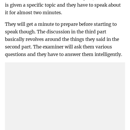
is given a specific topic and they have to speak about
it for almost two minutes.
They will get a minute to prepare before starting to
speak though. The discussion in the third part
basically revolves around the things they said in the
second part. The examiner will ask them various
questions and they have to answer them intelligently.