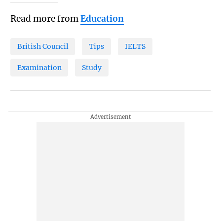
Read more from
Education
British Council
Tips
IELTS
Examination
Study