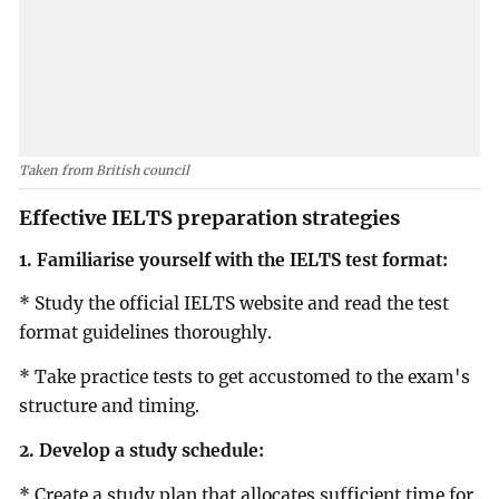
Taken from British council
Effective IELTS preparation strategies
1. Familiarise yourself with the IELTS test format:
* Study the official IELTS website and read the test
format guidelines thoroughly.
* Take practice tests to get accustomed to the exam's
structure and timing.
2. Develop a study schedule:
* Create a study plan that allocates sufficient time for