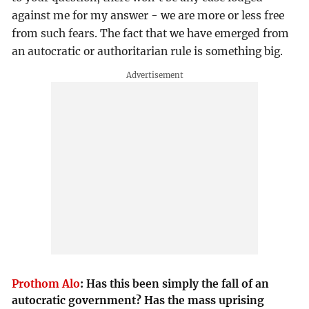
against me for my answer - we are more or less free
from such fears. The fact that we have emerged from
an autocratic or authoritarian rule is something big.
Prothom Alo
:
Has this been simply the fall of an
autocratic government? Has the mass uprising