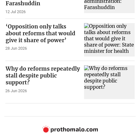
Farashuddin
12 Jul 2026
‘Opposition only talks
about reforms that would
give it share of power’
28 Jun 2026
Why do reforms repeatedly
stall despite public
support?
26 Jun 2026