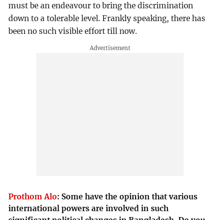
must be an endeavour to bring the discrimination
down to a tolerable level. Frankly speaking, there has
been no such visible effort till now.
Prothom Alo
:
Some have the opinion that various
international powers are involved in such