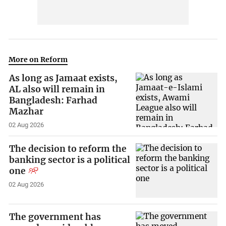
More on Reform
As long as Jamaat exists,
AL also will remain in
Bangladesh: Farhad
Mazhar
02 Aug 2026
The decision to reform the
banking sector is a political
one
02 Aug 2026
The government has