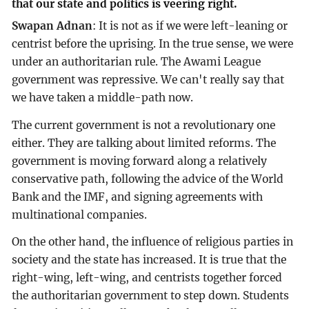
that our state and politics is veering right.
Swapan Adnan
: It is not as if we were left-leaning or
centrist before the uprising. In the true sense, we were
under an authoritarian rule. The Awami League
government was repressive. We can't really say that
we have taken a middle-path now.
The current government is not a revolutionary one
either. They are talking about limited reforms. The
government is moving forward along a relatively
conservative path, following the advice of the World
Bank and the IMF, and signing agreements with
multinational companies.
On the other hand, the influence of religious parties in
society and the state has increased. It is true that the
right-wing, left-wing, and centrists together forced
the authoritarian government to step down. Students