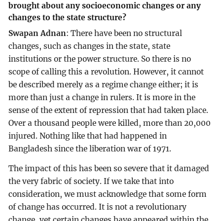
brought about any socioeconomic changes or any
changes to the state structure?
Swapan Adnan
: There have been no structural
changes, such as changes in the state, state
institutions or the power structure. So there is no
scope of calling this a revolution. However, it cannot
be described merely as a regime change either; it is
more than just a change in rulers. It is more in the
sense of the extent of repression that had taken place.
Over a thousand people were killed, more than 20,000
injured. Nothing like that had happened in
Bangladesh since the liberation war of 1971.
The impact of this has been so severe that it damaged
the very fabric of society. If we take that into
consideration, we must acknowledge that some form
of change has occurred. It is not a revolutionary
change, yet certain changes have appeared within the