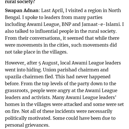
rural society?
Swapan Adnan
: Last April, I visited a region in North
Bengal. I spoke to leaders from many parties
including Awami League, BNP and Jamaat-e-Islami. I
also talked to influential people in the rural society.
From their conversations, it seemed that while there
were movements in the cities, such movements did
not take place in the villages.
However, after 5 August, local Awami League leaders
went into hiding. Union parishad chairmen and
upazila chairmen fled. This had never happened
before. From the top levels of the party down to the
grassroots, people were angry at the Awami League
leaders and activists. Many Awami League leaders'
homes in the villages were attacked and some were set
on fire. Not all of these incidents were necessarily
politically motivated. Some could have been due to
personal grievances.