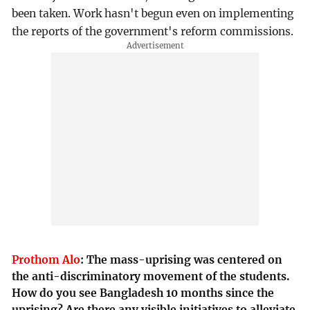
been taken. Work hasn't begun even on implementing
the reports of the government's reform commissions.
Prothom Alo
:
The mass-uprising was centered on
the anti-discriminatory movement of the students.
How do you see Bangladesh 10 months since the
uprising? Are there any visible initiatives to alleviate