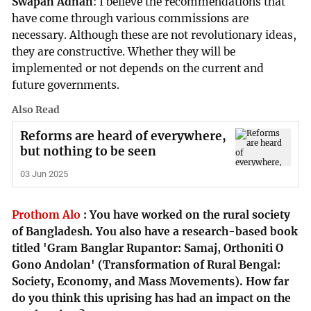
Swapan Adnan
: I believe the recommendations that
have come through various commissions are
necessary. Although these are not revolutionary ideas,
they are constructive. Whether they will be
implemented or not depends on the current and
future governments.
Also Read
Reforms are heard of everywhere,
but nothing to be seen
03 Jun 2025
Prothom Alo
:
You have worked on the rural society
of Bangladesh. You also have a research-based book
titled 'Gram Banglar Rupantor: Samaj, Orthoniti O
Gono Andolan' (Transformation of Rural Bengal:
Society, Economy, and Mass Movements). How far
do you think this uprising has had an impact on the