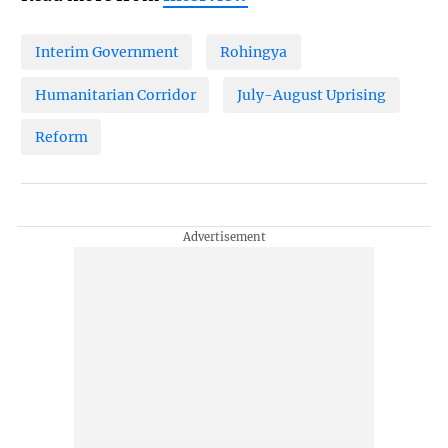
Interim Government
Rohingya
Humanitarian Corridor
July-August Uprising
Reform