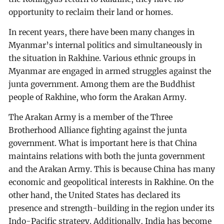
opportunity to reclaim their land or homes.
In recent years, there have been many changes in
Myanmar’s internal politics and simultaneously in
the situation in Rakhine. Various ethnic groups in
Myanmar are engaged in armed struggles against the
junta government. Among them are the Buddhist
people of Rakhine, who form the Arakan Army.
The Arakan Army is a member of the Three
Brotherhood Alliance fighting against the junta
government. What is important here is that China
maintains relations with both the junta government
and the Arakan Army. This is because China has many
economic and geopolitical interests in Rakhine. On the
other hand, the United States has declared its
presence and strength-building in the region under its
Indo-Pacific strategy. Additionally, India has become