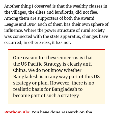
Another thing I observed is that the wealthy classes in
the villages, the elites and landlords, did not flee.
Among them are supporters of both the Awami
League and BNP. Each of them has their own sphere of
influence. Where the power structure of rural society
was connected with the state apparatus, changes have
occurred; in other areas, it has not.
One reason for these concerns is that
the US Pacific Strategy is clearly anti-
China. We do not know whether
Bangladesh is in any way part of this US
strategy or plan. However, there is no
realistic basis for Bangladesh to
become part of such a strategy
Prothom Alo
:
You have done research on the