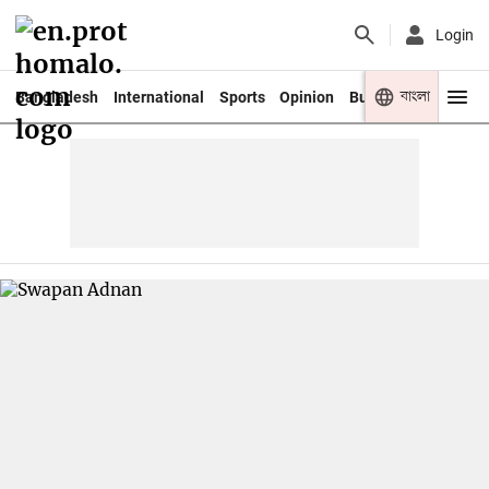
Login
বাংলা
Bangladesh
International
Sports
Opinion
Business
Youth