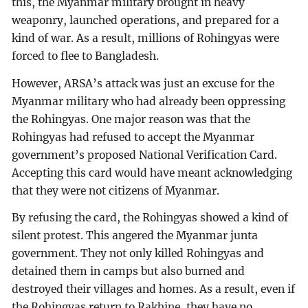
this, the Myanmar military brought in heavy
weaponry, launched operations, and prepared for a
kind of war. As a result, millions of Rohingyas were
forced to flee to Bangladesh.
However, ARSA’s attack was just an excuse for the
Myanmar military who had already been oppressing
the Rohingyas. One major reason was that the
Rohingyas had refused to accept the Myanmar
government’s proposed National Verification Card.
Accepting this card would have meant acknowledging
that they were not citizens of Myanmar.
By refusing the card, the Rohingyas showed a kind of
silent protest. This angered the Myanmar junta
government. They not only killed Rohingyas and
detained them in camps but also burned and
destroyed their villages and homes. As a result, even if
the Rohingyas return to Rakhine, they have no