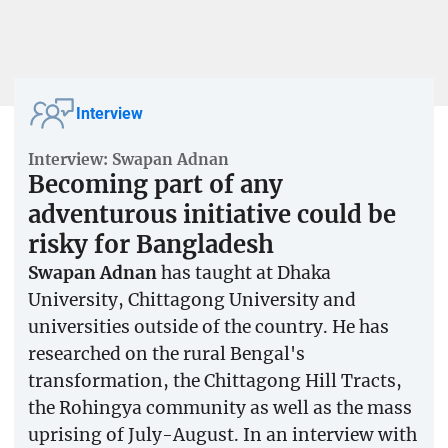
Interview
Interview: Swapan Adnan
Becoming part of any
adventurous initiative could be
risky for Bangladesh
Swapan Adnan
has taught at Dhaka
University, Chittagong University and
universities outside of the country. He has
researched on the rural Bengal's
transformation, the Chittagong Hill Tracts,
the Rohingya community as well as the mass
uprising of July-August. In an interview with