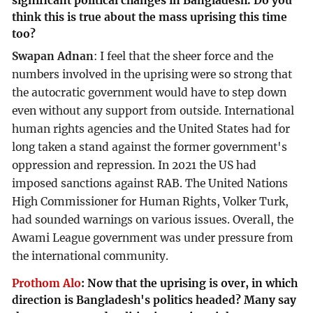
significant political changes in Bangladesh. Do you
think this is true about the mass uprising this time
too?
Swapan Adnan
: I feel that the sheer force and the
numbers involved in the uprising were so strong that
the autocratic government would have to step down
even without any support from outside. International
human rights agencies and the United States had for
long taken a stand against the former government's
oppression and repression. In 2021 the US had
imposed sanctions against RAB. The United Nations
High Commissioner for Human Rights, Volker Turk,
had sounded warnings on various issues. Overall, the
Awami League government was under pressure from
the international community.
Prothom Alo
:
Now that the uprising is over, in which
direction is Bangladesh's politics headed? Many say