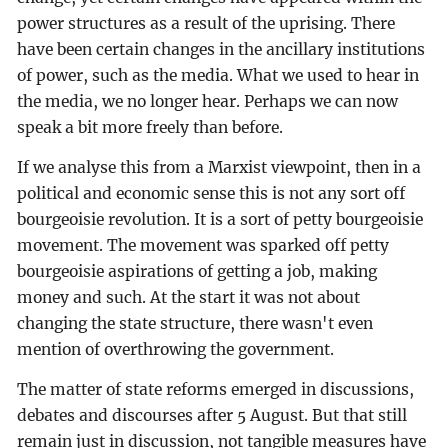
power structures as a result of the uprising. There
have been certain changes in the ancillary institutions
of power, such as the media. What we used to hear in
the media, we no longer hear. Perhaps we can now
speak a bit more freely than before.
If we analyse this from a Marxist viewpoint, then in a
political and economic sense this is not any sort off
bourgeoisie revolution. It is a sort of petty bourgeoisie
movement. The movement was sparked off petty
bourgeoisie aspirations of getting a job, making
money and such. At the start it was not about
changing the state structure, there wasn't even
mention of overthrowing the government.
The matter of state reforms emerged in discussions,
debates and discourses after 5 August. But that still
remain just in discussion, not tangible measures have