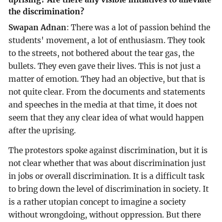
the discrimination?
Swapan Adnan
: There was a lot of passion behind the
students' movement, a lot of enthusiasm. They took
to the streets, not bothered about the tear gas, the
bullets. They even gave their lives. This is not just a
matter of emotion. They had an objective, but that is
not quite clear. From the documents and statements
and speeches in the media at that time, it does not
seem that they any clear idea of what would happen
after the uprising.
The protestors spoke against discrimination, but it is
not clear whether that was about discrimination just
in jobs or overall discrimination. It is a difficult task
to bring down the level of discrimination in society. It
is a rather utopian concept to imagine a society
without wrongdoing, without oppression. But there