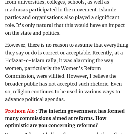
from universities, colleges, schools, as well as
madrasas participated in the movement. Islamic
parties and organisations also played a significant
role. It's only natural that this would have an impact
on the state and politics.
However, there is no reason to assume that everything
they say or do is correct or acceptable. Recently, at a
Hefazat-e-Islam rally, it was alarming the way
women, particularly the Women's Reform
Commission, were vilified. However, I believe the
broader public has not accepted such rhetoric. Even
so, religion continues to be used in various ways to
advance political agendas.
Prothom Alo
:
The interim government has formed
many commissions aimed at reforms. How
optimistic are you concerning reforms?