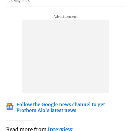
28 May 2025
Follow the Google news channel to get
Prothom Alo's latest news
Read more from
Interview