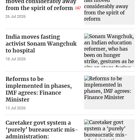
moved considerably away
from the spirit of reform
26 Jul 2026
India moves fasting
activist Sonam Wangchuk
to hospital
18 Jul 2026
Reforms to be
implemented in phases,
IMF agrees: Finance
Minister
13 Jul 2026
Caretaker govt system a
‘purely’ bureaucratic mis-
administration: