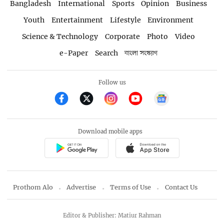
Bangladesh
International
Sports
Opinion
Business
Youth
Entertainment
Lifestyle
Environment
Science & Technology
Corporate
Photo
Video
e-Paper
Search
বাংলা সংস্করণ
Follow us
Download mobile apps
Prothom Alo
Advertise
Terms of Use
Contact Us
Editor & Publisher: Matiur Rahman