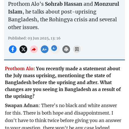
Prothom Alo's
Sohrab Hassan
and
Monzurul
Islam
, he talks about post-uprising
Bangladesh, the Rohingya crisis and several
other issues.
Published: 03 Jun 2025, 13: 16
Prothom Alo
:
You recently made a statement about
the July mass uprising, mentioning the state of
Bangladesh before the uprising and after. What
changes are you seeing in Bangladesh as a result of
the uprising?
Swapan Adnan
: There's no black and white answer
for this. There is both hope and disappointment. I
don't have to think twice before giving you an answer
to your question, there won't be any case lodged