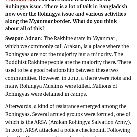
Rohingya issue. There is a lot of talk in Bangladesh
now over the Rohingya issue and various activities
along the Myanmar border. What do you think
about all of this?
Swapan Adnan:
The Rakhine state in Myanmar,
which we commonly call Arakan, is a place where the
Rohingyas are not the majority but a minority. The
Buddhist Rakhine people are the majority there. There
used to be a good relationship between these two
communities. However, in 2012, a there were riots and
many Rohingya Muslims were killed. Millions of
Rohingyas were detained in camps.
Afterwards, a kind of resistance emerged among the
Rohingyas. Several armed groups were formed, one of
which is the ARSA (Arakan Rohingya Salvation Army).
In 2016, ARSA attacked a police checkpoint. Following