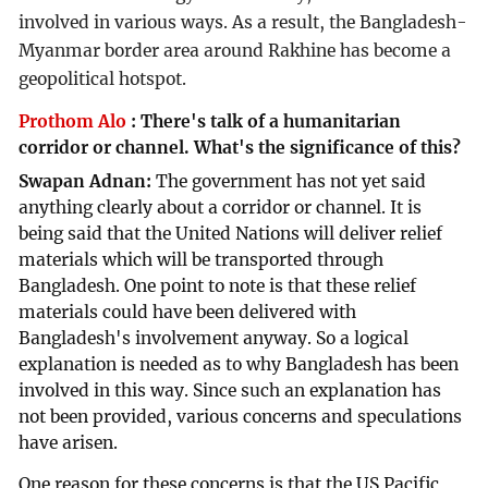
involved in various ways. As a result, the Bangladesh-
Myanmar border area around Rakhine has become a
geopolitical hotspot.
Prothom Alo
:
There's talk of a humanitarian
corridor or channel. What's the significance of this?
Swapan Adnan:
The government has not yet said
anything clearly about a corridor or channel. It is
being said that the United Nations will deliver relief
materials which will be transported through
Bangladesh. One point to note is that these relief
materials could have been delivered with
Bangladesh's involvement anyway. So a logical
explanation is needed as to why Bangladesh has been
involved in this way. Since such an explanation has
not been provided, various concerns and speculations
have arisen.
One reason for these concerns is that the US Pacific