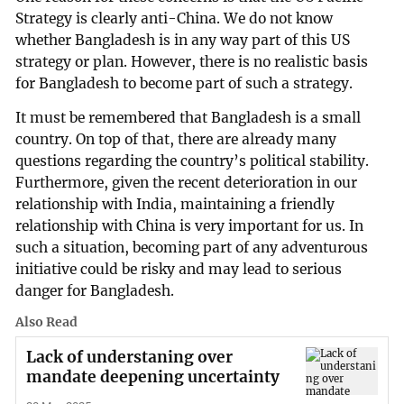
Strategy is clearly anti-China. We do not know
whether Bangladesh is in any way part of this US
strategy or plan. However, there is no realistic basis
for Bangladesh to become part of such a strategy.
It must be remembered that Bangladesh is a small
country. On top of that, there are already many
questions regarding the country’s political stability.
Furthermore, given the recent deterioration in our
relationship with India, maintaining a friendly
relationship with China is very important for us. In
such a situation, becoming part of any adventurous
initiative could be risky and may lead to serious
danger for Bangladesh.
Also Read
Lack of understaning over
mandate deepening uncertainty