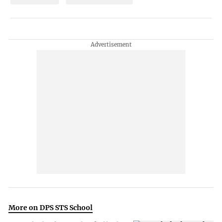
More on DPS STS School