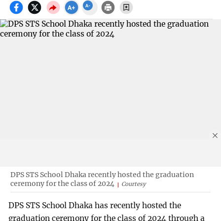
DPS STS School Dhaka recently hosted the graduation
ceremony for the class of 2024
Courtesy
DPS STS School Dhaka has recently hosted the
graduation ceremony for the class of 2024 through a