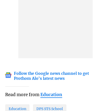
Follow the Google news channel to get
Prothom Alo's latest news
Read more from
Education
Education
DPS STS School