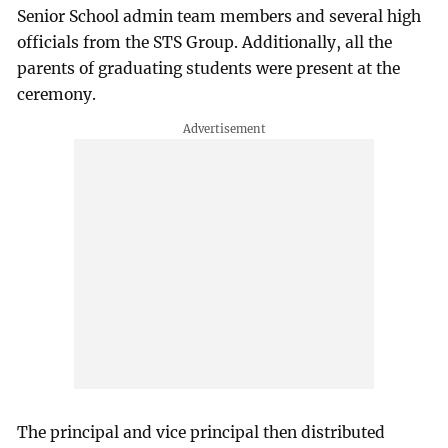
Senior School admin team members and several high
officials from the STS Group. Additionally, all the
parents of graduating students were present at the
ceremony.
The principal and vice principal then distributed