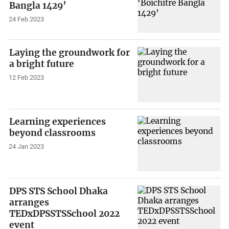
Bangla 1429’
24 Feb 2023
Laying the groundwork for
a bright future
12 Feb 2023
Learning experiences
beyond classrooms
24 Jan 2023
DPS STS School Dhaka
arranges
TEDxDPSSTSSchool 2022
event