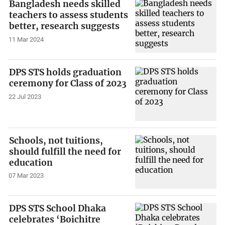
Bangladesh needs skilled
teachers to assess students
better, research suggests
11 Mar 2024
DPS STS holds graduation
ceremony for Class of 2023
22 Jul 2023
Schools, not tuitions,
should fulfill the need for
education
07 Mar 2023
DPS STS School Dhaka
celebrates ‘Boichitre