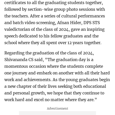
certificates to all the graduating students together,
followed by section-wise group photo sessions with
the teachers. After a series of cultural performances
and batch video screening, Afnan Hider, DPS STS
valedictorian of the class of 2024, gave an inspiring
speech dedicated to his fellow graduates and the
school where they all spent over 12 years together.
Regarding the graduation of the class of 2024,
Shivananda CS said, “The graduation day is a
momentous occasion where the students complete
one journey and embark on another with all their hard
work and achievements. As the young graduates begin
a new chapter of their lives seeking both educational
and personal growth, we hope that they continue to
work hard and excel no matter where they are.”