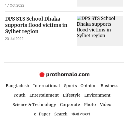
17 Oct 2022
DPS STS School Dhaka
supports flood victims in
Sylhet region
23 Jul 2022
Bangladesh
International
Sports
Opinion
Business
Youth
Entertainment
Lifestyle
Environment
Science & Technology
Corporate
Photo
Video
e-Paper
Search
বাংলা সংস্করণ