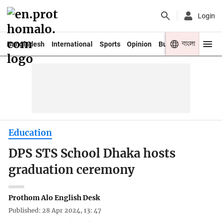
Login
বাংলা
Bangladesh
International
Sports
Opinion
Business
Youth
Education
DPS STS School Dhaka hosts
graduation ceremony
Prothom Alo English Desk
Published: 28 Apr 2024, 13: 47