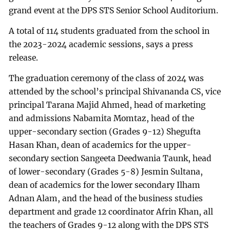
grand event at the DPS STS Senior School Auditorium.
A total of 114 students graduated from the school in
the 2023-2024 academic sessions, says a press
release.
The graduation ceremony of the class of 2024 was
attended by the school’s principal Shivananda CS, vice
principal Tarana Majid Ahmed, head of marketing
and admissions Nabamita Momtaz, head of the
upper-secondary section (Grades 9-12) Shegufta
Hasan Khan, dean of academics for the upper-
secondary section Sangeeta Deedwania Taunk, head
of lower-secondary (Grades 5-8) Jesmin Sultana,
dean of academics for the lower secondary Ilham
Adnan Alam, and the head of the business studies
department and grade 12 coordinator Afrin Khan, all
the teachers of Grades 9-12 along with the DPS STS