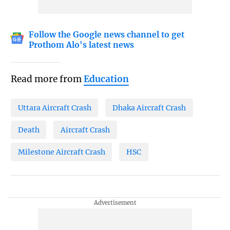
Follow the Google news channel to get
Prothom Alo's latest news
Read more from
Education
Uttara Aircraft Crash
Dhaka Aircraft Crash
Death
Aircraft Crash
Milestone Aircraft Crash
HSC