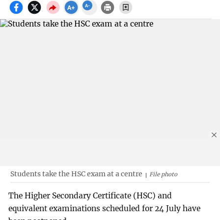
Students take the HSC exam at a centre
File photo
The Higher Secondary Certificate (HSC) and
equivalent examinations scheduled for 24 July have