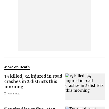
More on Death
15 killed, 34 injured in road
crashes in 2 districts this
morning
2 hours ago