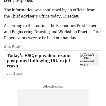
been postponed.
The information was confirmed by an official from
the Chief Adviser’s Office today, Tuesday.
According to the routine, the Economics First Paper
and Engineering Drawing and Workshop Practice First
Paper exams were to be held on that day.
Also Read
Today’s HSC, equivalent exams
postponed following Uttara jet
crash
22 Jul 2025