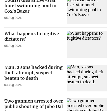
Tourist dies at five-star
hotel swimming pool in
Cox's Bazar
05 Aug 2026
What happens to fugitive
dictators?
05 Aug 2026
Man, 2 sons hacked during
theft attempt, suspect
beaten to death
03 Aug 2026
Two gunmen arrested over
public shooting of Jubo Dal