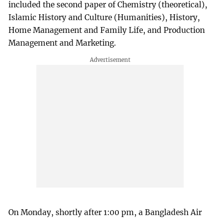
included the second paper of Chemistry (theoretical),
Islamic History and Culture (Humanities), History,
Home Management and Family Life, and Production
Management and Marketing.
On Monday, shortly after 1:00 pm, a Bangladesh Air