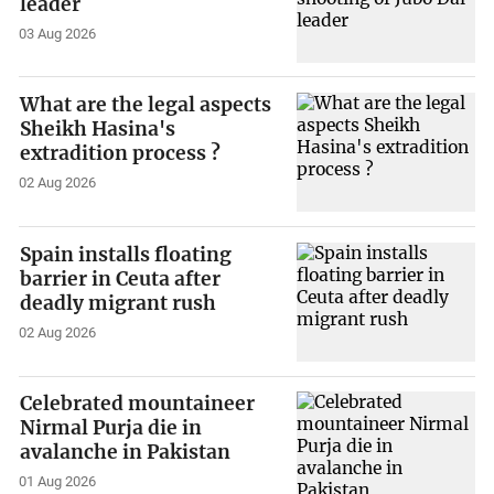
leader
03 Aug 2026
What are the legal aspects
Sheikh Hasina's
extradition process ?
02 Aug 2026
Spain installs floating
barrier in Ceuta after
deadly migrant rush
02 Aug 2026
Celebrated mountaineer
Nirmal Purja die in
avalanche in Pakistan
01 Aug 2026