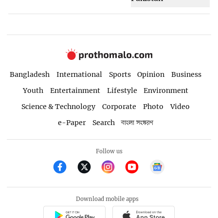
Bangladesh
International
Sports
Opinion
Business
Youth
Entertainment
Lifestyle
Environment
Science & Technology
Corporate
Photo
Video
e-Paper
Search
বাংলা সংস্করণ
Follow us
Download mobile apps