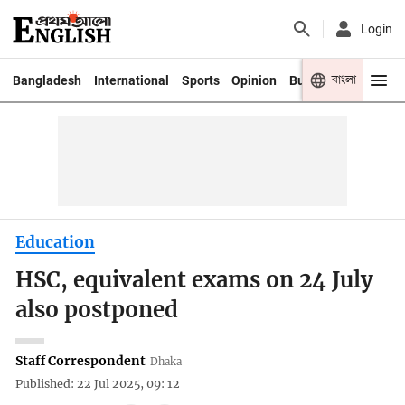
Login
বাংলা
Bangladesh
International
Sports
Opinion
Business
Youth
Education
HSC, equivalent exams on 24 July
also postponed
Staff Correspondent
Dhaka
Published: 22 Jul 2025, 09: 12