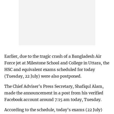
Earlier, due to the tragic crash of a Bangladesh Air
Force jet at Milestone School and College in Uttara, the
HSC and equivalent exams scheduled for today
(Tuesday, 22 July) were also postponed.
The Chief Adviser’s Press Secretary, Shafiqul Alam,
made the announcement in a post from his verified
Facebook account around 7:15 am today, Tuesday.
According to the schedule, today’s exams (22 July)