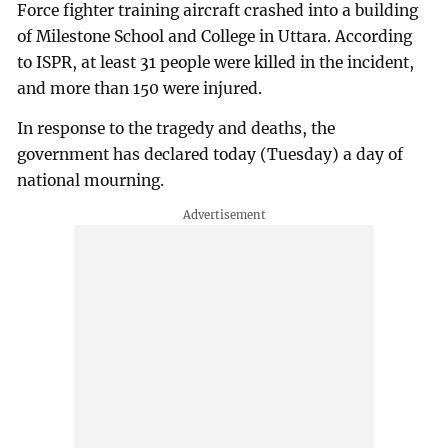
Force fighter training aircraft crashed into a building
of Milestone School and College in Uttara. According
to ISPR, at least 31 people were killed in the incident,
and more than 150 were injured.
In response to the tragedy and deaths, the
government has declared today (Tuesday) a day of
national mourning.