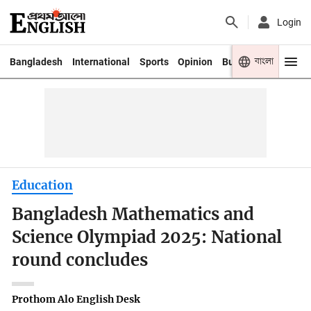
Login
বাংলা
Bangladesh
International
Sports
Opinion
Business
Youth
Education
Bangladesh Mathematics and
Science Olympiad 2025: National
round concludes
Prothom Alo English Desk