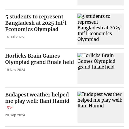
5 students to represent
Bangladesh at 2025 Int’l
Economics Olympiad
16 Jul 2025
Horlicks Brain Games
Olympiad grand finale held
18 Nov 2024
Budapest weather helped
me play well: Rani Hamid
28 Sep 2024