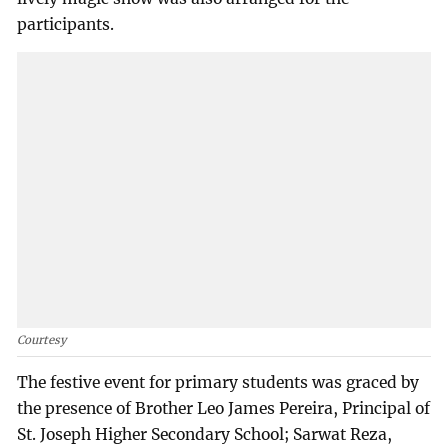
participants.
Courtesy
The festive event for primary students was graced by
the presence of Brother Leo James Pereira, Principal of
St. Joseph Higher Secondary School; Sarwat Reza,