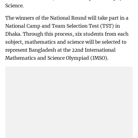
Science.
The winners of the National Round will take part in a
National Camp and Team Selection Test (TST) in
Dhaka. Through this process, six students from each
subject, mathematics and science will be selected to
represent Bangladesh at the 22nd International
Mathematics and Science Olympiad (IMSO).