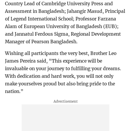
Country Lead of Cambridge University Press and
Assessment in Bangladesh; Jahangir Masud, Principal
of Legend International School; Professor Farzana
Alam of European University of Bangladesh (EUB);
and Jannatul Ferdous Sigma, Regional Development
Manager of Pearson Bangladesh.
Wishing all participants the very best, Brother Leo
James Pereira said, “This experience will be
invaluable on your journey to fulfilling your dreams.
With dedication and hard work, you will not only
make yourselves proud but also bring pride to the
nation.”