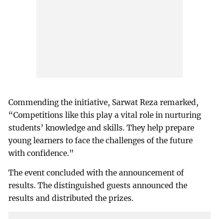
Commending the initiative, Sarwat Reza remarked,
“Competitions like this play a vital role in nurturing
students’ knowledge and skills. They help prepare
young learners to face the challenges of the future
with confidence.”
The event concluded with the announcement of
results. The distinguished guests announced the
results and distributed the prizes.