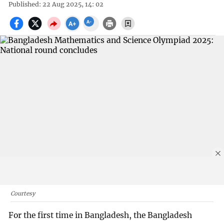
Published: 22 Aug 2025, 14: 02
Courtesy
For the first time in Bangladesh, the Bangladesh