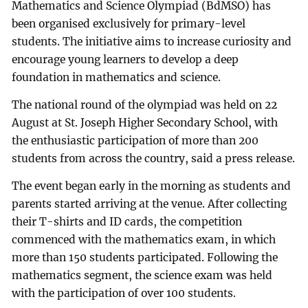
Mathematics and Science Olympiad (BdMSO) has
been organised exclusively for primary-level
students. The initiative aims to increase curiosity and
encourage young learners to develop a deep
foundation in mathematics and science.
The national round of the olympiad was held on 22
August at St. Joseph Higher Secondary School, with
the enthusiastic participation of more than 200
students from across the country, said a press release.
The event began early in the morning as students and
parents started arriving at the venue. After collecting
their T-shirts and ID cards, the competition
commenced with the mathematics exam, in which
more than 150 students participated. Following the
mathematics segment, the science exam was held
with the participation of over 100 students.