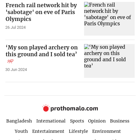
French rail network hit by
'sabotage' on eve of Paris
Olympics
26 Jul 2024
‘My son played archery on
this ground and I sold tea’
30 Jun 2024
Bangladesh
International
Sports
Opinion
Business
Youth
Entertainment
Lifestyle
Environment