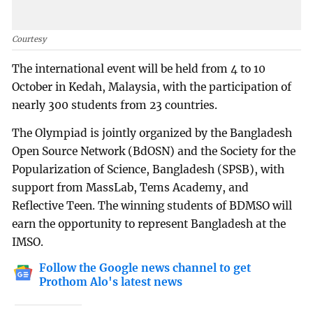
Courtesy
The international event will be held from 4 to 10
October in Kedah, Malaysia, with the participation of
nearly 300 students from 23 countries.
The Olympiad is jointly organized by the Bangladesh
Open Source Network (BdOSN) and the Society for the
Popularization of Science, Bangladesh (SPSB), with
support from MassLab, Tems Academy, and
Reflective Teen. The winning students of BDMSO will
earn the opportunity to represent Bangladesh at the
IMSO.
Follow the Google news channel to get
Prothom Alo's latest news