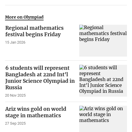
More on Olympiad
Regional mathematics
festival begins Friday
15 Jan 2026
6 students will represent
Bangladesh at 22nd Int'l
Junior Science Olympiad in
Russia
20 Nov 2025
Ariz wins gold on world
stage in mathematics
27 Sep 2025