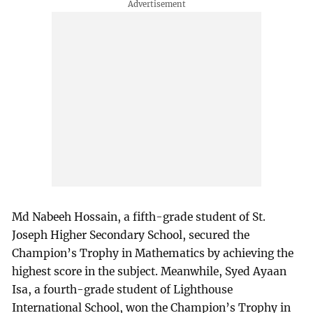
Md Nabeeh Hossain, a fifth-grade student of St.
Joseph Higher Secondary School, secured the
Champion’s Trophy in Mathematics by achieving the
highest score in the subject. Meanwhile, Syed Ayaan
Isa, a fourth-grade student of Lighthouse
International School, won the Champion’s Trophy in