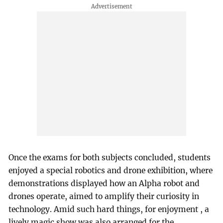
Once the exams for both subjects concluded, students
enjoyed a special robotics and drone exhibition, where
demonstrations displayed how an Alpha robot and
drones operate, aimed to amplify their curiosity in
technology. Amid such hard things, for enjoyment , a
lively magic show was also arranged for the