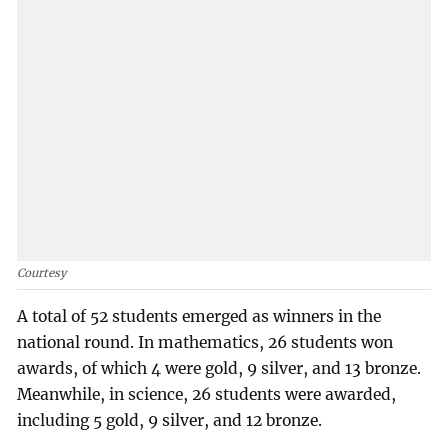
Courtesy
A total of 52 students emerged as winners in the
national round. In mathematics, 26 students won
awards, of which 4 were gold, 9 silver, and 13 bronze.
Meanwhile, in science, 26 students were awarded,
including 5 gold, 9 silver, and 12 bronze.