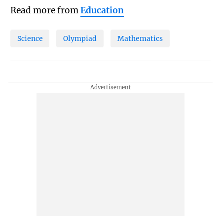
Read more from
Education
Science
Olympiad
Mathematics