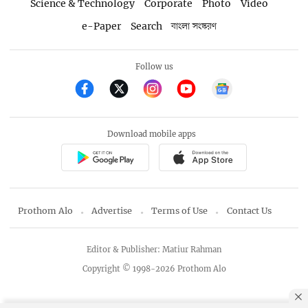
Science & Technology
Corporate
Photo
Video
e-Paper
Search
বাংলা সংস্করণ
Follow us
Download mobile apps
Prothom Alo
Advertise
Terms of Use
Contact Us
Editor & Publisher: Matiur Rahman
Copyright © 1998-2026 Prothom Alo