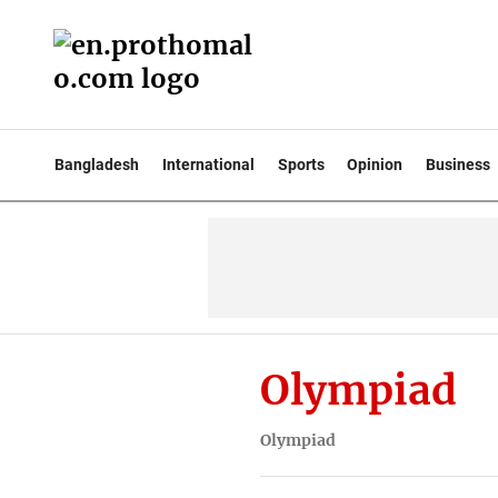
Bangladesh
International
Sports
Opinion
Business
Olympiad
Olympiad