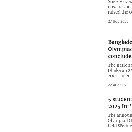
Since Ariz 
now has be
raised the c
27 Sep 2025
Banglade
Olympiad
conclude
The nationa
Dhaka on 22
200 student
22 Aug 2025
5 student
2025 Int
The announ
Olympiad (I
held Wednes