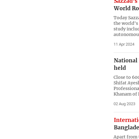
Sazzad's 
World Ro
Today Sazza
the world's
study inclu
autonomous
11 Apr 2024
National
held
Close to 60
Shifat Ayes
Professiona
Khanam of 
02 Aug 2023
Internat
Banglade
Apart from 