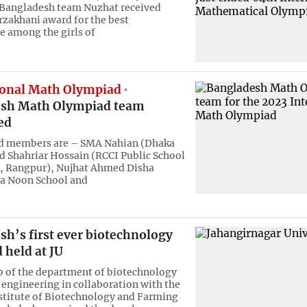
Bangladesh team Nuzhat received
zakhani award for the best
 among the girls of
ional Math Olympiad
sh Math Olympiad team
ed
ed members are – SMA Nahian (Dhaka
d Shahriar Hossain (RCCI Public School
e, Rangpur), Nujhat Ahmed Disha
sa Noon School and
h’s first ever biotechnology
 held at JU
b of the department of biotechnology
 engineering in collaboration with the
stitute of Biotechnology and Farming