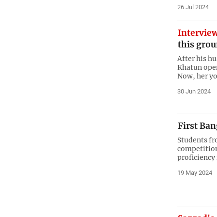
26 Jul 2024
Intervie
this grou
After his h
Khatun opene
Now, her yo
30 Jun 2024
First Ba
Students fro
competition
proficiency
19 May 2024