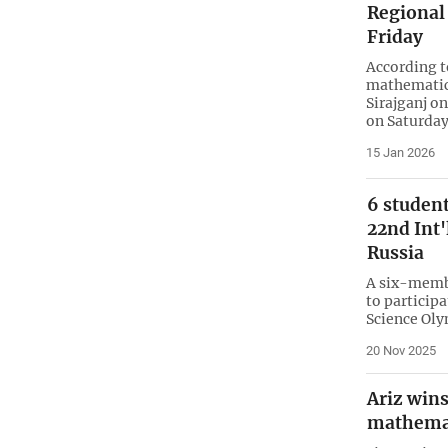
Regional
Friday
According t
mathematics
Sirajganj o
on Saturday
15 Jan 2026
6 student
22nd Int'
Russia
A six-membe
to participa
Science Oly
20 Nov 2025
Ariz wins
mathema