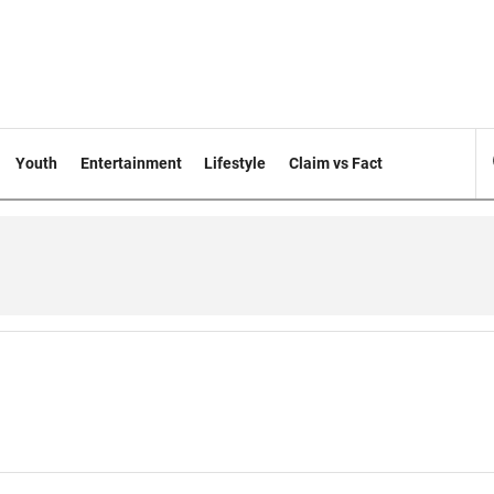
Youth
Entertainment
Lifestyle
Claim vs Fact