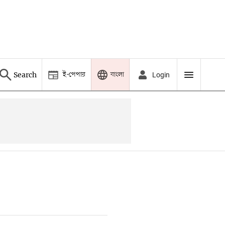
ই-পেপার
বাংলা
Search
Login