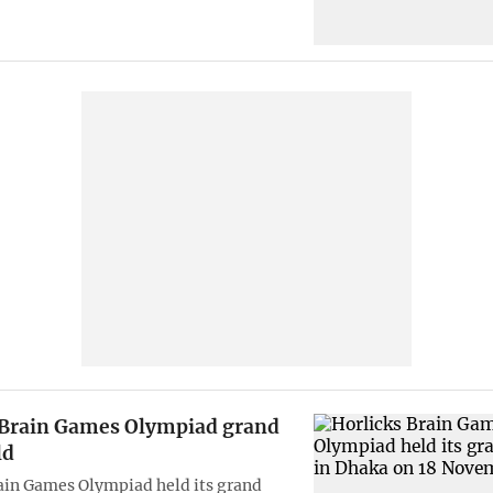
 Brain Games Olympiad grand
ld
ain Games Olympiad held its grand