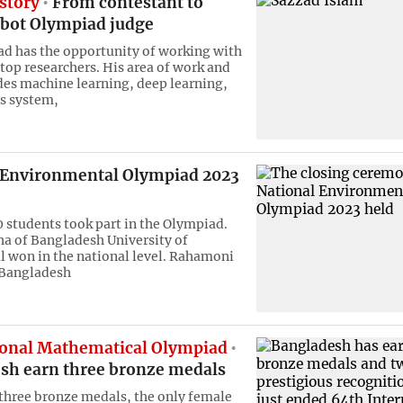
story
From contestant to
bot Olympiad judge
d has the opportunity of working with
 top researchers. His area of work and
des machine learning, deep learning,
 system,
 Environmental Olympiad 2023
0 students took part in the Olympiad.
ha of Bangladesh University of
l won in the national level. Rahamoni
Bangladesh
ional Mathematical Olympiad
sh earn three bronze medals
three bronze medals, the only female