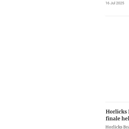
16 Jul 2025
Horlicks
finale he
Horlicks Br