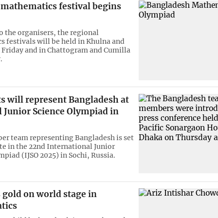
 mathematics festival begins
o the organisers, the regional
 festivals will be held in Khulna and
n Friday and in Chattogram and Cumilla
.
s will represent Bangladesh at
l Junior Science Olympiad in
r team representing Bangladesh is set
te in the 22nd International Junior
mpiad (IJSO 2025) in Sochi, Russia.
 gold on world stage in
tics