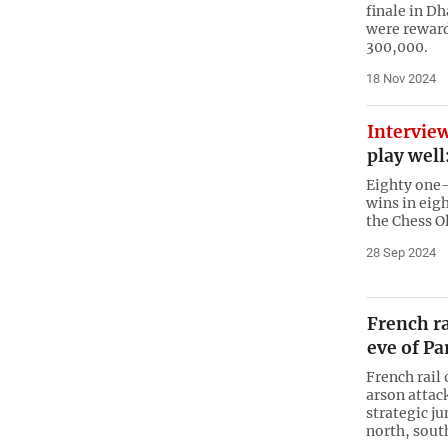
finale in D
were reward
300,000.
18 Nov 2024
Intervie
play wel
Eighty one
wins in eig
the Chess O
28 Sep 2024
French ra
eve of Pa
French rail
arson attac
strategic j
north, sout