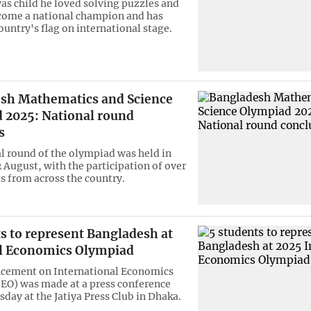
was child he loved solving puzzles and
come a national champion and has
ountry's flag on international stage.
sh Mathematics and Science
 2025: National round
s
l round of the olympiad was held in
 August, with the participation of over
s from across the country.
s to represent Bangladesh at
’l Economics Olympiad
cement on International Economics
EO) was made at a press conference
day at the Jatiya Press Club in Dhaka.