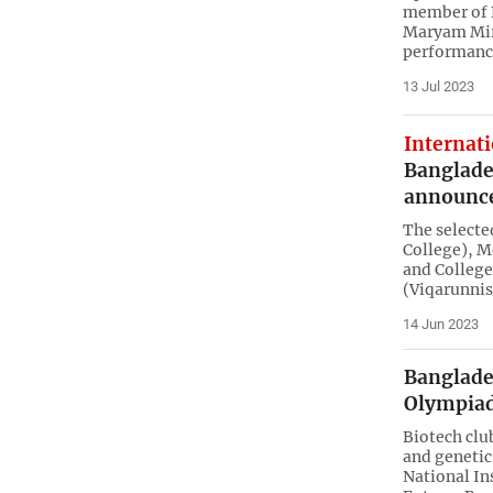
member of 
Maryam Mir
performance
13 Jul 2023
Internat
Banglade
announc
The select
College), M
and Colleg
(Viqarunni
14 Jun 2023
Banglades
Olympiad
Biotech clu
and genetic
National In