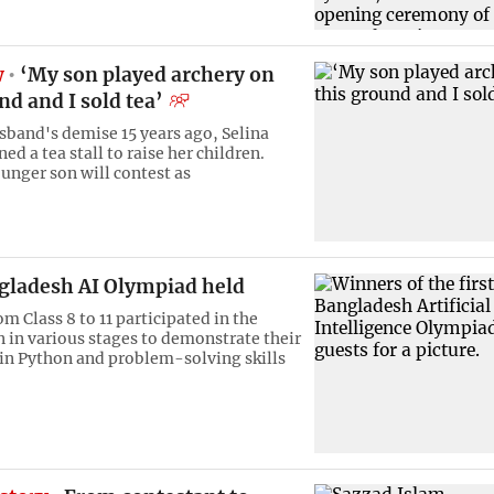
w
‘My son played archery on
nd and I sold tea’
usband's demise 15 years ago, Selina
d a tea stall to raise her children.
unger son will contest as
ngladesh AI Olympiad held
m Class 8 to 11 participated in the
 in various stages to demonstrate their
 in Python and problem-solving skills