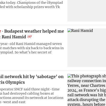
haka today. Champions of the Olympiad
ed with scholarship prizes worth Tk
w
Budapest weather helped me
l: Rani Hamid
-year-old Rani Hamid managed seven
ht matches with six back to back wins in
lympiad. So what’s her secret of
il network hit by 'sabotage' on
ris Olympics
 operator SNCF said three night-time
ks had destroyed cabling boxes at
unctions around its network at locations
h-west and east