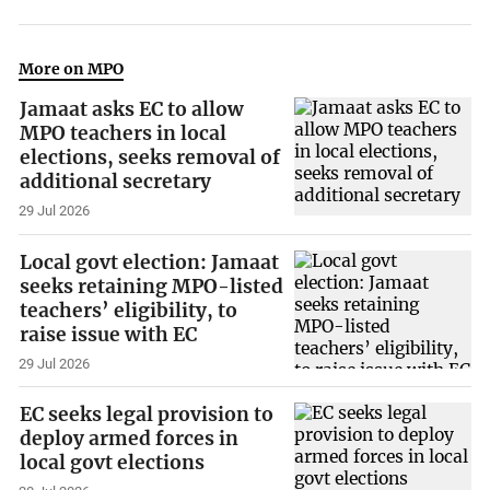
More on MPO
Jamaat asks EC to allow
MPO teachers in local
elections, seeks removal of
additional secretary
29 Jul 2026
Local govt election: Jamaat
seeks retaining MPO-listed
teachers’ eligibility, to
raise issue with EC
29 Jul 2026
EC seeks legal provision to
deploy armed forces in
local govt elections