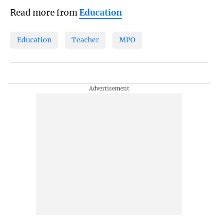
Read more from
Education
Education
Teacher
MPO