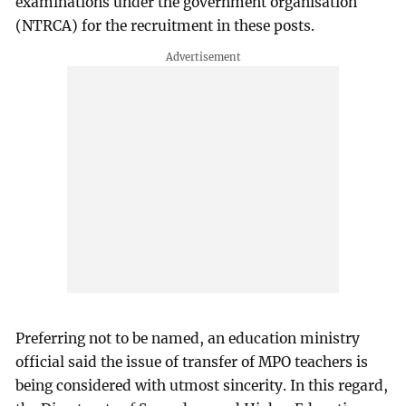
examinations under the government organisation
(NTRCA) for the recruitment in these posts.
Preferring not to be named, an education ministry
official said the issue of transfer of MPO teachers is
being considered with utmost sincerity. In this regard,