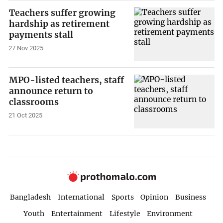
Teachers suffer growing
hardship as retirement
payments stall
27 Nov 2025
MPO-listed teachers, staff
announce return to
classrooms
21 Oct 2025
Bangladesh
International
Sports
Opinion
Business
Youth
Entertainment
Lifestyle
Environment