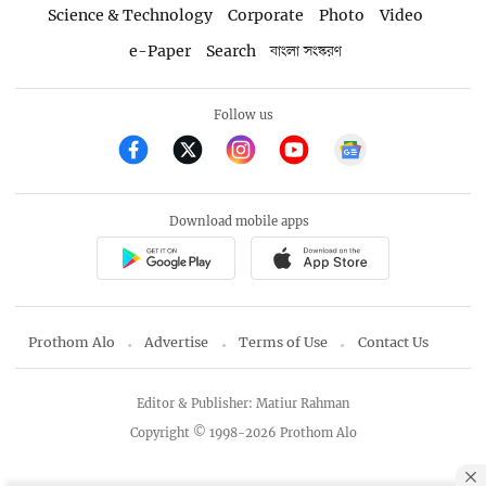
Science & Technology
Corporate
Photo
Video
e-Paper
Search
বাংলা সংস্করণ
Follow us
Download mobile apps
Prothom Alo
Advertise
Terms of Use
Contact Us
Editor & Publisher: Matiur Rahman
Copyright © 1998-2026 Prothom Alo