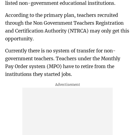
listed non-government educational institutions.
According to the primary plan, teachers recruited
through the Non Government Teachers Registration
and Certification Authority (NTRCA) may only get this
opportunity.
Currently there is no system of transfer for non-
government teachers. Teachers under the Monthly
Pay Order system (MPO) have to retire from the
institutions they started jobs.