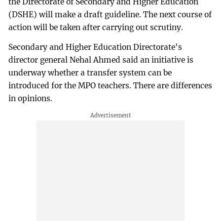
the Directorate of Secondary and Higher Education
(DSHE) will make a draft guideline. The next course of
action will be taken after carrying out scrutiny.
Secondary and Higher Education Directorate's
director general Nehal Ahmed said an initiative is
underway whether a transfer system can be
introduced for the MPO teachers. There are differences
in opinions.