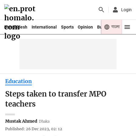
Login
বাংলা
Bangladesh
International
Sports
Opinion
Business
Youth
Education
Steps taken to transfer MPO
teachers
Mustak Ahmed
Dhaka
Published: 26 Dec 2023, 02: 12