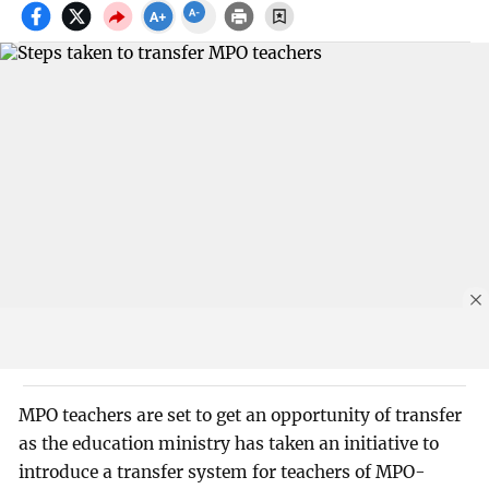
MPO teachers are set to get an opportunity of transfer
as the education ministry has taken an initiative to
introduce a transfer system for teachers of MPO-