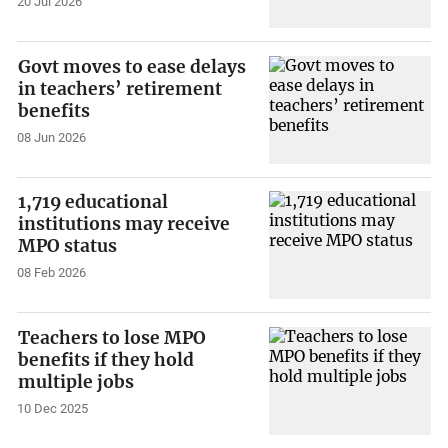
20 Jul 2026
Govt moves to ease delays
in teachers’ retirement
benefits
08 Jun 2026
1,719 educational
institutions may receive
MPO status
08 Feb 2026
Teachers to lose MPO
benefits if they hold
multiple jobs
10 Dec 2025