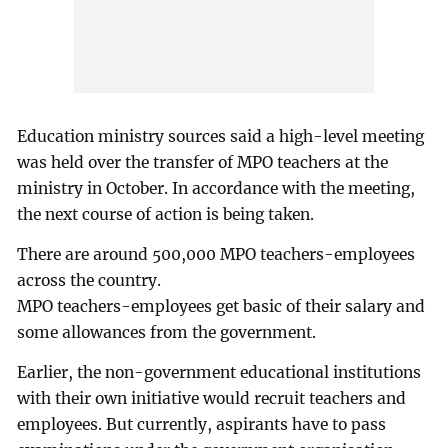
Education ministry sources said a high-level meeting
was held over the transfer of MPO teachers at the
ministry in October. In accordance with the meeting,
the next course of action is being taken.
There are around 500,000 MPO teachers-employees
across the country.
MPO teachers-employees get basic of their salary and
some allowances from the government.
Earlier, the non-government educational institutions
with their own initiative would recruit teachers and
employees. But currently, aspirants have to pass