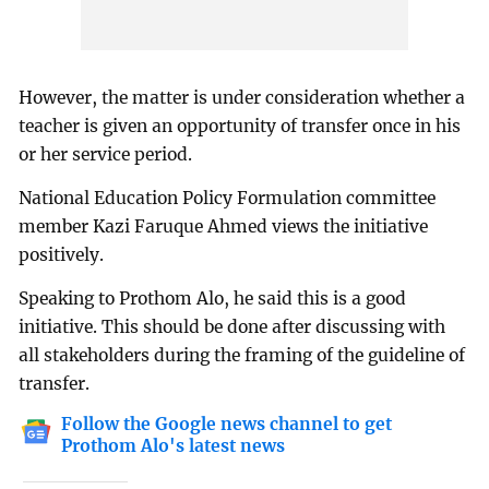
However, the matter is under consideration whether a
teacher is given an opportunity of transfer once in his
or her service period.
National Education Policy Formulation committee
member Kazi Faruque Ahmed views the initiative
positively.
Speaking to Prothom Alo, he said this is a good
initiative. This should be done after discussing with
all stakeholders during the framing of the guideline of
transfer.
Follow the Google news channel to get
Prothom Alo's latest news