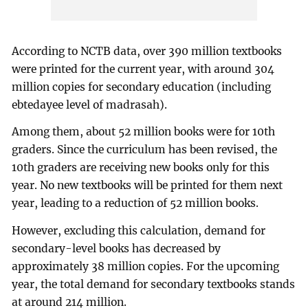
According to NCTB data, over 390 million textbooks
were printed for the current year, with around 304
million copies for secondary education (including
ebtedayee level of madrasah).
Among them, about 52 million books were for 10th
graders. Since the curriculum has been revised, the
10th graders are receiving new books only for this
year. No new textbooks will be printed for them next
year, leading to a reduction of 52 million books.
However, excluding this calculation, demand for
secondary-level books has decreased by
approximately 38 million copies. For the upcoming
year, the total demand for secondary textbooks stands
at around 214 million.