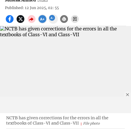
Mustak Ahmed
Dhaka
Published: 12 Jun 2025, 02: 55
NCTB has given corrections for the errors in all the
textbooks of Class-VI and Class-VII
File photo