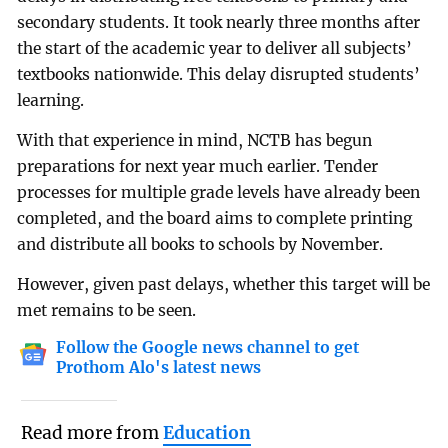
secondary students. It took nearly three months after
the start of the academic year to deliver all subjects’
textbooks nationwide. This delay disrupted students’
learning.
With that experience in mind, NCTB has begun
preparations for next year much earlier. Tender
processes for multiple grade levels have already been
completed, and the board aims to complete printing
and distribute all books to schools by November.
However, given past delays, whether this target will be
met remains to be seen.
Follow the Google news channel to get
Prothom Alo's latest news
Read more from
Education