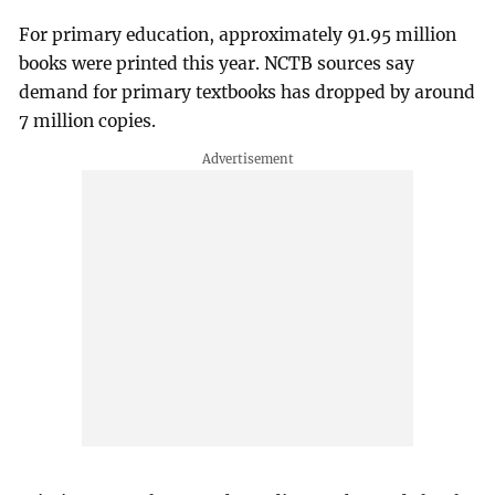
For primary education, approximately 91.95 million
books were printed this year. NCTB sources say
demand for primary textbooks has dropped by around
7 million copies.