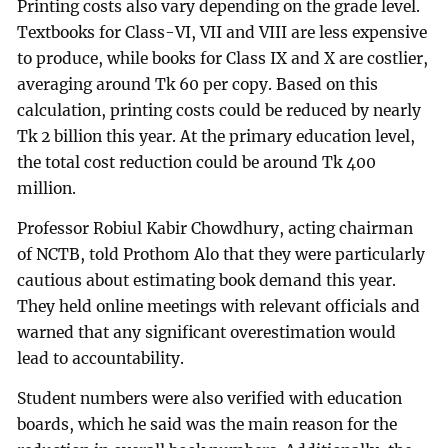
Printing costs also vary depending on the grade level.
Textbooks for Class-VI, VII and VIII are less expensive
to produce, while books for Class IX and X are costlier,
averaging around Tk 60 per copy. Based on this
calculation, printing costs could be reduced by nearly
Tk 2 billion this year. At the primary education level,
the total cost reduction could be around Tk 400
million.
Professor Robiul Kabir Chowdhury, acting chairman
of NCTB, told Prothom Alo that they were particularly
cautious about estimating book demand this year.
They held online meetings with relevant officials and
warned that any significant overestimation would
lead to accountability.
Student numbers were also verified with education
boards, which he said was the main reason for the