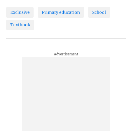
Exclusive
Primary education
School
Textbook