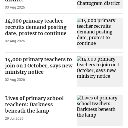
03 Aug 2026
14,000 primary teacher
recruits demand posting
date, protest to continue
02 Aug 2026
14,000 primary teachers to
join on 1 October, says new
ministry notice
02 Aug 2026
Lives of primary school
teachers: Darkness
beneath the lamp
29 Jul 2026