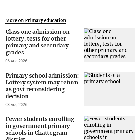
More on Primary education
Class one admission on
lottery, tests for other
primary and secondary
grades
06 Aug 2026
Primary school admission:
Lottery system may return
as govt reconsidering
decision
03 Aug 2026
Fewer students enrolling
in government primary
schools in Chattogram
district