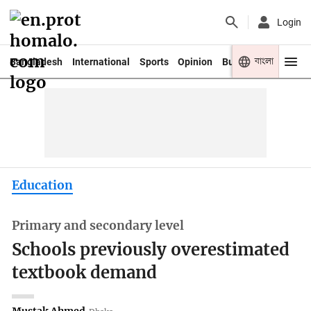
Login
বাংলা
Bangladesh
International
Sports
Opinion
Business
Youth
Education
Primary and secondary level
Schools previously overestimated
textbook demand