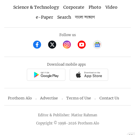
Science & Technology
Corporate
Photo
Video
e-Paper
Search
বাংলা সংস্করণ
Follow us
Download mobile apps
Prothom Alo
Advertise
Terms of Use
Contact Us
Editor & Publisher: Matiur Rahman
Copyright © 1998-2026 Prothom Alo