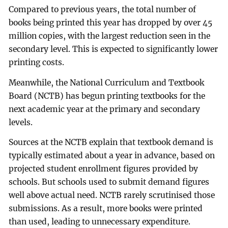
Compared to previous years, the total number of
books being printed this year has dropped by over 45
million copies, with the largest reduction seen in the
secondary level. This is expected to significantly lower
printing costs.
Meanwhile, the National Curriculum and Textbook
Board (NCTB) has begun printing textbooks for the
next academic year at the primary and secondary
levels.
Sources at the NCTB explain that textbook demand is
typically estimated about a year in advance, based on
projected student enrollment figures provided by
schools. But schools used to submit demand figures
well above actual need. NCTB rarely scrutinised those
submissions. As a result, more books were printed
than used, leading to unnecessary expenditure.