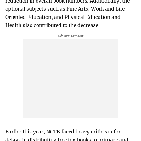
reduction in overall book numbers. Additionally, the
optional subjects such as Fine Arts, Work and Life-
Oriented Education, and Physical Education and
Health also contributed to the decrease.
Earlier this year, NCTB faced heavy criticism for
delays in distributing free textbooks to primary and