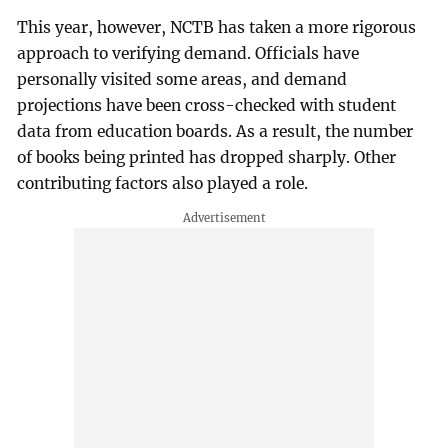
This year, however, NCTB has taken a more rigorous
approach to verifying demand. Officials have
personally visited some areas, and demand
projections have been cross-checked with student
data from education boards. As a result, the number
of books being printed has dropped sharply. Other
contributing factors also played a role.