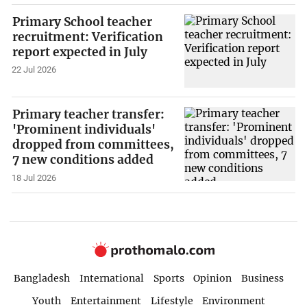
Primary School teacher
recruitment: Verification
report expected in July
22 Jul 2026
Primary teacher transfer:
'Prominent individuals'
dropped from committees,
7 new conditions added
18 Jul 2026
Bangladesh
International
Sports
Opinion
Business
Youth
Entertainment
Lifestyle
Environment