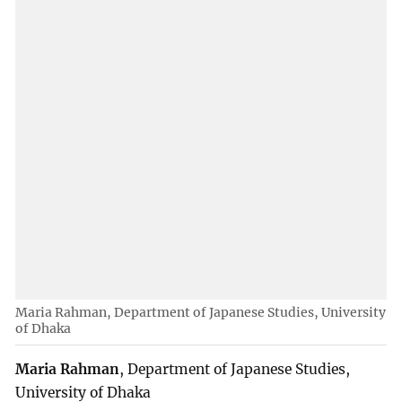
Maria Rahman, Department of Japanese Studies, University
of Dhaka
Maria Rahman
, Department of Japanese Studies,
University of Dhaka