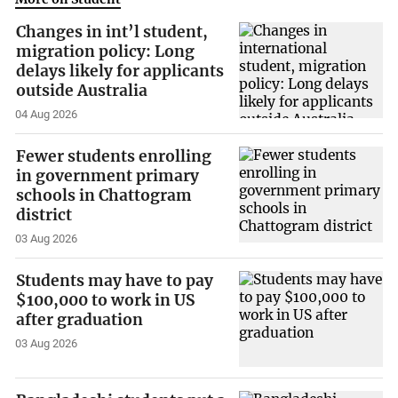
Changes in int’l student,
migration policy: Long
delays likely for applicants
outside Australia
04 Aug 2026
Fewer students enrolling
in government primary
schools in Chattogram
district
03 Aug 2026
Students may have to pay
$100,000 to work in US
after graduation
03 Aug 2026