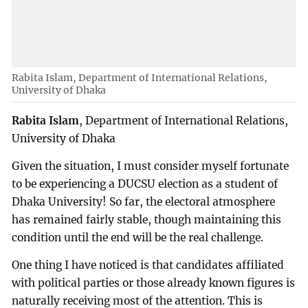
Rabita Islam, Department of International Relations,
University of Dhaka
Rabita Islam
, Department of International Relations,
University of Dhaka
Given the situation, I must consider myself fortunate
to be experiencing a DUCSU election as a student of
Dhaka University! So far, the electoral atmosphere
has remained fairly stable, though maintaining this
condition until the end will be the real challenge.
One thing I have noticed is that candidates affiliated
with political parties or those already known figures is
naturally receiving most of the attention. This is