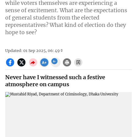
while voters themselves are experiencing a
sense of excitement. What are the expectations
of general students from the elected
representatives? What kind of election do they
hope to see?
Updated: 01 Sep 2025, 06: 49
Never have I witnessed such a festive
atmosphere on campus