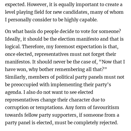
expected. However, it is equally important to create a
level playing field for new candidates, many of whom
I personally consider to be highly capable.
On what basis do people decide to vote for someone?
Ideally, it should be the election manifesto and that is
logical. Therefore, my foremost expectation is that,
once elected, representatives must not forget their
manifestos. It should never be the case of, “Now that I
have won, why bother remembering all that?”
Similarly, members of political party panels must not
be preoccupied with implementing their party’s
agenda. I also do not want to see elected
representatives change their character due to
corruption or temptations. Any form of favouritism
towards fellow party supporters, if someone from a
party panel is elected, must be completely rejected.