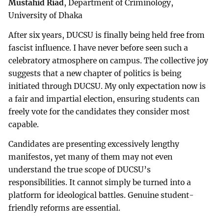
Mustahid Riad
, Department of Criminology,
University of Dhaka
After six years, DUCSU is finally being held free from
fascist influence. I have never before seen such a
celebratory atmosphere on campus. The collective joy
suggests that a new chapter of politics is being
initiated through DUCSU. My only expectation now is
a fair and impartial election, ensuring students can
freely vote for the candidates they consider most
capable.
Candidates are presenting excessively lengthy
manifestos, yet many of them may not even
understand the true scope of DUCSU’s
responsibilities. It cannot simply be turned into a
platform for ideological battles. Genuine student-
friendly reforms are essential.