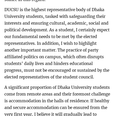
DUCSU is the highest representative body of Dhaka
University students, tasked with safeguarding their
interests and ensuring cultural, academic, social and
political development. As a student, I certainly expect
our fundamental needs to be met by the elected
representatives. In addition, I wish to highlight
another important matter. The practice of party
affiliated politics on campus, which often disrupts
students’ daily lives and hinders educational
progress, must not be encouraged or sustained by the
elected representatives of the student council.
A significant proportion of Dhaka University students
come from remote areas and their foremost challenge
is accommodation in the halls of residence. If healthy
and secure accommodation can be ensured from the
very first year, I believe it will gradually lead to