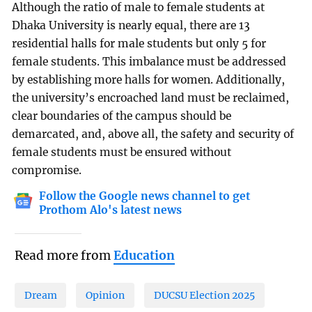
Although the ratio of male to female students at
Dhaka University is nearly equal, there are 13
residential halls for male students but only 5 for
female students. This imbalance must be addressed
by establishing more halls for women. Additionally,
the university’s encroached land must be reclaimed,
clear boundaries of the campus should be
demarcated, and, above all, the safety and security of
female students must be ensured without
compromise.
Follow the Google news channel to get
Prothom Alo's latest news
Read more from
Education
Dream
Opinion
DUCSU Election 2025