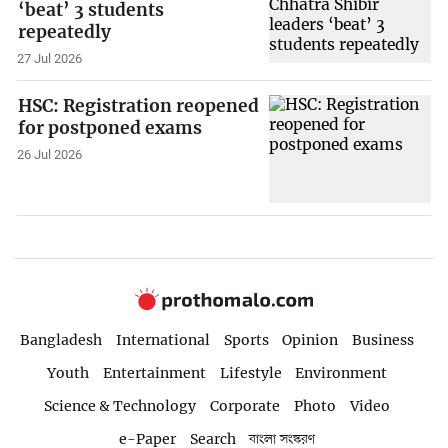
‘beat’ 3 students
repeatedly
27 Jul 2026
HSC: Registration reopened
for postponed exams
26 Jul 2026
Bangladesh
International
Sports
Opinion
Business
Youth
Entertainment
Lifestyle
Environment
Science & Technology
Corporate
Photo
Video
e-Paper
Search
বাংলা সংস্করণ