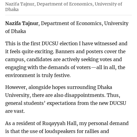
Nazifa Tajnur, Department of Economics, University of
Dhaka
Nazifa Tajnur
, Department of Economics, University
of Dhaka
This is the first DUCSU election I have witnessed and
it feels quite exciting. Banners and posters cover the
campus, candidates are actively seeking votes and
engaging with the demands of voters—all in all, the
environment is truly festive.
However, alongside hopes surrounding Dhaka
University, there are also disappointments. Thus,
general students’ expectations from the new DUCSU
are vast.
As a resident of Ruqayyah Hall, my personal demand
is that the use of loudspeakers for rallies and