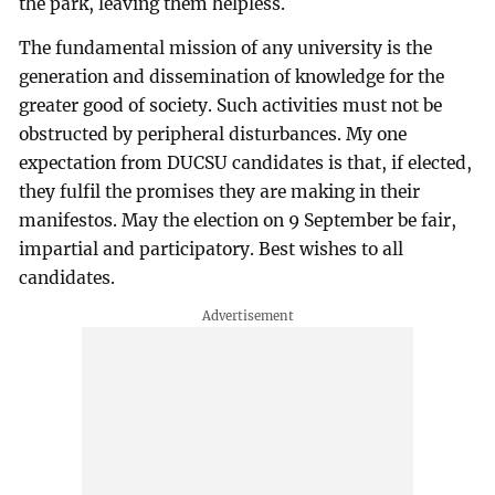
the park, leaving them helpless.
The fundamental mission of any university is the
generation and dissemination of knowledge for the
greater good of society. Such activities must not be
obstructed by peripheral disturbances. My one
expectation from DUCSU candidates is that, if elected,
they fulfil the promises they are making in their
manifestos. May the election on 9 September be fair,
impartial and participatory. Best wishes to all
candidates.