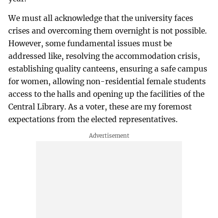
We must all acknowledge that the university faces
crises and overcoming them overnight is not possible.
However, some fundamental issues must be
addressed like, resolving the accommodation crisis,
establishing quality canteens, ensuring a safe campus
for women, allowing non-residential female students
access to the halls and opening up the facilities of the
Central Library. As a voter, these are my foremost
expectations from the elected representatives.