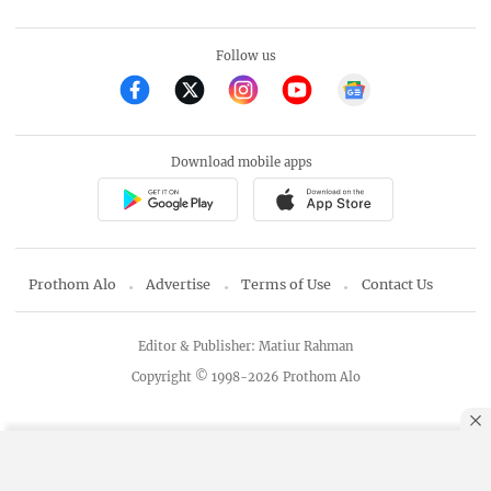
Follow us
Download mobile apps
Prothom Alo
Advertise
Terms of Use
Contact Us
Editor & Publisher: Matiur Rahman
Copyright © 1998-2026 Prothom Alo