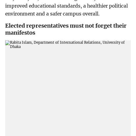
improved educational standards, a healthier political
environment and a safer campus overall.
Elected representatives must not forget their
manifestos