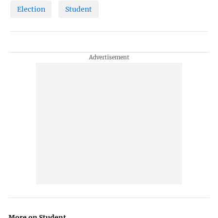
Election
Student
More on Student