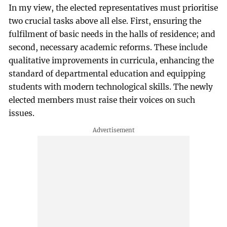
In my view, the elected representatives must prioritise
two crucial tasks above all else. First, ensuring the
fulfilment of basic needs in the halls of residence; and
second, necessary academic reforms. These include
qualitative improvements in curricula, enhancing the
standard of departmental education and equipping
students with modern technological skills. The newly
elected members must raise their voices on such
issues.