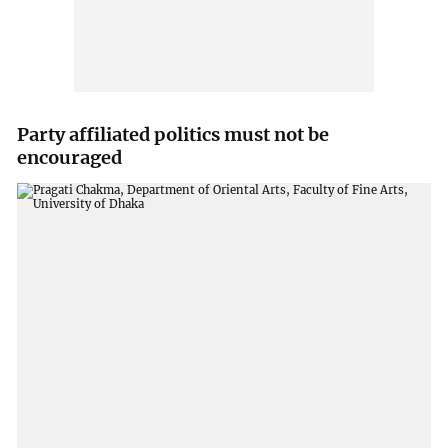
Party affiliated politics must not be
encouraged