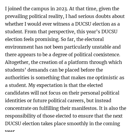
I joined the campus in 2023. At that time, given the
prevailing political reality, I had serious doubts about
whether I would ever witness a DUCSU election as a
student. From that perspective, this year’s DUCSU
election feels promising. So far, the electoral
environment has not been particularly unstable and
there appears to be a degree of political coexistence.
Altogether, the creation of a platform through which
students’ demands can be placed before the
authorities is something that makes me optimistic as
a student. My expectation is that the elected
candidates will not focus on their personal political
identities or future political careers, but instead
concentrate on fulfilling their manifestos. It is also the
responsibility of those elected to ensure that the next
DUCSU election takes place smoothly in the coming
year.