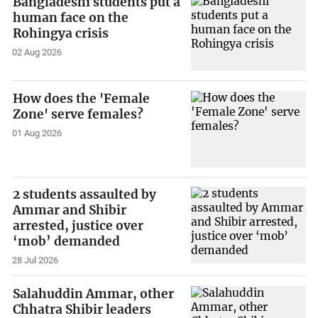
Bangladeshi students put a
human face on the
Rohingya crisis
02 Aug 2026
How does the 'Female
Zone' serve females?
01 Aug 2026
2 students assaulted by
Ammar and Shibir
arrested, justice over
‘mob’ demanded
28 Jul 2026
Salahuddin Ammar, other
Chhatra Shibir leaders