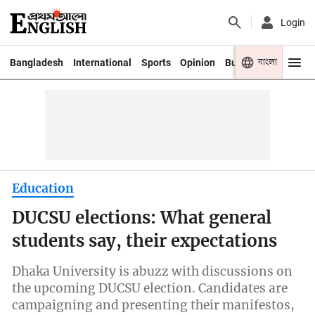
Login
বাংলা
Bangladesh
International
Sports
Opinion
Business
Youth
Education
DUCSU elections: What general
students say, their expectations
Dhaka University is abuzz with discussions on
the upcoming DUCSU election. Candidates are
campaigning and presenting their manifestos,