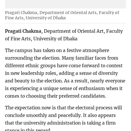
Pragati Chakma, Department of Oriental Arts, Faculty of
Fine Arts, University of Dhaka
Pragati Chakma
, Department of Oriental Art, Faculty
of Fine Arts, University of Dhaka
The campus has taken on a festive atmosphere
surrounding the election. Many familiar faces from
different ethnic groups have come forward to contest
in new leadership roles, adding a sense of diversity
and beauty to the election. As a result, nearly everyone
is experiencing a unique sense of enthusiasm when it
comes to choosing their preferred candidates.
The expectation now is that the electoral process will
conclude smoothly and peacefully. It also appears
that the university administration is taking a firm
stance in this regard.