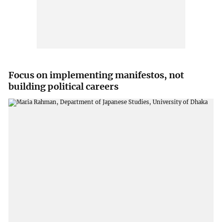
Focus on implementing manifestos, not
building political careers