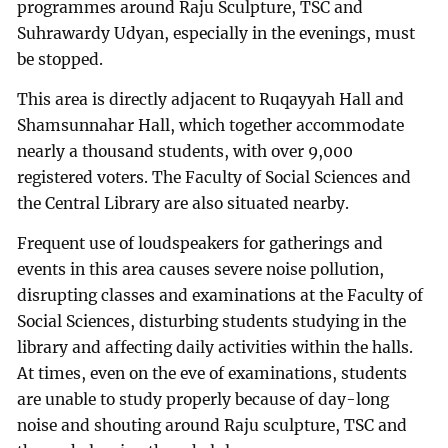
programmes around Raju Sculpture, TSC and
Suhrawardy Udyan, especially in the evenings, must
be stopped.
This area is directly adjacent to Ruqayyah Hall and
Shamsunnahar Hall, which together accommodate
nearly a thousand students, with over 9,000
registered voters. The Faculty of Social Sciences and
the Central Library are also situated nearby.
Frequent use of loudspeakers for gatherings and
events in this area causes severe noise pollution,
disrupting classes and examinations at the Faculty of
Social Sciences, disturbing students studying in the
library and affecting daily activities within the halls.
At times, even on the eve of examinations, students
are unable to study properly because of day-long
noise and shouting around Raju sculpture, TSC and