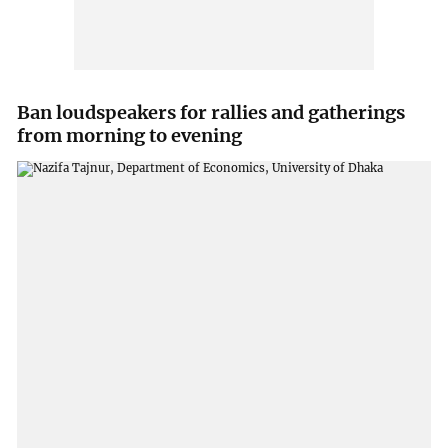
Ban loudspeakers for rallies and gatherings
from morning to evening