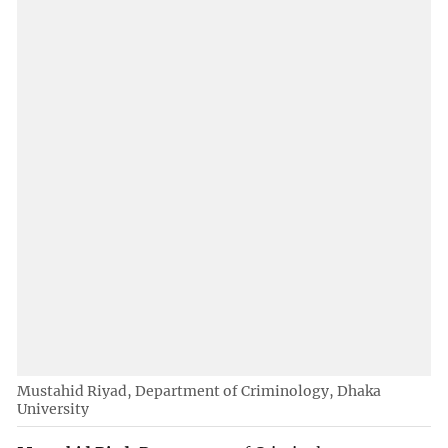
Mustahid Riyad, Department of Criminology, Dhaka
University