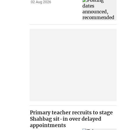
02 Aug 2026
Primary teacher recruits to stage
Shahbag sit-in over delayed
appointments