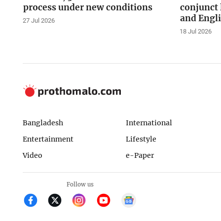
process under new conditions
conjunct 
and Engl
27 Jul 2026
18 Jul 2026
Bangladesh
International
Entertainment
Lifestyle
Video
e-Paper
Follow us