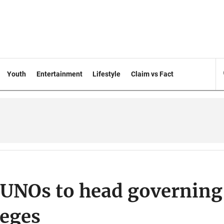
Youth
Entertainment
Lifestyle
Claim vs Fact
 UNOs to head governing
leges