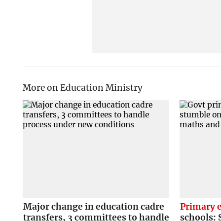
More on Education Ministry
Major change in education cadre
Primary 
transfers, 3 committees to handle
schools: 