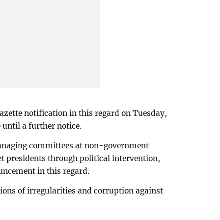
zette notification in this regard on Tuesday,
 until a further notice.
 managing committees at non-government
et presidents through political intervention,
uncement in this regard.
ons of irregularities and corruption against