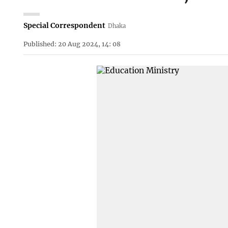
Special Correspondent
Dhaka
Published: 20 Aug 2024, 14: 08