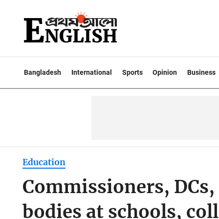
Bangladesh
International
Sports
Opinion
Business
Education
Commissioners, DCs,
bodies at schools, col