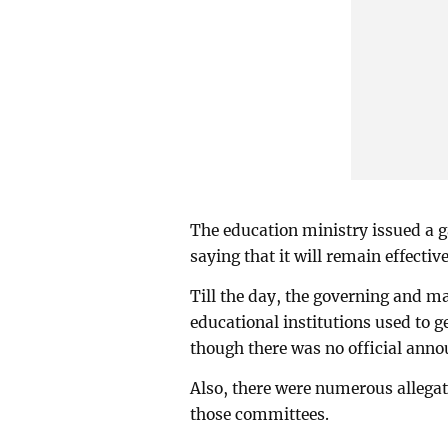
The education ministry issued a ga
saying that it will remain effective
Till the day, the governing and
educational institutions used to g
though there was no official anno
Also, there were numerous allegati
those committees.