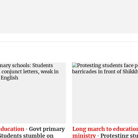
education
Govt primary
Long march to educatio
Students stumble on
ministry
Protesting st