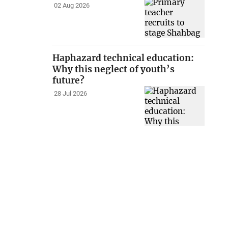
02 Aug 2026
Haphazard technical education:
Why this neglect of youth’s
future?
28 Jul 2026