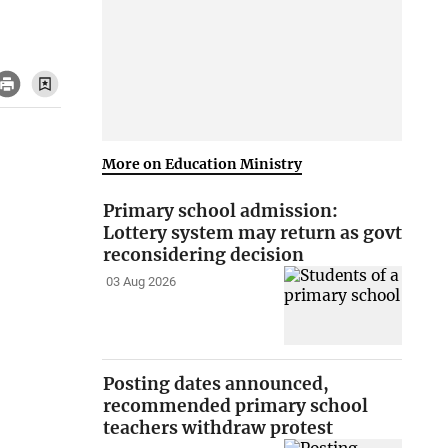
More on Education Ministry
Primary school admission:
Lottery system may return as govt
reconsidering decision
03 Aug 2026
Posting dates announced,
recommended primary school
teachers withdraw protest