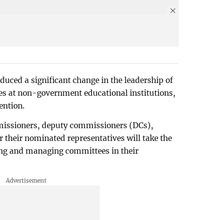
uced a significant change in the leadership of
s at non-government educational institutions,
vention.
missioners, deputy commissioners (DCs),
r their nominated representatives will take the
ning and managing committees in their