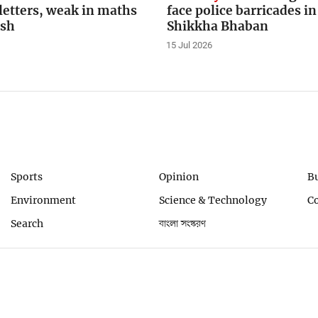
letters, weak in maths
face police barricades in
ish
Shikkha Bhaban
15 Jul 2026
Sports
Opinion
B
Environment
Science & Technology
C
Search
বাংলা সংস্করণ