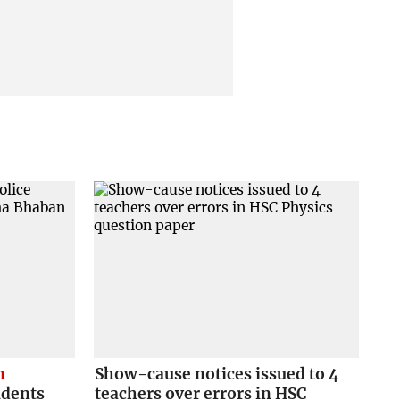
n
Show-cause notices issued to 4
udents
teachers over errors in HSC