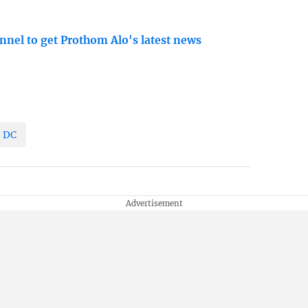
nnel to get Prothom Alo's latest news
DC