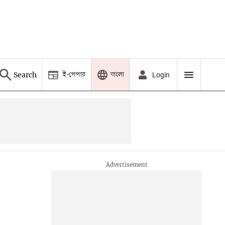
ই-পেপার
বাংলা
Search
Login