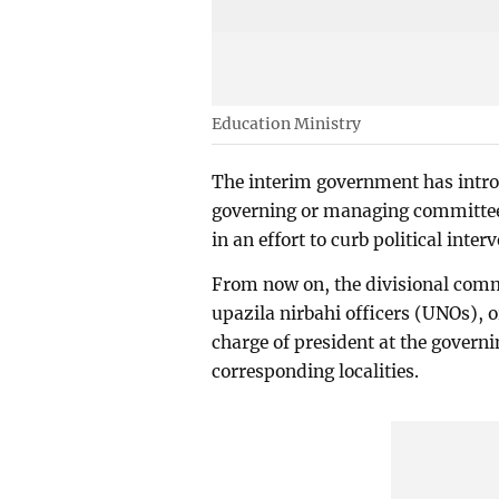
Education Ministry
The interim government has introd
governing or managing committee
in an effort to curb political inter
From now on, the divisional com
upazila nirbahi officers (UNOs), o
charge of president at the gover
corresponding localities.