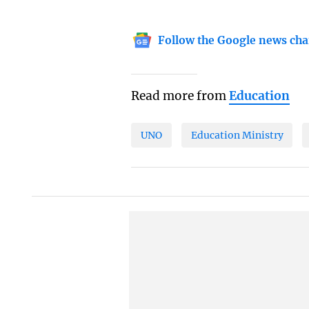
Follow the Google news cha
Read more from
Education
UNO
Education Ministry