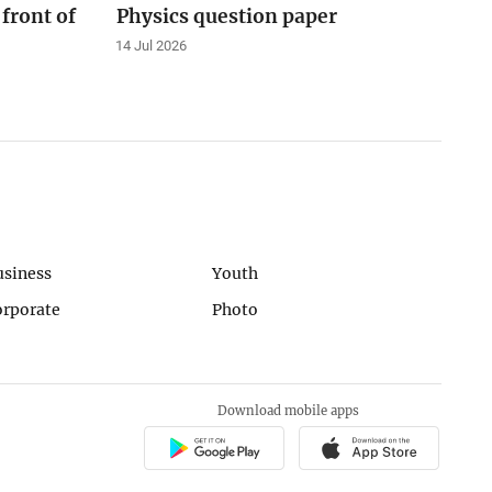
 front of
Physics question paper
14 Jul 2026
usiness
Youth
orporate
Photo
Download mobile apps