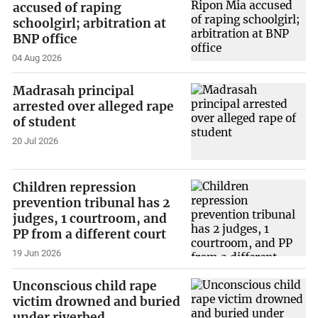
accused of raping
schoolgirl; arbitration at
BNP office
04 Aug 2026
Madrasah principal
arrested over alleged rape
of student
20 Jul 2026
Children repression
prevention tribunal has 2
judges, 1 courtroom, and
PP from a different court
19 Jun 2026
Unconscious child rape
victim drowned and buried
under riverbed