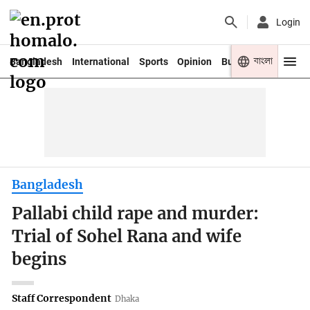
Login
বাংলা
Bangladesh
International
Sports
Opinion
Business
Youth
Bangladesh
Pallabi child rape and murder:
Trial of Sohel Rana and wife
begins
Staff Correspondent
Dhaka