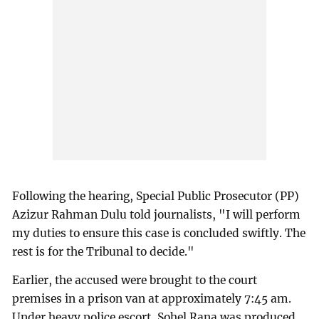
Following the hearing, Special Public Prosecutor (PP)
Azizur Rahman Dulu told journalists, "I will perform
my duties to ensure this case is concluded swiftly. The
rest is for the Tribunal to decide."
Earlier, the accused were brought to the court
premises in a prison van at approximately 7:45 am.
Under heavy police escort, Sohel Rana was produced