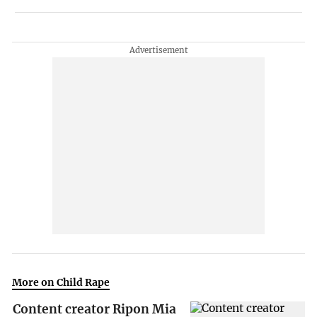
More on Child Rape
Content creator Ripon Mia