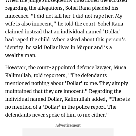
When the judge subsequently questioned the accused
regarding the allegations, Sohel Rana pleaded his
innocence. "I did not kill her. I did not rape her. My
wife is also innocent," he told the court. Sohel Rana
claimed instead that an individual named 'Dollar'
had raped the child. When asked about this person’s
identity, he said Dollar lives in Mirpur and is a
wealthy man.
However, the court-appointed defence lawyer, Musa
Kalimullah, told reporters, "The defendants
mentioned nothing about 'Dollar' to me. They simply
maintained that they are innocent." Regarding the
individual named Dollar, Kalimullah added, "There is
no mention of a 'Dollar' in the police report. The
defendants never spoke of him to me either."