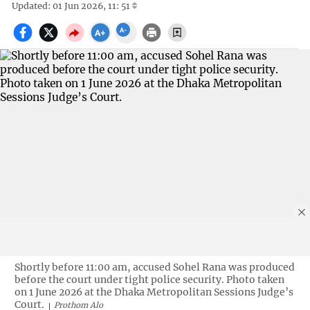
Updated: 01 Jun 2026, 11: 51
Shortly before 11:00 am, accused Sohel Rana was produced
before the court under tight police security. Photo taken
on 1 June 2026 at the Dhaka Metropolitan Sessions Judge’s
Court.
Prothom Alo