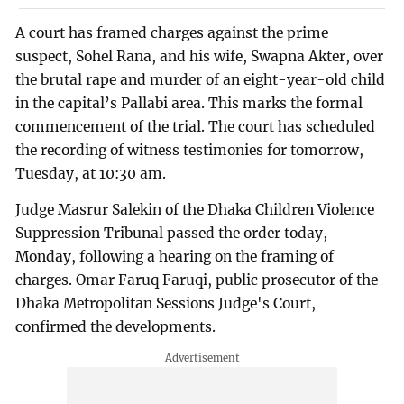
A court has framed charges against the prime
suspect, Sohel Rana, and his wife, Swapna Akter, over
the brutal rape and murder of an eight-year-old child
in the capital’s Pallabi area. This marks the formal
commencement of the trial. The court has scheduled
the recording of witness testimonies for tomorrow,
Tuesday, at 10:30 am.
Judge Masrur Salekin of the Dhaka Children Violence
Suppression Tribunal passed the order today,
Monday, following a hearing on the framing of
charges. Omar Faruq Faruqi, public prosecutor of the
Dhaka Metropolitan Sessions Judge's Court,
confirmed the developments.