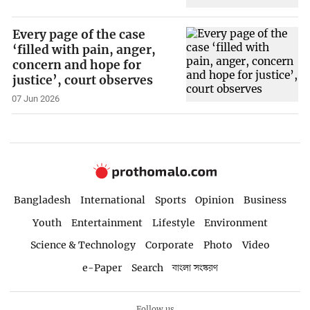
Every page of the case
‘filled with pain, anger,
concern and hope for
justice’, court observes
07 Jun 2026
Bangladesh
International
Sports
Opinion
Business
Youth
Entertainment
Lifestyle
Environment
Science & Technology
Corporate
Photo
Video
e-Paper
Search
বাংলা সংস্করণ
Follow us