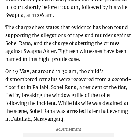
in court shortly before 11:00 am, followed by his wife,
Swapna, at 11:06 am.
The charge sheet states that evidence has been found
supporting the allegations of rape and murder against
Sohel Rana, and the charge of abetting the crimes
against Swapna Akter. Eighteen witnesses have been
named in this high-profile case.
On 19 May, at around 11:30 am, the child’s
dismembered remains were recovered from a second-
floor flat in Pallabi. Sohel Rana, a resident of the flat,
fled by breaking the window grille of the toilet
following the incident. While his wife was detained at
the scene, Sohel Rana was arrested later that evening
in Fatullah, Narayanganj.