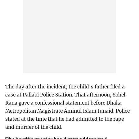
The day after the incident, the child's father filed a
case at Pallabi Police Station. That afternoon, Sohel
Rana gave a confessional statement before Dhaka
Metropolitan Magistrate Aminul Islam Junaid. Police
stated at the time that he had admitted to the rape
and murder of the child.