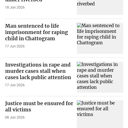
18 Jun 2026
Man sentenced to life
imprisonment for raping
child in Chattogram
17 Jun 2026
Investigations in rape and
murder cases stall when
cases lack public attention
17 Jun 2026
Justice must be ensured for
all victims
08 Jun 2026