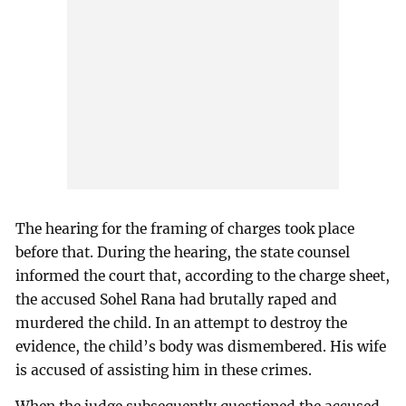
The hearing for the framing of charges took place
before that. During the hearing, the state counsel
informed the court that, according to the charge sheet,
the accused Sohel Rana had brutally raped and
murdered the child. In an attempt to destroy the
evidence, the child’s body was dismembered. His wife
is accused of assisting him in these crimes.