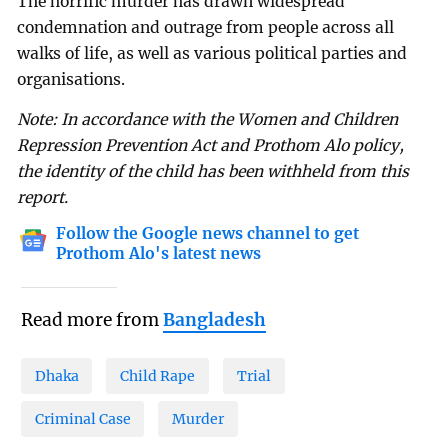
The horrific murder has drawn widespread
condemnation and outrage from people across all
walks of life, as well as various political parties and
organisations.
Note: In accordance with the Women and Children
Repression Prevention Act and Prothom Alo policy,
the identity of the child has been withheld from this
report.
Follow the Google news channel to get
Prothom Alo's latest news
Read more from
Bangladesh
Dhaka
Child Rape
Trial
Criminal Case
Murder