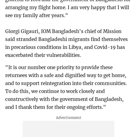
arranging my flight home. I am very happy that I will
see my family after years."
Giorgi Gigauri, IOM Bangladesh's chief of Mission
said stranded Bangladeshi migrants find themselves
in precarious conditions in Libya, and Covid-19 has
exacerbated their vulnerabilities.
"It is our number one priority to provide these
returnees with a safe and dignified way to get home,
and to support reintegration into their communities.
To do this, we continue to work closely and
constructively with the government of Bangladesh,
and I thank them for their ongoing efforts."