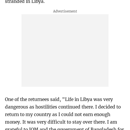
stranded in Libya.
One of the returnees said, "Life in Libya was very
dangerous as hostilities continued there. I decided to
return to my country as I could not earn enough
money. It was very difficult to stay over there. I am
grateful to IOM and the government of Bangladesh for