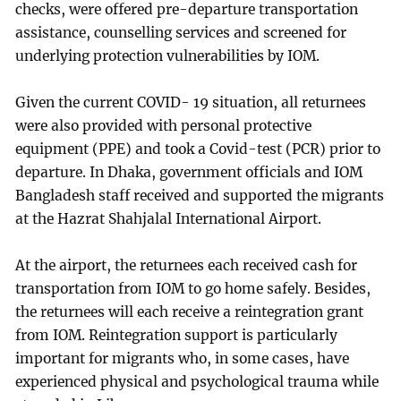
checks, were offered pre-departure transportation
assistance, counselling services and screened for
underlying protection vulnerabilities by IOM.
Given the current COVID- 19 situation, all returnees
were also provided with personal protective
equipment (PPE) and took a Covid-test (PCR) prior to
departure. In Dhaka, government officials and IOM
Bangladesh staff received and supported the migrants
at the Hazrat Shahjalal International Airport.
At the airport, the returnees each received cash for
transportation from IOM to go home safely. Besides,
the returnees will each receive a reintegration grant
from IOM. Reintegration support is particularly
important for migrants who, in some cases, have
experienced physical and psychological trauma while