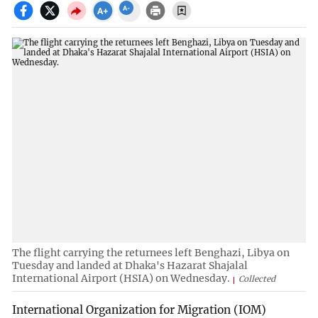
The flight carrying the returnees left Benghazi, Libya on
Tuesday and landed at Dhaka's Hazarat Shajalal
International Airport (HSIA) on Wednesday.
Collected
International Organization for Migration (IOM)