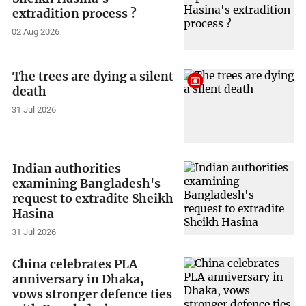
extradition process ?
02 Aug 2026
The trees are dying a silent
death
31 Jul 2026
Indian authorities
examining Bangladesh's
request to extradite Sheikh
Hasina
31 Jul 2026
China celebrates PLA
anniversary in Dhaka,
vows stronger defence ties