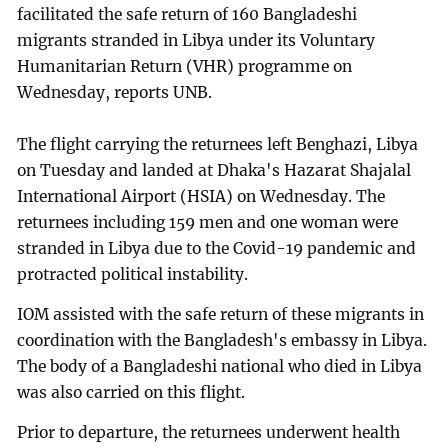
facilitated the safe return of 160 Bangladeshi
migrants stranded in Libya under its Voluntary
Humanitarian Return (VHR) programme on
Wednesday, reports UNB.
The flight carrying the returnees left Benghazi, Libya
on Tuesday and landed at Dhaka's Hazarat Shajalal
International Airport (HSIA) on Wednesday. The
returnees including 159 men and one woman were
stranded in Libya due to the Covid-19 pandemic and
protracted political instability.
IOM assisted with the safe return of these migrants in
coordination with the Bangladesh's embassy in Libya.
The body of a Bangladeshi national who died in Libya
was also carried on this flight.
Prior to departure, the returnees underwent health