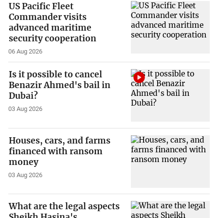
US Pacific Fleet
Commander visits
advanced maritime
security cooperation
06 Aug 2026
Is it possible to cancel
Benazir Ahmed's bail in
Dubai?
03 Aug 2026
Houses, cars, and farms
financed with ransom
money
03 Aug 2026
What are the legal aspects
Sheikh Hasina's