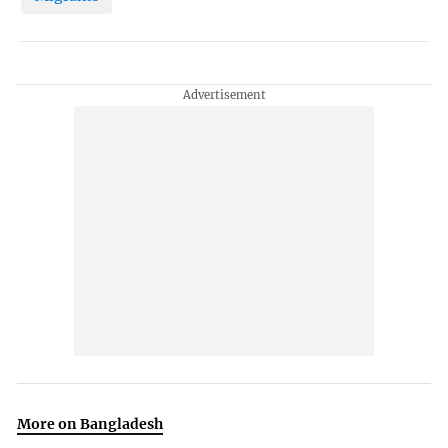
More on Bangladesh