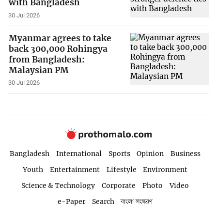
with Bangladesh
30 Jul 2026
Myanmar agrees to take
back 300,000 Rohingya
from Bangladesh:
Malaysian PM
30 Jul 2026
Bangladesh
International
Sports
Opinion
Business
Youth
Entertainment
Lifestyle
Environment
Science & Technology
Corporate
Photo
Video
e-Paper
Search
বাংলা সংস্করণ