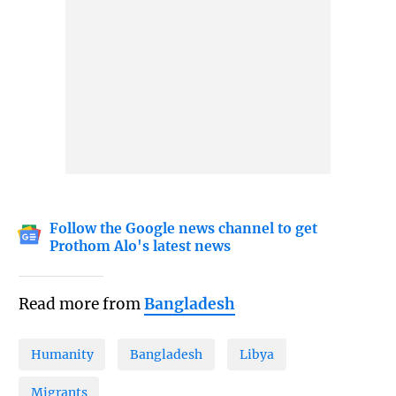
Follow the Google news channel to get
Prothom Alo's latest news
Read more from
Bangladesh
Humanity
Bangladesh
Libya
Migrants