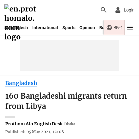
Login
বাংলা
Bangladesh
International
Sports
Opinion
Business
Youth
Bangladesh
160 Bangladeshi migrants return
from Libya
Prothom Alo English Desk
Dhaka
Published: 05 May 2021, 12: 08