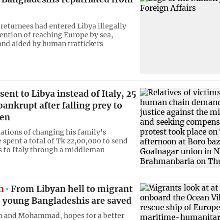
 returnees had entered Libya illegally
tention of reaching Europe by sea,
and aided by human traffickers
sent to Libya instead of Italy, 25
bankrupt after falling prey to
en
ations of changing his family's
 spent a total of Tk 22,00,000 to send
s to Italy through a middleman
n
From Libyan hell to migrant
o young Bangladeshis are saved
m and Mohammad, hopes for a better