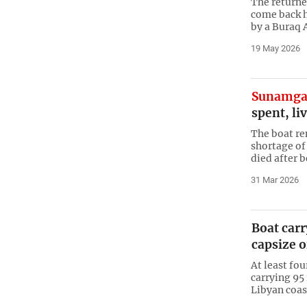
The returne
come back 
by a Buraq A
19 May 2026
Sunamga
spent, liv
The boat rem
shortage of
died after 
31 Mar 2026
Boat car
capsize o
At least fo
carrying 95
Libyan coas