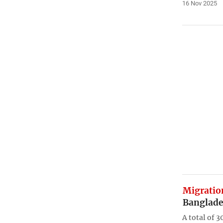
16 Nov 2025
Migratio
Banglade
A total of 