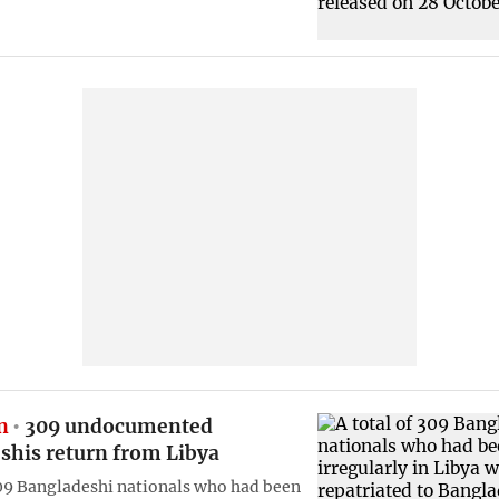
n
309 undocumented
shis return from Libya
309 Bangladeshi nationals who had been