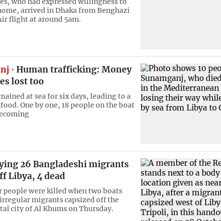
es, who had expressed willingness to
home, arrived in Dhaka from Benghazi
ir flight at around 5am.
nj
Human trafficking: Money
es lost too
ained at sea for six days, leading to a
 food. One by one, 18 people on the boat
becoming
rying 26 Bangladeshi migrants
ff Libya, 4 dead
ur people were killed when two boats
 irregular migrants capsized off the
tal city of Al Khums on Thursday.