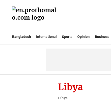
Bangladesh
International
Sports
Opinion
Business
Libya
Libya