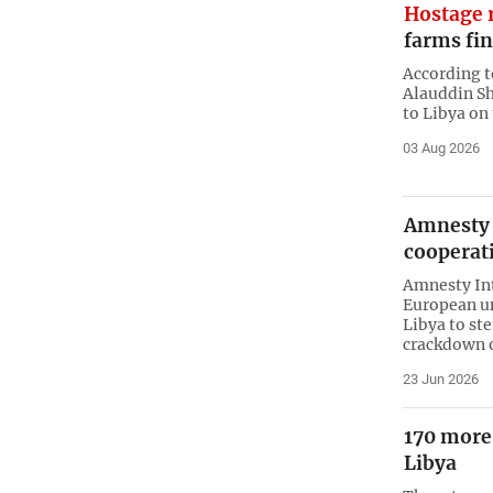
Hostage r
farms fi
According t
Alauddin Sh
to Libya on
03 Aug 2026
Amnesty 
cooperati
Amnesty In
European un
Libya to st
crackdown o
23 Jun 2026
170 more
Libya