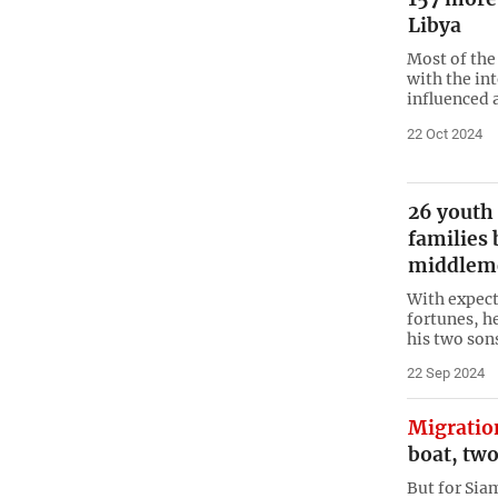
Libya
Most of the
with the in
influenced 
22 Oct 2024
26 youth 
families 
middlem
With expect
fortunes, he
his two son
22 Sep 2024
Migratio
boat, tw
But for Sia