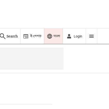
ই-পেপার
বাংলা
Search
Login