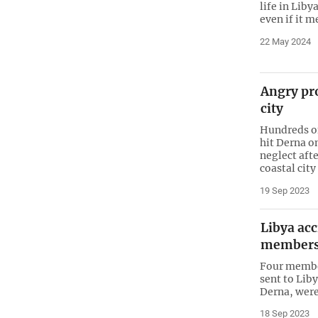
life in Liby
even if it m
22 May 2024
Angry pro
city
Hundreds of
hit Derna o
neglect afte
coastal city
19 Sep 2023
Libya acc
members:
Four member
sent to Liby
Derna, were 
18 Sep 2023