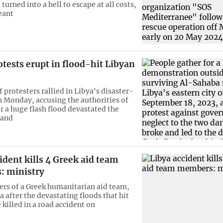
a turned into a hell to escape at all costs,
eant
tests erupt in flood-hit Libyan
 protesters rallied in Libya's disaster-
n Monday, accusing the authorities of
r a huge flash flood devastated the
 and
ident kills 4 Greek aid team
 ministry
s of a Greek humanitarian aid team,
a after the devastating floods that hit
killed in a road accident on