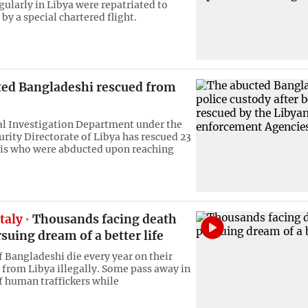
gularly in Libya were repatriated to
by a special chartered flight.
ted Bangladeshi rescued from
l Investigation Department under the
urity Directorate of Libya has rescued 23
is who were abducted upon reaching
Italy
Thousands facing death
suing dream of a better life
 Bangladeshi die every year on their
y from Libya illegally. Some pass away in
f human traffickers while