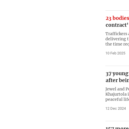
23 bodies
contract'
Traffickers
delivering t
the time re
10 Feb 2025
37 young
after bei
Jewel and Po
Khajurtola 
peaceful lif
12 Dec 2024
157 more