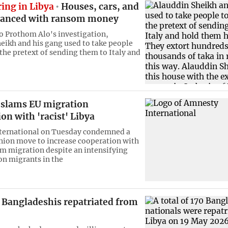
ing in Libya
Houses, cars, and
nanced with ransom money
o Prothom Alo's investigation,
eikh and his gang used to take people
 the pretext of sending them to Italy and
slams EU migration
on with 'racist' Libya
ternational on Tuesday condemned a
ion move to increase cooperation with
em migration despite an intensifying
n migrants in the
 Bangladeshis repatriated from