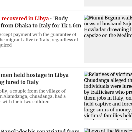
 recovered in Libya
'Body
 from Dhaka to Italy for Tk 1.6m
 accept payment with the guarantee of
he migrant alive to Italy, regardless of
quired
 men held hostage in Libya
ng lured to Italy
lly, a couple from the village of
in Alamdanga, Chuadanga, had a
e with their two children
 Bangladeshis repatriated from