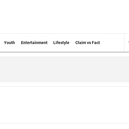
Youth
Entertainment
Lifestyle
Claim vs Fact