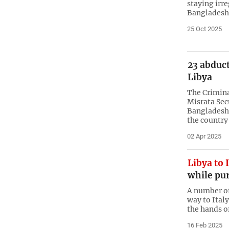
staying irre
Bangladesh 
25 Oct 2025
23 abduc
Libya
The Crimina
Misrata Sec
Bangladesh
the country
02 Apr 2025
Libya to 
while pur
A number of
way to Ital
the hands o
16 Feb 2025