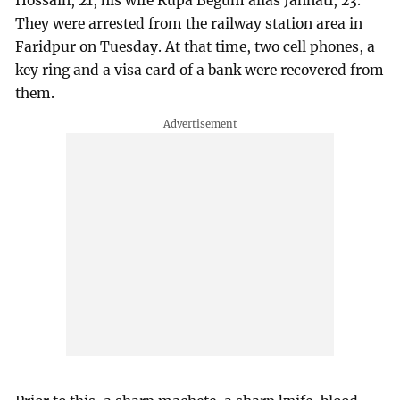
Hossain, 21, his wife Rupa Begum alias Jannati, 23.
They were arrested from the railway station area in
Faridpur on Tuesday. At that time, two cell phones, a
key ring and a visa card of a bank were recovered from
them.