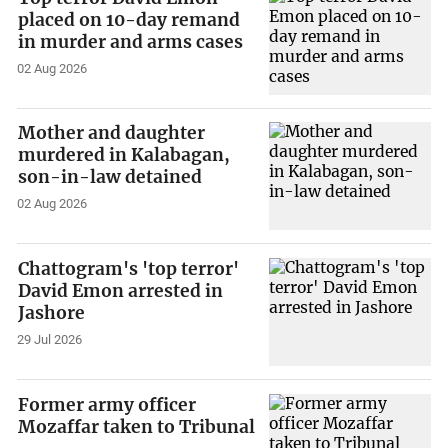
placed on 10-day remand
in murder and arms cases
02 Aug 2026
Mother and daughter
murdered in Kalabagan,
son-in-law detained
02 Aug 2026
Chattogram's 'top terror'
David Emon arrested in
Jashore
29 Jul 2026
Former army officer
Mozaffar taken to Tribunal