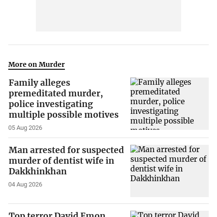
More on Murder
Family alleges
premeditated murder,
police investigating
multiple possible motives
05 Aug 2026
Man arrested for suspected
murder of dentist wife in
Dakkhinkhan
04 Aug 2026
Top terror David Emon