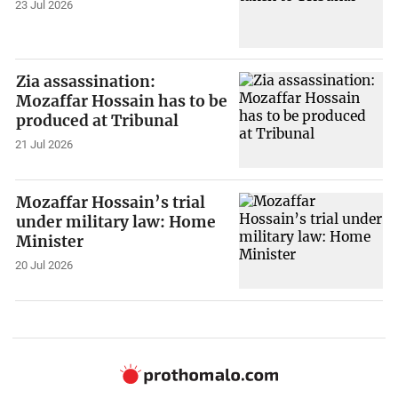
23 Jul 2026
Zia assassination:
Mozaffar Hossain has to be
produced at Tribunal
21 Jul 2026
Mozaffar Hossain’s trial
under military law: Home
Minister
20 Jul 2026