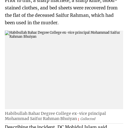
Prior to this, a sharp machete, a sharp knife, blood-
stained clothes, and bed sheets were recovered from
the flat of the deceased Saifur Rahman, which had
been used in the murder.
Habibullah Bahar Degree College ex-vice principal
Mohammad Saifur Rahman Bhuiyan
Collected
Describing the incident, DC Mohidul Islam said