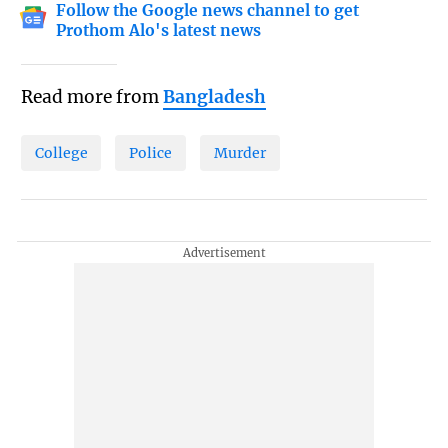
Follow the Google news channel to get
Prothom Alo's latest news
Read more from
Bangladesh
College
Police
Murder