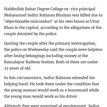
Habibullah Bahar Degree College ex-vice principal
Mohammad Saifur Rahman Bhuiyan was killed due to
'objectionable misconduct' at his own house at Uttar
Khan in the capital, according to the allegations of the
couple detained by the police.
Quoting the couple after the primary interrogation,
the police on Wednesday said the couple were helpless
after losing belongings including money at the
Kamalapur Railway Station. Both of them are under
25 years of old.
In this circumstance, Saifur Rahman extended his
helping hand. He took them under the condition that
the young woman would work as a housemaid while
the young man would work as his driver.
Although they were promised of employment, Saifur