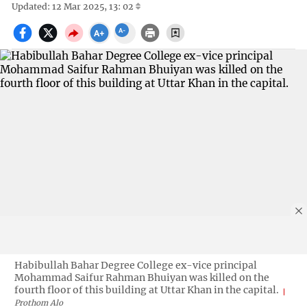
Updated: 12 Mar 2025, 13: 02
Habibullah Bahar Degree College ex-vice principal
Mohammad Saifur Rahman Bhuiyan was killed on the
fourth floor of this building at Uttar Khan in the capital.
Prothom Alo