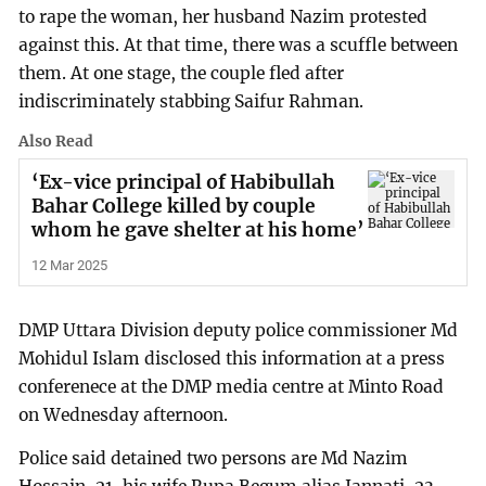
to rape the woman, her husband Nazim protested
against this. At that time, there was a scuffle between
them. At one stage, the couple fled after
indiscriminately stabbing Saifur Rahman.
Also Read
‘Ex-vice principal of Habibullah
Bahar College killed by couple
whom he gave shelter at his home’
12 Mar 2025
DMP Uttara Division deputy police commissioner Md
Mohidul Islam disclosed this information at a press
conferenece at the DMP media centre at Minto Road
on Wednesday afternoon.
Police said detained two persons are Md Nazim