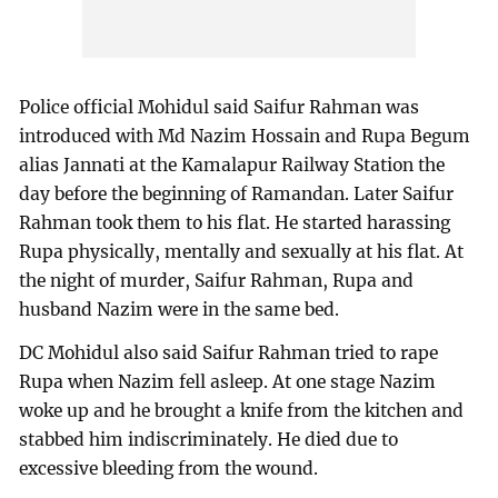
Police official Mohidul said Saifur Rahman was
introduced with Md Nazim Hossain and Rupa Begum
alias Jannati at the Kamalapur Railway Station the
day before the beginning of Ramandan. Later Saifur
Rahman took them to his flat. He started harassing
Rupa physically, mentally and sexually at his flat. At
the night of murder, Saifur Rahman, Rupa and
husband Nazim were in the same bed.
DC Mohidul also said Saifur Rahman tried to rape
Rupa when Nazim fell asleep. At one stage Nazim
woke up and he brought a knife from the kitchen and
stabbed him indiscriminately. He died due to
excessive bleeding from the wound.