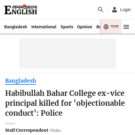
Login
বাংলা
Bangladesh
International
Sports
Opinion
Business
Youth
Bangladesh
Habibullah Bahar College ex-vice
principal killed for 'objectionable
conduct': Police
Staff Correspondent
Dhaka