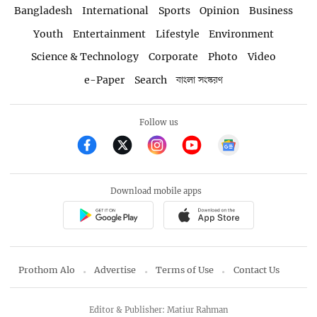
Bangladesh
International
Sports
Opinion
Business
Youth
Entertainment
Lifestyle
Environment
Science & Technology
Corporate
Photo
Video
e-Paper
Search
বাংলা সংস্করণ
Follow us
Download mobile apps
Prothom Alo
Advertise
Terms of Use
Contact Us
Editor & Publisher: Matiur Rahman