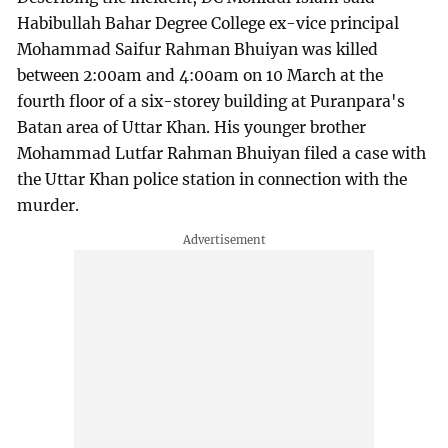
Habibullah Bahar Degree College ex-vice principal
Mohammad Saifur Rahman Bhuiyan was killed
between 2:00am and 4:00am on 10 March at the
fourth floor of a six-storey building at Puranpara's
Batan area of Uttar Khan. His younger brother
Mohammad Lutfar Rahman Bhuiyan filed a case with
the Uttar Khan police station in connection with the
murder.