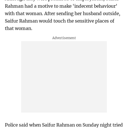
Rahman had a motive to make 'indecent behaviour'
with that woman. After sending her husband outside,
Saifur Rahman would touch the sensitive places of
that woman.
Police said when Saifur Rahman on Sunday night tried