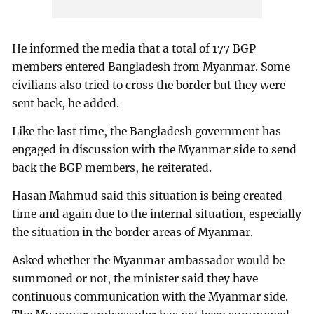
He informed the media that a total of 177 BGP
members entered Bangladesh from Myanmar. Some
civilians also tried to cross the border but they were
sent back, he added.
Like the last time, the Bangladesh government has
engaged in discussion with the Myanmar side to send
back the BGP members, he reiterated.
Hasan Mahmud said this situation is being created
time and again due to the internal situation, especially
the situation in the border areas of Myanmar.
Asked whether the Myanmar ambassador would be
summoned or not, the minister said they have
continuous communication with the Myanmar side.