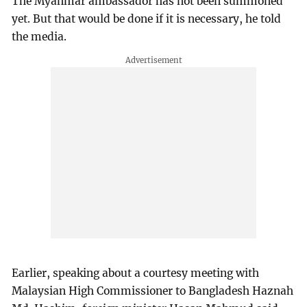
The Myanmar ambassador has not been summoned
yet. But that would be done if it is necessary, he told
the media.
Earlier, speaking about a courtesy meeting with
Malaysian High Commissioner to Bangladesh Haznah