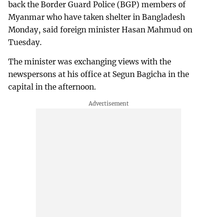
back the Border Guard Police (BGP) members of
Myanmar who have taken shelter in Bangladesh
Monday, said foreign minister Hasan Mahmud on
Tuesday.
The minister was exchanging views with the
newspersons at his office at Segun Bagicha in the
capital in the afternoon.