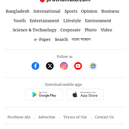
Bangladesh
International
Sports
Opinion
Business
Youth
Entertainment
Lifestyle
Environment
Science & Technology
Corporate
Photo
Video
e-Paper
Search
বাংলা সংস্করণ
Follow us
Download mobile apps
Prothom Alo
Advertise
Terms of Use
Contact Us