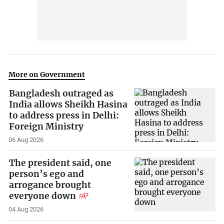
More on Government
Bangladesh outraged as
India allows Sheikh Hasina
to address press in Delhi:
Foreign Ministry
06 Aug 2026
The president said, one
person’s ego and
arrogance brought
everyone down
04 Aug 2026