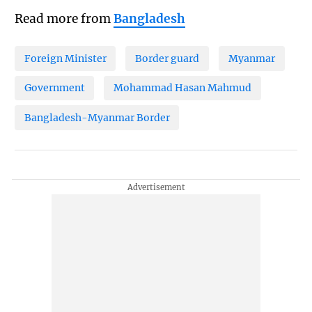
Read more from
Bangladesh
Foreign Minister
Border guard
Myanmar
Government
Mohammad Hasan Mahmud
Bangladesh-Myanmar Border