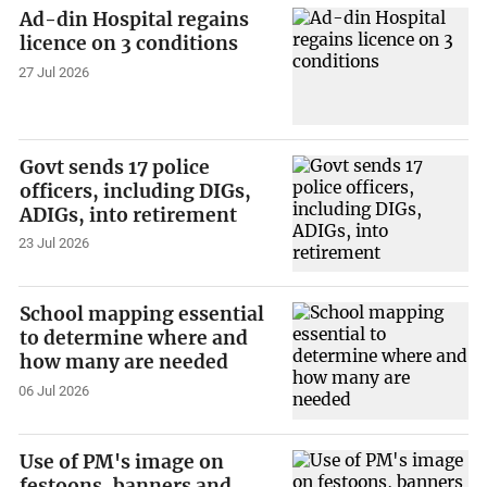
Ad-din Hospital regains
licence on 3 conditions
27 Jul 2026
Govt sends 17 police
officers, including DIGs,
ADIGs, into retirement
23 Jul 2026
School mapping essential
to determine where and
how many are needed
06 Jul 2026
Use of PM's image on
festoons, banners and