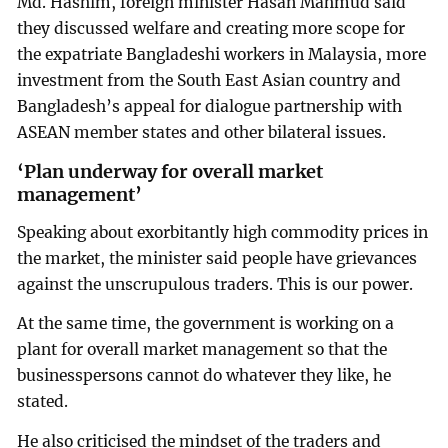
Md. Hashim, foreign minister Hasan Mahmud said
they discussed welfare and creating more scope for
the expatriate Bangladeshi workers in Malaysia, more
investment from the South East Asian country and
Bangladesh’s appeal for dialogue partnership with
ASEAN member states and other bilateral issues.
‘Plan underway for overall market
management’
Speaking about exorbitantly high commodity prices in
the market, the minister said people have grievances
against the unscrupulous traders. This is our power.
At the same time, the government is working on a
plant for overall market management so that the
businesspersons cannot do whatever they like, he
stated.
He also criticised the mindset of the traders and