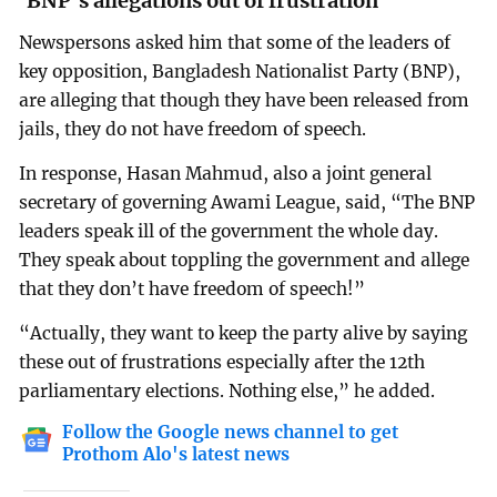
‘BNP’s allegations out of frustration’
Newspersons asked him that some of the leaders of
key opposition, Bangladesh Nationalist Party (BNP),
are alleging that though they have been released from
jails, they do not have freedom of speech.
In response, Hasan Mahmud, also a joint general
secretary of governing Awami League, said, “The BNP
leaders speak ill of the government the whole day.
They speak about toppling the government and allege
that they don’t have freedom of speech!”
“Actually, they want to keep the party alive by saying
these out of frustrations especially after the 12th
parliamentary elections. Nothing else,” he added.
Follow the Google news channel to get
Prothom Alo's latest news