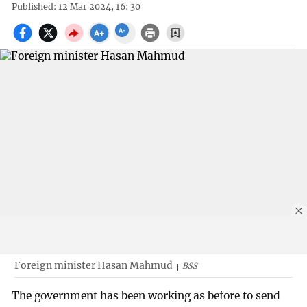
Published: 12 Mar 2024, 16: 30
Foreign minister Hasan Mahmud
BSS
The government has been working as before to send