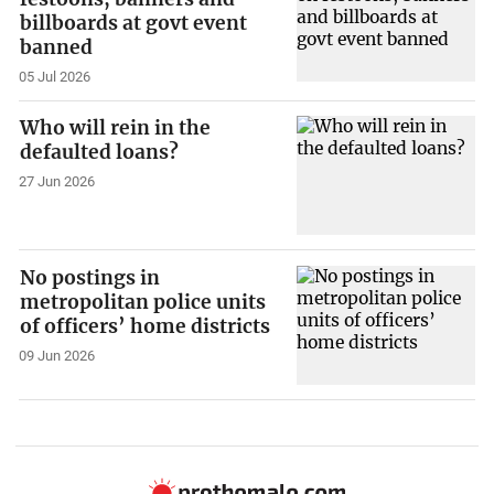
billboards at govt event
banned
05 Jul 2026
Who will rein in the
defaulted loans?
27 Jun 2026
No postings in
metropolitan police units
of officers’ home districts
09 Jun 2026