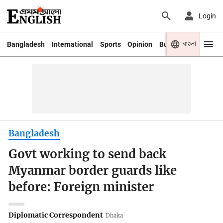
Login
বাংলা
Bangladesh
International
Sports
Opinion
Business
Youth
Bangladesh
Govt working to send back
Myanmar border guards like
before: Foreign minister
Diplomatic Correspondent
Dhaka