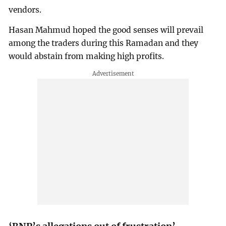
vendors.
Hasan Mahmud hoped the good senses will prevail
among the traders during this Ramadan and they
would abstain from making high profits.