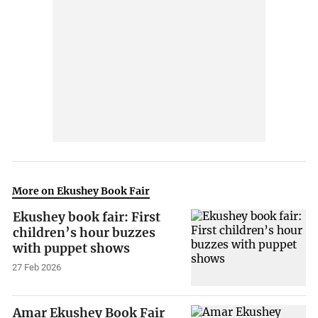
More on Ekushey Book Fair
Ekushey book fair: First
children’s hour buzzes
with puppet shows
27 Feb 2026
Amar Ekushey Book Fair