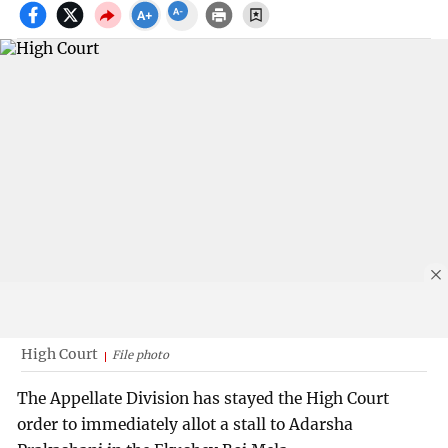
High Court
File photo
The Appellate Division has stayed the High Court
order to immediately allot a stall to Adarsha