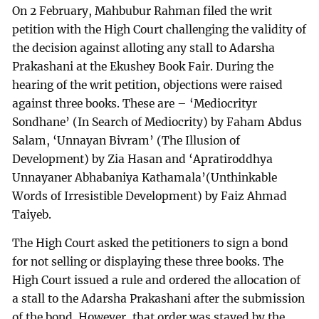
On 2 February, Mahbubur Rahman filed the writ
petition with the High Court challenging the validity of
the decision against alloting any stall to Adarsha
Prakashani at the Ekushey Book Fair. During the
hearing of the writ petition, objections were raised
against three books. These are – ‘Mediocrityr
Sondhane’ (In Search of Mediocrity) by Faham Abdus
Salam, ‘Unnayan Bivram’ (The Illusion of
Development) by Zia Hasan and ‘Apratiroddhya
Unnayaner Abhabaniya Kathamala’(Unthinkable
Words of Irresistible Development) by Faiz Ahmad
Taiyeb.
The High Court asked the petitioners to sign a bond
for not selling or displaying these three books. The
High Court issued a rule and ordered the allocation of
a stall to the Adarsha Prakashani after the submission
of the bond. However, that order was stayed by the