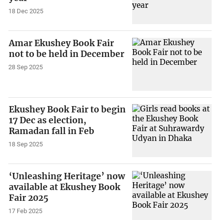
18 Dec 2025
Amar Ekushey Book Fair
not to be held in December
28 Sep 2025
Ekushey Book Fair to begin
17 Dec as election,
Ramadan fall in Feb
18 Sep 2025
‘Unleashing Heritage’ now
available at Ekushey Book
Fair 2025
17 Feb 2025