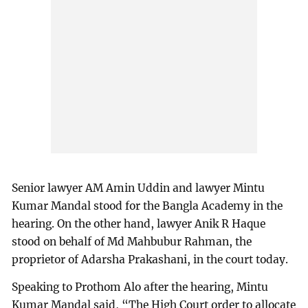
Senior lawyer AM Amin Uddin and lawyer Mintu
Kumar Mandal stood for the Bangla Academy in the
hearing. On the other hand, lawyer Anik R Haque
stood on behalf of Md Mahbubur Rahman, the
proprietor of Adarsha Prakashani, in the court today.
Speaking to Prothom Alo after the hearing, Mintu
Kumar Mandal said, “The High Court order to allocate