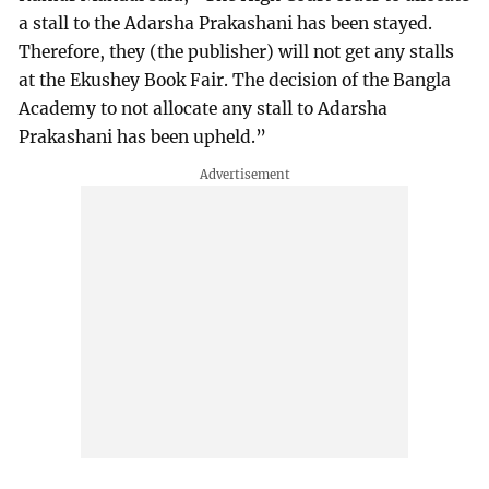
a stall to the Adarsha Prakashani has been stayed.
Therefore, they (the publisher) will not get any stalls
at the Ekushey Book Fair. The decision of the Bangla
Academy to not allocate any stall to Adarsha
Prakashani has been upheld.”