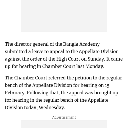
The director general of the Bangla Academy
submitted a leave to appeal to the Appellate Division
against the order of the High Court on Sunday. It came
up for hearing in Chamber Court last Monday.
The Chamber Court referred the petition to the regular
bench of the Appellate Division for hearing on 15
February. Following that, the appeal was brought up
for hearing in the regular bench of the Appellate
Division today, Wednesday.