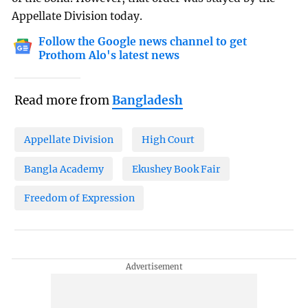
Appellate Division today.
Follow the Google news channel to get
Prothom Alo's latest news
Read more from
Bangladesh
Appellate Division
High Court
Bangla Academy
Ekushey Book Fair
Freedom of Expression