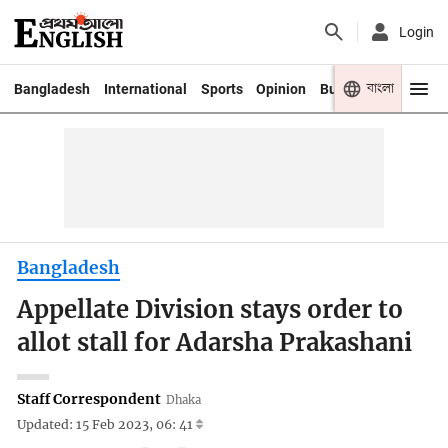
Login
বাংলা
Bangladesh
International
Sports
Opinion
Business
Youth
Bangladesh
Appellate Division stays order to
allot stall for Adarsha Prakashani
Staff Correspondent
Dhaka
Updated: 15 Feb 2023, 06: 41