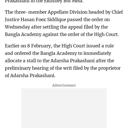
Prakashani in the Ekushey Boi Mela.
The three-member Appellate Division headed by Chief
Justice Hasan Foez Siddique passed the order on
Wednesday after settling the appeal filed by the
Bangla Academy against the order of the High Court.
Earlier on 8 February, the High Court issued a rule
and ordered the Bangla Academy to immediately
allocate a stall to the Adarsha Prakashani after the
preliminary hearing of the writ filed by the proprietor
of Adarsha Prakashani.