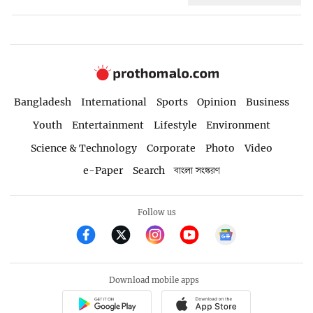
Bangladesh
International
Sports
Opinion
Business
Youth
Entertainment
Lifestyle
Environment
Science & Technology
Corporate
Photo
Video
e-Paper
Search
বাংলা সংস্করণ
Follow us
Download mobile apps