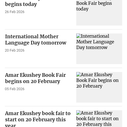
begins today
26 Feb 2026
International Mother
Language Day tomorrow
20 Feb 2026
Amar Ekushey Book Fair
begins on 20 February
05 Feb 2026
Amar Ekushey book fair to
start on 20 February this
year