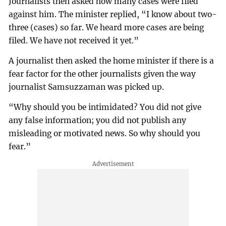
Journalists then asked how many cases were filed
against him. The minister replied, “I know about two-
three (cases) so far. We heard more cases are being
filed. We have not received it yet.”
A journalist then asked the home minister if there is a
fear factor for the other journalists given the way
journalist Samsuzzaman was picked up.
“Why should you be intimidated? You did not give
any false information; you did not publish any
misleading or motivated news. So why should you
fear.”