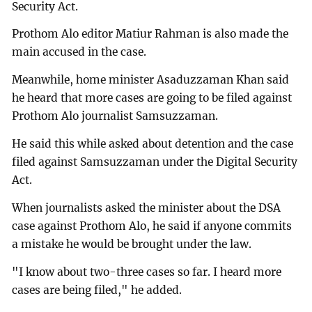
Security Act.
Prothom Alo editor Matiur Rahman is also made the
main accused in the case.
Meanwhile, home minister Asaduzzaman Khan said
he heard that more cases are going to be filed against
Prothom Alo journalist Samsuzzaman.
He said this while asked about detention and the case
filed against Samsuzzaman under the Digital Security
Act.
When journalists asked the minister about the DSA
case against Prothom Alo, he said if anyone commits
a mistake he would be brought under the law.
"I know about two-three cases so far. I heard more
cases are being filed," he added.