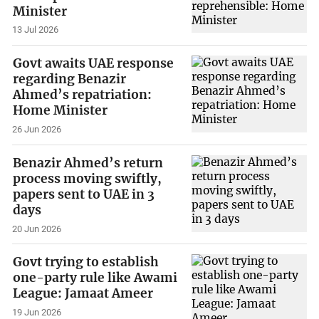
Minister
13 Jul 2026
Govt awaits UAE response
regarding Benazir
Ahmed’s repatriation:
Home Minister
26 Jun 2026
Benazir Ahmed’s return
process moving swiftly,
papers sent to UAE in 3
days
20 Jun 2026
Govt trying to establish
one-party rule like Awami
League: Jamaat Ameer
19 Jun 2026