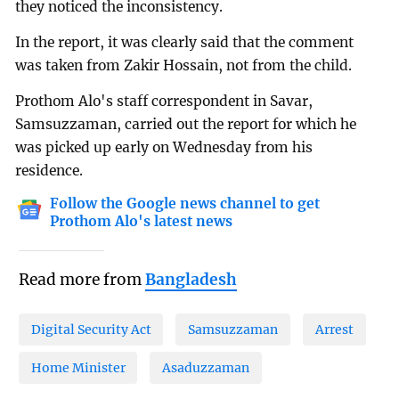
they noticed the inconsistency.
In the report, it was clearly said that the comment
was taken from Zakir Hossain, not from the child.
Prothom Alo's staff correspondent in Savar,
Samsuzzaman, carried out the report for which he
was picked up early on Wednesday from his
residence.
Follow the Google news channel to get
Prothom Alo's latest news
Read more from
Bangladesh
Digital Security Act
Samsuzzaman
Arrest
Home Minister
Asaduzzaman