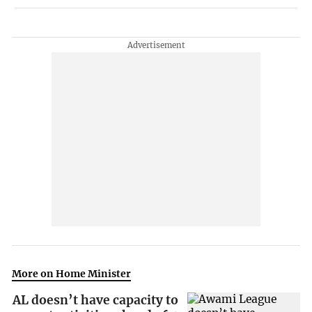
More on Home Minister
AL doesn’t have capacity to