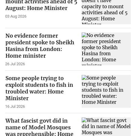
mount activities ahead of 5
August: Home Minister
03 Aug 2026
No evidence former
president spoke to Sheikh
Hasina from London:
Home minister
26 Jul 2026
Some people trying to
exploit students to fish in
troubled water: Home
Minister
16 Jul 2026
What fascist govt did in
name of Model Mosques
was reprehensible: Home