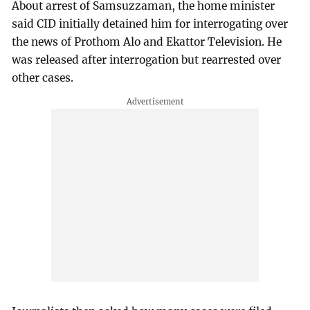
About arrest of Samsuzzaman, the home minister
said CID initially detained him for interrogating over
the news of Prothom Alo and Ekattor Television. He
was released after interrogation but rearrested over
other cases.