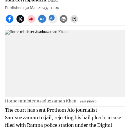
Staff Correspondent
Dhaka
Published: 30 Mar 2023, 11: 09
Home minister Asaduzzaman Khan
File photo
The court has sent Prothom Alo journalist
Samsuzzaman to jail, rejecting his bail plea in a case
filed with Ramna police station under the Digital