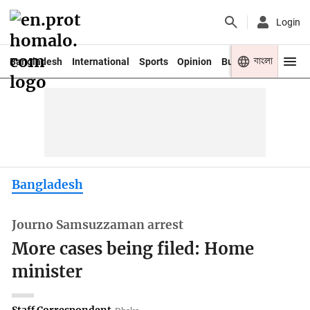
Login
বাংলা
Bangladesh
International
Sports
Opinion
Business
Youth
Bangladesh
Journo Samsuzzaman arrest
More cases being filed: Home
minister