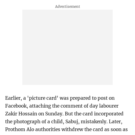
Earlier, a 'picture card' was prepared to post on
Facebook, attaching the comment of day labourer
Zakir Hossain on Sunday. But the card incorporated
the photograph of a child, Sabuj, mistakenly. Later,
Prothom Alo authorities withdrew the card as soon as