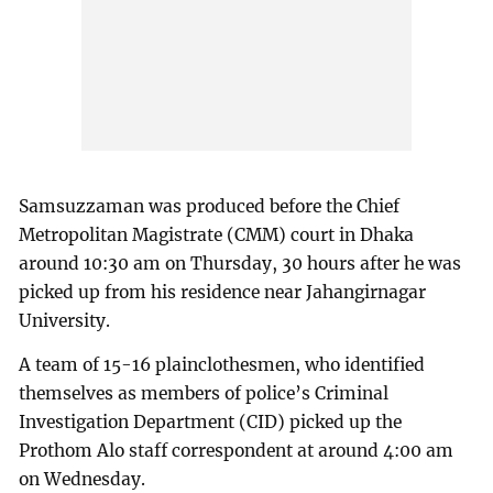
Samsuzzaman was produced before the Chief
Metropolitan Magistrate (CMM) court in Dhaka
around 10:30 am on Thursday, 30 hours after he was
picked up from his residence near Jahangirnagar
University.
A team of 15-16 plainclothesmen, who identified
themselves as members of police’s Criminal
Investigation Department (CID) picked up the
Prothom Alo staff correspondent at around 4:00 am
on Wednesday.