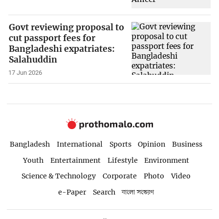
Govt reviewing proposal to
cut passport fees for
Bangladeshi expatriates:
Salahuddin
17 Jun 2026
Bangladesh
International
Sports
Opinion
Business
Youth
Entertainment
Lifestyle
Environment
Science & Technology
Corporate
Photo
Video
e-Paper
Search
বাংলা সংস্করণ