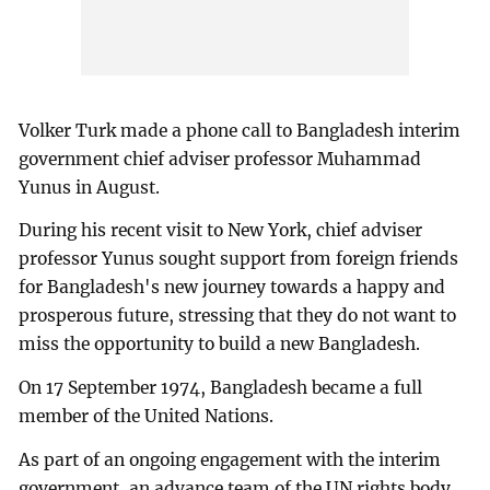
Volker Turk made a phone call to Bangladesh interim
government chief adviser professor Muhammad
Yunus in August.
During his recent visit to New York, chief adviser
professor Yunus sought support from foreign friends
for Bangladesh's new journey towards a happy and
prosperous future, stressing that they do not want to
miss the opportunity to build a new Bangladesh.
On 17 September 1974, Bangladesh became a full
member of the United Nations.
As part of an ongoing engagement with the interim
government, an advance team of the UN rights body