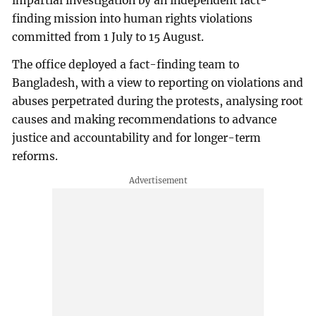
impartial investigation by an independent fact-
finding mission into human rights violations
committed from 1 July to 15 August.
The office deployed a fact-finding team to
Bangladesh, with a view to reporting on violations and
abuses perpetrated during the protests, analysing root
causes and making recommendations to advance
justice and accountability and for longer-term
reforms.