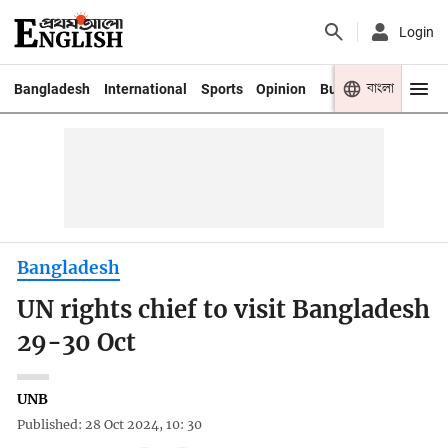
Login
বাংলা
Bangladesh
International
Sports
Opinion
Business
Youth
Bangladesh
UN rights chief to visit Bangladesh
29-30 Oct
UNB
Published: 28 Oct 2024, 10: 30