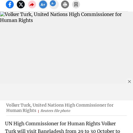
Volker Turk, United Nations High Commissioner for
Human Rights
Reuters file photo
UN High Commissioner for Human Rights Volker
Turk will visit Bangladesh from 29 to 30 October to