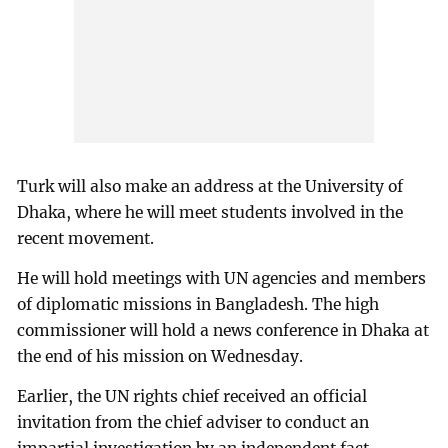
Turk will also make an address at the University of
Dhaka, where he will meet students involved in the
recent movement.
He will hold meetings with UN agencies and members
of diplomatic missions in Bangladesh. The high
commissioner will hold a news conference in Dhaka at
the end of his mission on Wednesday.
Earlier, the UN rights chief received an official
invitation from the chief adviser to conduct an