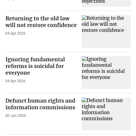
Returning to the old law
will not restore confidence
04 Apr 2026
Ignoring fundamental
reforms is suicidal for
everyone
04 Apr 2026
Defunct human rights and
information commissions
30 Jan 2026