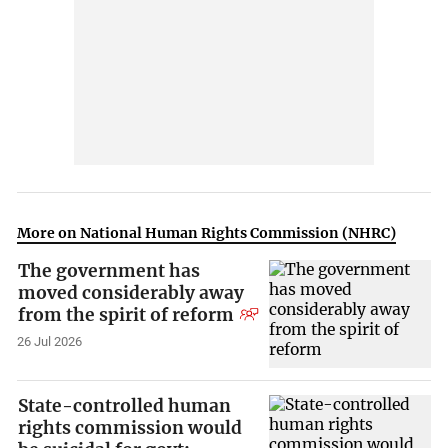
More on National Human Rights Commission (NHRC)
The government has
moved considerably away
from the spirit of reform
26 Jul 2026
State-controlled human
rights commission would