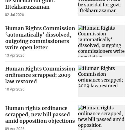
be suicidal for govt:
Iftekharuzzaman
02 Jul 2026
Human Rights Commission
‘automatically’ dissolved,
outgoing commissioners
write open letter
13 Apr 2026
Human Rights Commission
ordinance scrapped; 2009
law restored
10 Apr 2026
Human rights ordinance
scrapped, new bill passed
amid opposition objections
09 Apr 2026