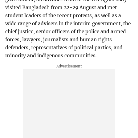
visited Bangladesh from 22-29 August and met
student leaders of the recent protests, as well as a
wide range of advisers in the interim government, the
chief justice, senior officers of the police and armed
forces, lawyers, journalists and human rights
defenders, representatives of political parties, and
minority and indigenous communities.