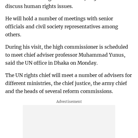
discuss human rights issues.
He will hold a number of meetings with senior
officials and civil society representatives among
others.
During his visit, the high commissioner is scheduled
to meet chief adviser professor Muhammad Yunus,
said the UN office in Dhaka on Monday.
The UN rights chief will meet a number of advisers for
different ministries, the chief justice, the army chief
and the heads of several reform commissions.