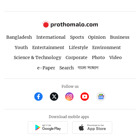
Bangladesh
International
Sports
Opinion
Business
Youth
Entertainment
Lifestyle
Environment
Science & Technology
Corporate
Photo
Video
e-Paper
Search
বাংলা সংস্করণ
Follow us
Download mobile apps