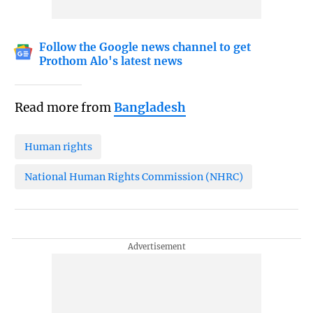
Follow the Google news channel to get
Prothom Alo's latest news
Read more from
Bangladesh
Human rights
National Human Rights Commission (NHRC)