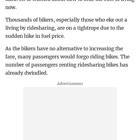
now.
Thousands of bikers, especially those who eke out a
living by ridesharing, are on a tightrope due to the
sudden hike in fuel price.
As the bikers have no alternative to increasing the
fare, many passengers would forgo riding bikes. The
number of passengers renting ridesharing bikes has
already dwindled.