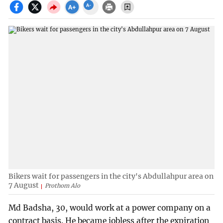
Bikers wait for passengers in the city's Abdullahpur area on
7 August
Prothom Alo
Md Badsha, 30, would work at a power company on a
contract basis. He became jobless after the expiration