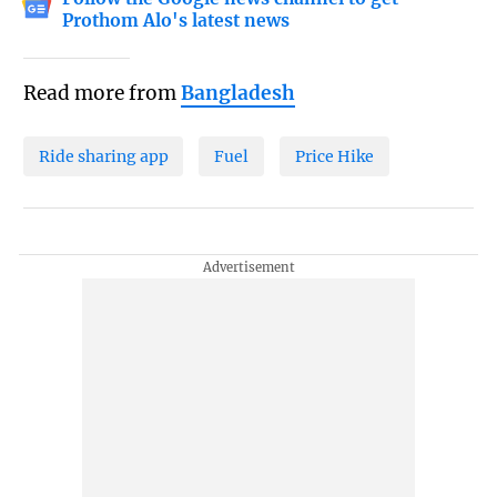
Prothom Alo's latest news
Read more from
Bangladesh
Ride sharing app
Fuel
Price Hike