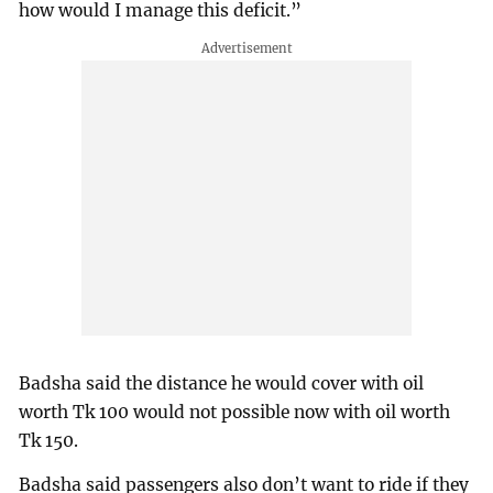
how would I manage this deficit.”
Badsha said the distance he would cover with oil
worth Tk 100 would not possible now with oil worth
Tk 150.
Badsha said passengers also don’t want to ride if they