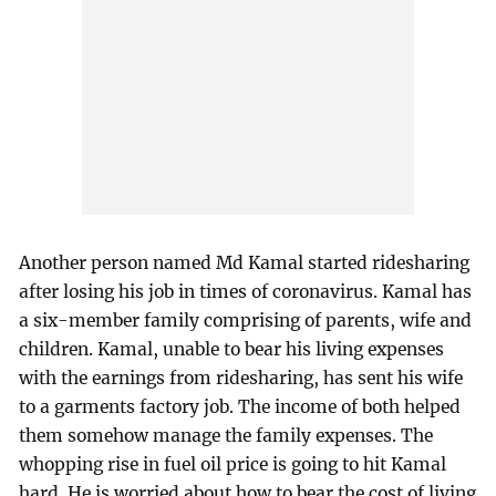
Another person named Md Kamal started ridesharing
after losing his job in times of coronavirus. Kamal has
a six-member family comprising of parents, wife and
children. Kamal, unable to bear his living expenses
with the earnings from ridesharing, has sent his wife
to a garments factory job. The income of both helped
them somehow manage the family expenses. The
whopping rise in fuel oil price is going to hit Kamal
hard. He is worried about how to bear the cost of living