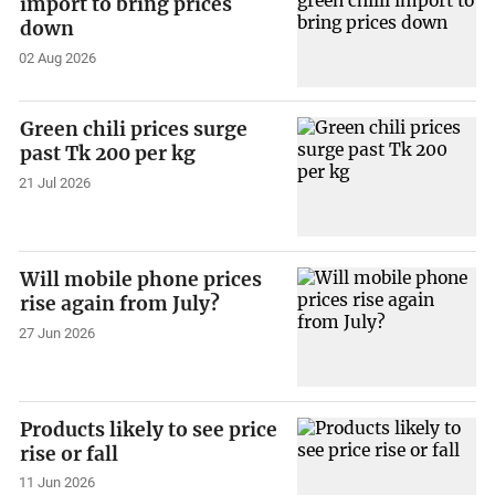
import to bring prices
down
02 Aug 2026
Green chili prices surge
past Tk 200 per kg
21 Jul 2026
Will mobile phone prices
rise again from July?
27 Jun 2026
Products likely to see price
rise or fall
11 Jun 2026