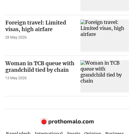
Foreign travel: Limited
visas, high airfare
28 May 2026
Woman in TCB queue with
grandchild tied by chain
13 May 2026
Bangladesh
International
Sports
Opinion
Business