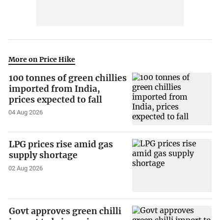
More on Price Hike
100 tonnes of green chillies
imported from India,
prices expected to fall
04 Aug 2026
LPG prices rise amid gas
supply shortage
02 Aug 2026
Govt approves green chilli