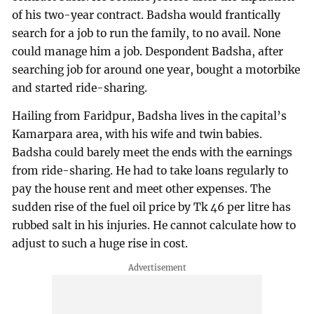
of his two-year contract. Badsha would frantically
search for a job to run the family, to no avail. None
could manage him a job. Despondent Badsha, after
searching job for around one year, bought a motorbike
and started ride-sharing.
Hailing from Faridpur, Badsha lives in the capital’s
Kamarpara area, with his wife and twin babies.
Badsha could barely meet the ends with the earnings
from ride-sharing. He had to take loans regularly to
pay the house rent and meet other expenses. The
sudden rise of the fuel oil price by Tk 46 per litre has
rubbed salt in his injuries. He cannot calculate how to
adjust to such a huge rise in cost.