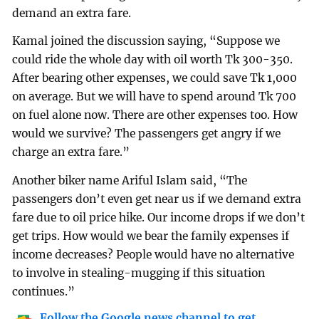
demand an extra fare.
Kamal joined the discussion saying, “Suppose we
could ride the whole day with oil worth Tk 300-350.
After bearing other expenses, we could save Tk 1,000
on average. But we will have to spend around Tk 700
on fuel alone now. There are other expenses too. How
would we survive? The passengers get angry if we
charge an extra fare.”
Another biker name Ariful Islam said, “The
passengers don’t even get near us if we demand extra
fare due to oil price hike. Our income drops if we don’t
get trips. How would we bear the family expenses if
income decreases? People would have no alternative
to involve in stealing-mugging if this situation
continues.”
Follow the Google news channel to get