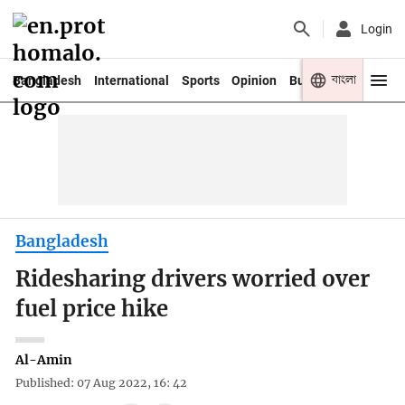
Login
বাংলা
Bangladesh
International
Sports
Opinion
Business
Youth
Bangladesh
Ridesharing drivers worried over
fuel price hike
Al-Amin
Published: 07 Aug 2022, 16: 42