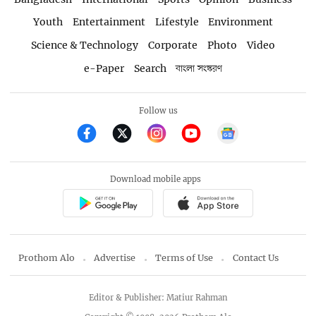
Youth
Entertainment
Lifestyle
Environment
Science & Technology
Corporate
Photo
Video
e-Paper
Search
বাংলা সংস্করণ
Follow us
Download mobile apps
Prothom Alo
Advertise
Terms of Use
Contact Us
Editor & Publisher: Matiur Rahman