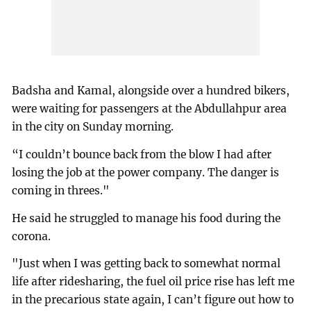
Badsha and Kamal, alongside over a hundred bikers,
were waiting for passengers at the Abdullahpur area
in the city on Sunday morning.
“I couldn’t bounce back from the blow I had after
losing the job at the power company. The danger is
coming in threes."
He said he struggled to manage his food during the
corona.
"Just when I was getting back to somewhat normal
life after ridesharing, the fuel oil price rise has left me
in the precarious state again, I can’t figure out how to