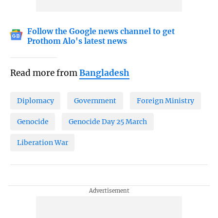
Follow the Google news channel to get
Prothom Alo's latest news
Read more from
Bangladesh
Diplomacy
Government
Foreign Ministry
Genocide
Genocide Day 25 March
Liberation War