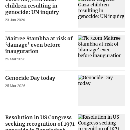
children resulting in
genocide: UN inquiry
23 Jun 2026
Maitree Stambha at risk of
‘damage’ even before
inauguration
25 Mar 2026
Genocide Day today
25 Mar 2026
Resolution in US Congress
seeking recognition of 1971