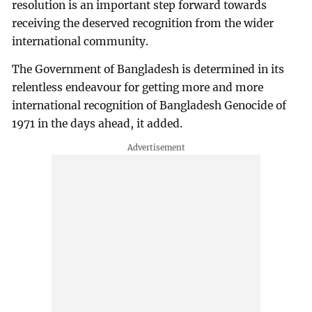
resolution is an important step forward towards
receiving the deserved recognition from the wider
international community.
The Government of Bangladesh is determined in its
relentless endeavour for getting more and more
international recognition of Bangladesh Genocide of
1971 in the days ahead, it added.