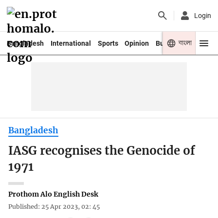
Login
বাংলা
Bangladesh
International
Sports
Opinion
Business
Youth
Bangladesh
IASG recognises the Genocide of
1971
Prothom Alo English Desk
Published: 25 Apr 2023, 02: 45