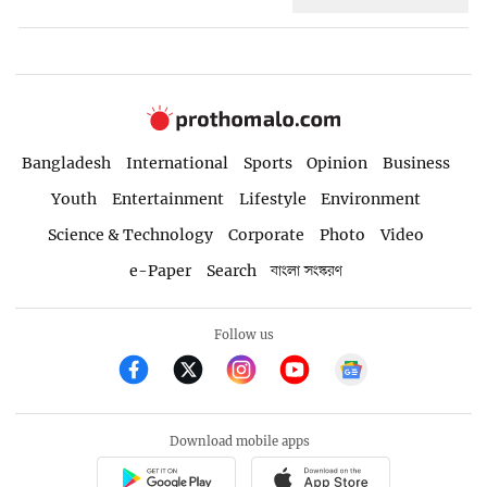
Bangladesh
International
Sports
Opinion
Business
Youth
Entertainment
Lifestyle
Environment
Science & Technology
Corporate
Photo
Video
e-Paper
Search
বাংলা সংস্করণ
Follow us
Download mobile apps