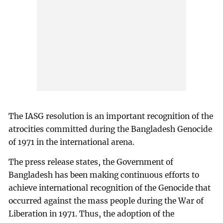
The IASG resolution is an important recognition of the
atrocities committed during the Bangladesh Genocide
of 1971 in the international arena.
The press release states, the Government of
Bangladesh has been making continuous efforts to
achieve international recognition of the Genocide that
occurred against the mass people during the War of
Liberation in 1971. Thus, the adoption of the