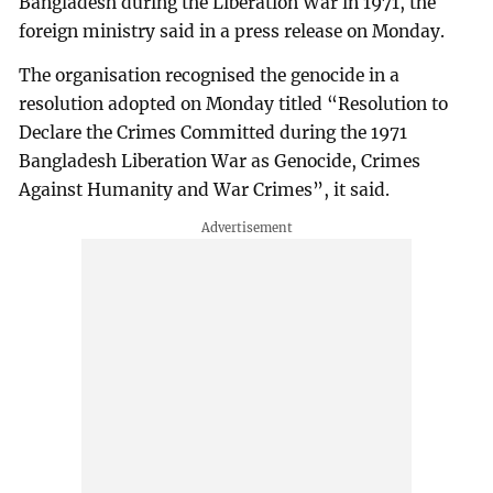
Bangladesh during the Liberation War in 1971, the
foreign ministry said in a press release on Monday.
The organisation recognised the genocide in a
resolution adopted on Monday titled “Resolution to
Declare the Crimes Committed during the 1971
Bangladesh Liberation War as Genocide, Crimes
Against Humanity and War Crimes”, it said.