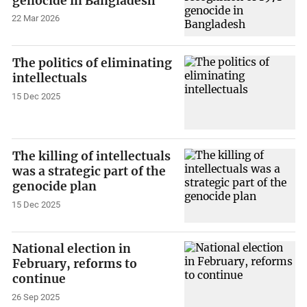
genocide in Bangladesh
22 Mar 2026
The politics of eliminating
intellectuals
15 Dec 2025
The killing of intellectuals
was a strategic part of the
genocide plan
15 Dec 2025
National election in
February, reforms to
continue
26 Sep 2025