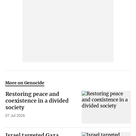
More on Genocide
Restoring peace and
coexistence in a divided
society
07 Jul 2026
Israel targeted Gaza