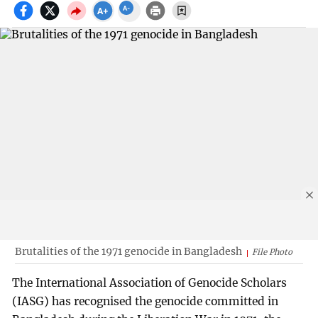
Brutalities of the 1971 genocide in Bangladesh
File Photo
The International Association of Genocide Scholars
(IASG) has recognised the genocide committed in