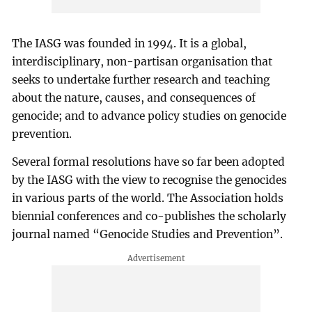
The IASG was founded in 1994. It is a global,
interdisciplinary, non-partisan organisation that
seeks to undertake further research and teaching
about the nature, causes, and consequences of
genocide; and to advance policy studies on genocide
prevention.
Several formal resolutions have so far been adopted
by the IASG with the view to recognise the genocides
in various parts of the world. The Association holds
biennial conferences and co-publishes the scholarly
journal named “Genocide Studies and Prevention”.